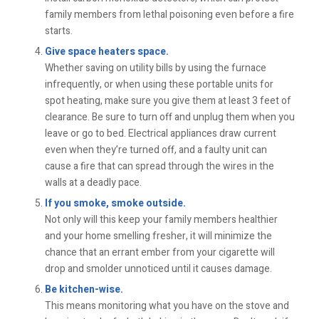
family members from lethal poisoning even before a fire
starts.
Give space heaters space.
Whether saving on utility bills by using the furnace
infrequently, or when using these portable units for
spot heating, make sure you give them at least 3 feet of
clearance. Be sure to turn off and unplug them when you
leave or go to bed. Electrical appliances draw current
even when they’re turned off, and a faulty unit can
cause a fire that can spread through the wires in the
walls at a deadly pace.
If you smoke, smoke outside.
Not only will this keep your family members healthier
and your home smelling fresher, it will minimize the
chance that an errant ember from your cigarette will
drop and smolder unnoticed until it causes damage.
Be kitchen-wise.
This means monitoring what you have on the stove and