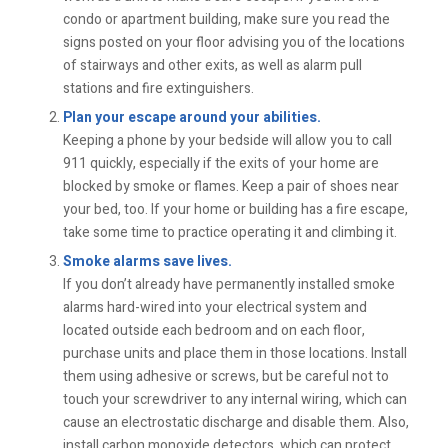
condo or apartment building, make sure you read the
signs posted on your floor advising you of the locations
of stairways and other exits, as well as alarm pull
stations and fire extinguishers.
Plan your escape around your abilities.
Keeping a phone by your bedside will allow you to call
911 quickly, especially if the exits of your home are
blocked by smoke or flames. Keep a pair of shoes near
your bed, too. If your home or building has a fire escape,
take some time to practice operating it and climbing it.
Smoke alarms save lives.
If you don’t already have permanently installed smoke
alarms hard-wired into your electrical system and
located outside each bedroom and on each floor,
purchase units and place them in those locations. Install
them using adhesive or screws, but be careful not to
touch your screwdriver to any internal wiring, which can
cause an electrostatic discharge and disable them. Also,
install carbon monoxide detectors, which can protect