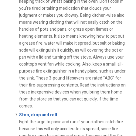
keeping track of what’s baking in the oven. Don’t cook if
you’re tired or taking medication that clouds your
judgment or makes you drowsy. Being kitchen-wise also
means wearing clothing that will not easily catch on the
handles of pots and pans, or graze open flames or
heating elements. It also means knowing how to put out
a grease fire: water will make it spread, but salt or baking
soda will extinguish it quickly, as will covering the pot or
pan with a lid and turning off the stove. Always use your
cooktop’s vent fan while cooking. Also, keep a small, all-
purpose fire extinguisher in a handy place, such as under
the sink. These 3-pound lifesavers are rated “ABC” for
their fire-suppressing contents. Read the instructions on
these inexpensive devices when you bring them home
from the store so that you can act quickly, if the time
comes.
Stop, drop and roll.
Fight the urge to panic and run if your clothes catch fire
because this will only accelerate its spread, since fire
needs oxygen to sustain and grow. Tamping out the fire