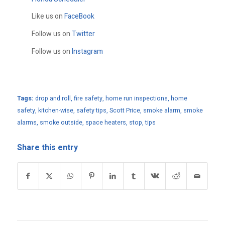
Like us on
FaceBook
Follow us on
Twitter
Follow us on
Instagram
Tags:
drop and roll
,
fire safety
,
home run inspections
,
home
safety
,
kitchen-wise
,
safety tips
,
Scott Price
,
smoke alarm
,
smoke
alarms
,
smoke outside
,
space heaters
,
stop
,
tips
Share this entry