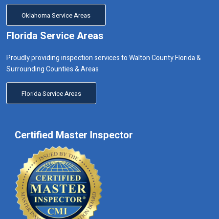
Oklahoma Service Areas
Florida Service Areas
Proudly providing inspection services to Walton County Florida &
Surrounding Counties & Areas
Florida Service Areas
Certified Master Inspector