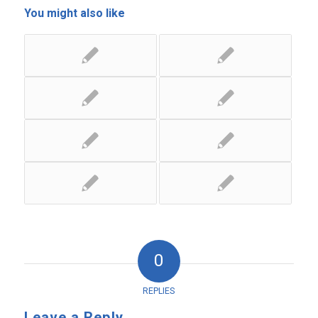
You might also like
0
REPLIES
Leave a Reply