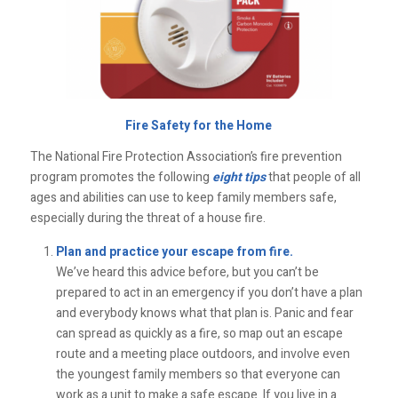
Fire Safety for the Home
The National Fire Protection Association’s fire prevention
program promotes the following
eight tips
that people of all
ages and abilities can use to keep family members safe,
especially during the threat of a house fire.
Plan and practice your escape from fire.
We’ve heard this advice before, but you can’t be
prepared to act in an emergency if you don’t have a plan
and everybody knows what that plan is. Panic and fear
can spread as quickly as a fire, so map out an escape
route and a meeting place outdoors, and involve even
the youngest family members so that everyone can
work as a unit to make a safe escape. If you live in a