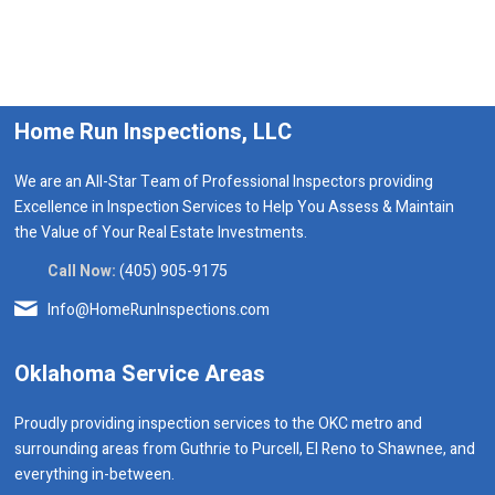
Home Run Inspections, LLC
We are an All-Star Team of Professional Inspectors providing
Excellence in Inspection Services to Help You Assess & Maintain
the Value of Your Real Estate Investments.
Call Now:
(405) 905-9175
Info@HomeRunInspections.com
Oklahoma Service Areas
Proudly providing inspection services to the OKC metro and
surrounding areas from Guthrie to Purcell, El Reno to Shawnee, and
everything in-between.