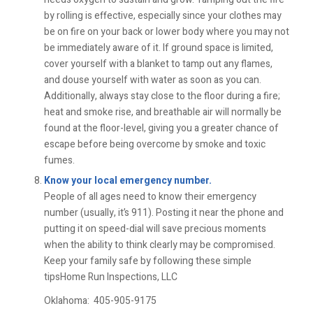
by rolling is effective, especially since your clothes may
be on fire on your back or lower body where you may not
be immediately aware of it. If ground space is limited,
cover yourself with a blanket to tamp out any flames,
and douse yourself with water as soon as you can.
Additionally, always stay close to the floor during a fire;
heat and smoke rise, and breathable air will normally be
found at the floor-level, giving you a greater chance of
escape before being overcome by smoke and toxic
fumes.
Know your local emergency number.
People of all ages need to know their emergency
number (usually, it’s 911). Posting it near the phone and
putting it on speed-dial will save precious moments
when the ability to think clearly may be compromised.
Keep your family safe by following these simple
tipsHome Run Inspections, LLC
Oklahoma:
405-905-9175