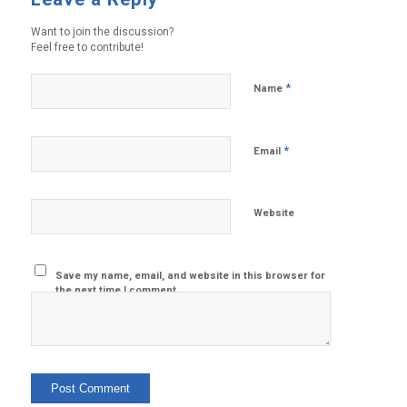
Want to join the discussion?
Feel free to contribute!
*
Name
*
Email
Website
Save my name, email, and website in this browser for
the next time I comment.