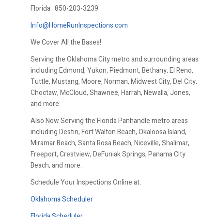
Florida:
850-203-3239
Info@HomeRunInspections.com
We Cover All the Bases!
Serving the Oklahoma City metro and surrounding areas
including Edmond, Yukon, Piedmont, Bethany, El Reno,
Tuttle, Mustang, Moore, Norman, Midwest City, Del City,
Choctaw, McCloud, Shawnee, Harrah, Newalla, Jones,
and more.
Also Now Serving the Florida Panhandle metro areas
including Destin, Fort Walton Beach, Okaloosa Island,
Miramar Beach, Santa Rosa Beach, Niceville, Shalimar,
Freeport, Crestview, DeFuniak Springs, Panama City
Beach, and more.
Schedule Your Inspections Online at:
Oklahoma Scheduler
Florida Scheduler