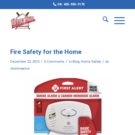
OK: 405-905-9175
Fire Safety for the Home
/
/
/
December 22, 2015
0 Comments
in
Blog
,
Home Safety
by
sherineprice