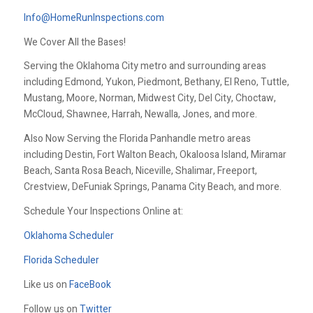
Info@HomeRunInspections.com
We Cover All the Bases!
Serving the Oklahoma City metro and surrounding areas
including Edmond, Yukon, Piedmont, Bethany, El Reno, Tuttle,
Mustang, Moore, Norman, Midwest City, Del City, Choctaw,
McCloud, Shawnee, Harrah, Newalla, Jones, and more.
Also Now Serving the Florida Panhandle metro areas
including Destin, Fort Walton Beach, Okaloosa Island, Miramar
Beach, Santa Rosa Beach, Niceville, Shalimar, Freeport,
Crestview, DeFuniak Springs, Panama City Beach, and more.
Schedule Your Inspections Online at:
Oklahoma Scheduler
Florida Scheduler
Like us on
FaceBook
Follow us on
Twitter