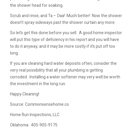
the shower head for soaking.
Scrub and rinse, and Ta – Daa! Much better! Now the shower
doesn’t spray sideways past the shower curtain any more.
So let’s get this done before you sell. A good home inspector
will put this type of deficiency in his report and you will have
to do it anyway, and it may be more costly if it’s put off too
long.
If you are cleaning hard water deposits often, consider the
very real possibility that all your plumbing is getting
corroded. Installing a water softener may very well be worth
the investment in the long run.
Happy Cleaning!
Source: Commonsensehome.co
Home Run Inspections, LLC
Oklahoma:
405-905-9175