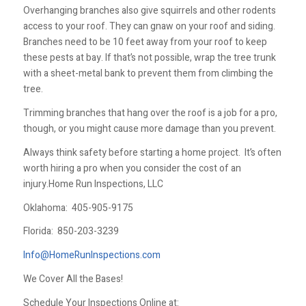
Overhanging branches also give squirrels and other rodents
access to your roof. They can gnaw on your roof and siding.
Branches need to be 10 feet away from your roof to keep
these pests at bay. If that’s not possible, wrap the tree trunk
with a sheet-metal bank to prevent them from climbing the
tree.
Trimming branches that hang over the roof is a job for a pro,
though, or you might cause more damage than you prevent.
Always think safety before starting a home project. It’s often
worth hiring a pro when you consider the cost of an
injury.Home Run Inspections, LLC
Oklahoma:
405-905-9175
Florida:
850-203-3239
Info@HomeRunInspections.com
We Cover All the Bases!
Schedule Your Inspections Online at: