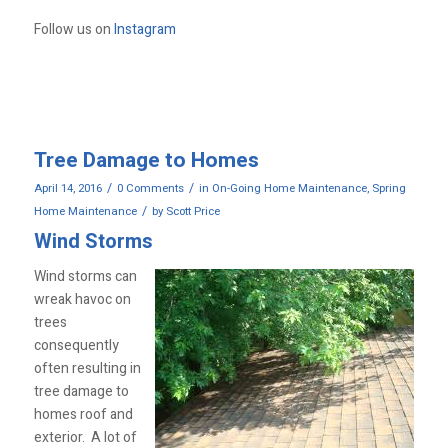
Follow us on
Instagram
Tree Damage to Homes
/
/
April 14, 2016
0 Comments
in
On-Going Home Maintenance
,
Spring
/
Home Maintenance
by
Scott Price
Wind Storms
Wind storms can
wreak havoc on
trees
consequently
often resulting in
tree damage to
homes roof and
exterior. A lot of