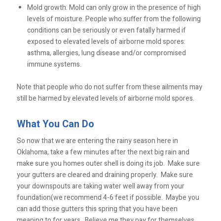
Mold growth. Mold can only grow in the presence of high
levels of moisture. People who suffer from the following
conditions can be seriously or even fatally harmed if
exposed to elevated levels of airborne mold spores:
asthma, allergies, lung disease and/or compromised
immune systems.
Note that people who do not suffer from these ailments may
still be harmed by elevated levels of airborne mold spores.
What You Can Do
So now that we are entering the rainy season here in
Oklahoma, take a few minutes after the next big rain and
make sure you homes outer shell is doing its job. Make sure
your gutters are cleared and draining properly. Make sure
your downspouts are taking water well away from your
foundation(we recommend 4-6 feet if possible. Maybe you
can add those gutters this spring that you have been
meaning to for years. Believe me they pay for themselves