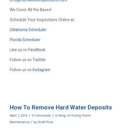
Info@HomeRunInspections.com
We Cover All the Bases!
Schedule Your Inspections Online at:
Oklahoma Scheduler
Florida Scheduler
Like us on
FaceBook
Follow us on
Twitter
Follow us on
Instagram
How To Remove Hard Water Deposits
/
/
April 7, 2016
0 Comments
in
Blog
,
On-Going Home
/
Maintenance
by
Scott Price