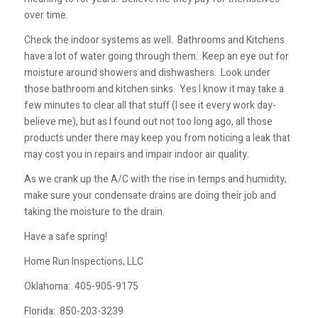
over time.
Check the indoor systems as well. Bathrooms and Kitchens
have a lot of water going through them. Keep an eye out for
moisture around showers and dishwashers. Look under
those bathroom and kitchen sinks. Yes I know it may take a
few minutes to clear all that stuff (I see it every work day-
believe me), but as I found out not too long ago, all those
products under there may keep you from noticing a leak that
may cost you in repairs and impair indoor air quality.
As we crank up the A/C with the rise in temps and humidity,
make sure your condensate drains are doing their job and
taking the moisture to the drain.
Have a safe spring!
Home Run Inspections, LLC
Oklahoma:
405-905-9175
Florida:
850-203-3239