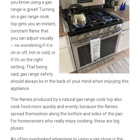
you know using a gas
range is great! Turning
on a gas range cook
top gets you an instant,
constant flame that
you can adjust visually
– no wondering if it is
on or off, hot or cold, or
if it’s on the right
setting. That being
said, gas range safety
should always be in the back of your mind when enjoying this
appliance.
The flames produced by a natural gas range cook top also
cook food more quickly and evenly, because the flames
spread themselves along the bottom and sides of the pan.
For homeowners who really enjoy cooking, these are big
pluses.
An often overlooked advantage to using a gas stove is the