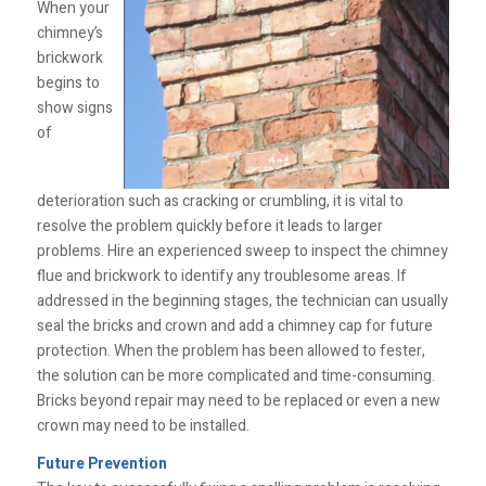
When your
chimney’s
brickwork
begins to
show signs
of
deterioration such as cracking or crumbling, it is vital to
resolve the problem quickly before it leads to larger
problems. Hire an experienced sweep to inspect the chimney
flue and brickwork to identify any troublesome areas. If
addressed in the beginning stages, the technician can usually
seal the bricks and crown and add a chimney cap for future
protection. When the problem has been allowed to fester,
the solution can be more complicated and time-consuming.
Bricks beyond repair may need to be replaced or even a new
crown may need to be installed.
Future Prevention