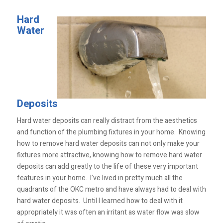
Hard
Water
Deposits
Hard water deposits can really distract from the aesthetics
and function of the plumbing fixtures in your home. Knowing
how to remove hard water deposits can not only make your
fixtures more attractive, knowing how to remove hard water
deposits can add greatly to the life of these very important
features in your home. I’ve lived in pretty much all the
quadrants of the OKC metro and have always had to deal with
hard water deposits. Until I learned how to deal with it
appropriately it was often an irritant as water flow was slow