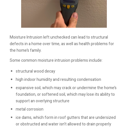
Moisture Intrusion left unchecked can lead to structural
defects in a home over time, as well as health problems for
the home’s family.
Some common moisture intrusion problems include:
structural wood decay
high indoor humidity and resulting condensation
expansive soil, which may crack or undermine the home’s
foundation, or softened soil, which may lose its ability to
support an overlying structure
metal corrosion
ice dams, which form in roof gutters that are undersized
or obstructed and water isn’t allowed to drain properly