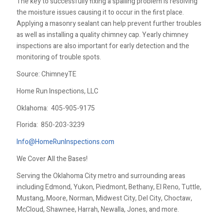
The key to successfully fixing a spalling problem is resolving
the moisture issues causing it to occur in the first place.
Applying a masonry sealant can help prevent further troubles
as well as installing a quality chimney cap. Yearly chimney
inspections are also important for early detection and the
monitoring of trouble spots.
Source: ChimneyTE
Home Run Inspections, LLC
Oklahoma:
405-905-9175
Florida:
850-203-3239
Info@HomeRunInspections.com
We Cover All the Bases!
Serving the Oklahoma City metro and surrounding areas
including Edmond, Yukon, Piedmont, Bethany, El Reno, Tuttle,
Mustang, Moore, Norman, Midwest City, Del City, Choctaw,
McCloud, Shawnee, Harrah, Newalla, Jones, and more.