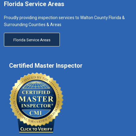
Florida Service Areas
Proudly providing inspection services to Walton County Florida &
Surrounding Counties & Areas
Florida Service Areas
Certified Master Inspector