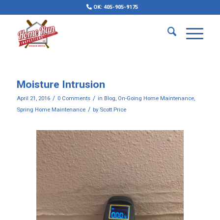
OK: 405-905-9175
Moisture Intrusion
/
/
April 21, 2016
0 Comments
in
Blog
,
On-Going Home Maintenance
,
/
Spring Home Maintenance
by
Scott Price