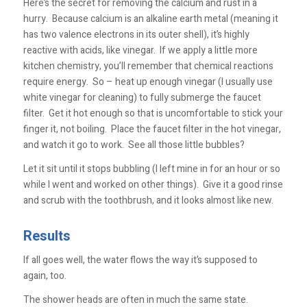
Here’s the secret for removing the calcium and rust in a
hurry. Because calcium is an alkaline earth metal (meaning it
has two valence electrons in its outer shell), it’s highly
reactive with acids, like vinegar. If we apply a little more
kitchen chemistry, you’ll remember that chemical reactions
require energy. So – heat up enough vinegar (I usually use
white vinegar for cleaning) to fully submerge the faucet
filter. Get it hot enough so that is uncomfortable to stick your
finger it, not boiling. Place the faucet filter in the hot vinegar,
and watch it go to work. See all those little bubbles?
Let it sit until it stops bubbling (I left mine in for an hour or so
while I went and worked on other things). Give it a good rinse
and scrub with the toothbrush, and it looks almost like new.
Results
If all goes well, the water flows the way it’s supposed to
again, too.
The shower heads are often in much the same state.