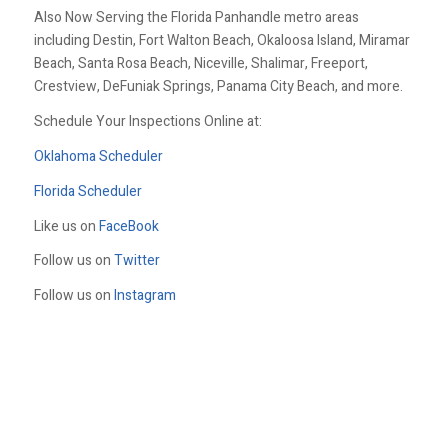
Also Now Serving the Florida Panhandle metro areas
including Destin, Fort Walton Beach, Okaloosa Island, Miramar
Beach, Santa Rosa Beach, Niceville, Shalimar, Freeport,
Crestview, DeFuniak Springs, Panama City Beach, and more.
Schedule Your Inspections Online at:
Oklahoma Scheduler
Florida Scheduler
Like us on
FaceBook
Follow us on
Twitter
Follow us on
Instagram