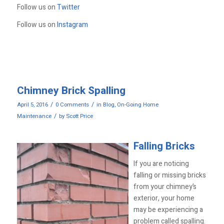
Follow us on
Twitter
Follow us on
Instagram
Chimney Brick Spalling
/
/
April 5, 2016
0 Comments
in
Blog
,
On-Going Home
/
Maintenance
by
Scott Price
Falling Bricks
If you are noticing
falling or missing bricks
from your chimney’s
exterior, your home
may be experiencing a
problem called spalling.