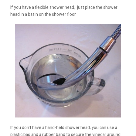
If you have a flexible shower head
, just place the shower
head in a basin on the shower floor.
If you don’t have a hand-held shower head, you can use a
plastic bag and a rubber band to secure the vinegar around