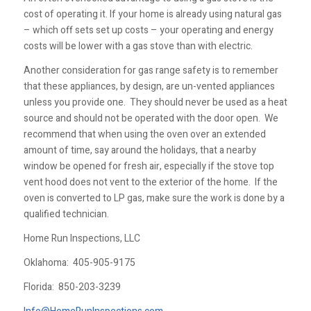
cost of operating it. If your home is already using natural gas
– which off sets set up costs – your operating and energy
costs will be lower with a gas stove than with electric.
Another consideration for gas range safety is to remember
that these appliances, by design, are un-vented appliances
unless you provide one. They should never be used as a heat
source and should not be operated with the door open. We
recommend that when using the oven over an extended
amount of time, say around the holidays, that a nearby
window be opened for fresh air, especially if the stove top
vent hood does not vent to the exterior of the home. If the
oven is converted to LP gas, make sure the work is done by a
qualified technician.
Home Run Inspections, LLC
Oklahoma:
405-905-9175
Florida:
850-203-3239