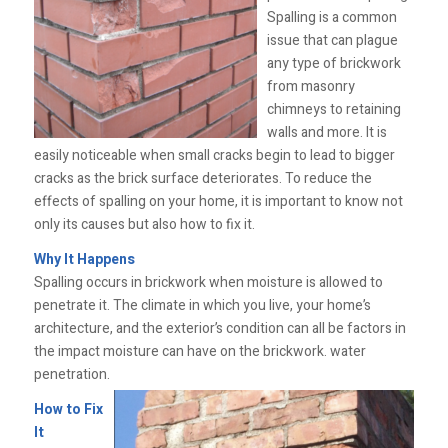
Spalling is a common
issue that can plague
any type of brickwork
from masonry
chimneys to retaining
walls and more. It is
easily noticeable when small cracks begin to lead to bigger
cracks as the brick surface deteriorates. To reduce the
effects of spalling on your home, it is important to know not
only its causes but also how to fix it.
Why It Happens
Spalling occurs in brickwork when moisture is allowed to
penetrate it. The climate in which you live, your home’s
architecture, and the exterior’s condition can all be factors in
the impact moisture can have on the brickwork. water
penetration.
How to Fix
It