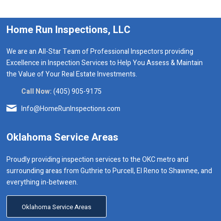
Home Run Inspections, LLC
We are an All-Star Team of Professional Inspectors providing
Excellence in Inspection Services to Help You Assess & Maintain
the Value of Your Real Estate Investments.
Call Now:
(405) 905-9175
Info@HomeRunInspections.com
Oklahoma Service Areas
Proudly providing inspection services to the OKC metro and
surrounding areas from Guthrie to Purcell, El Reno to Shawnee, and
everything in-between.
Oklahoma Service Areas