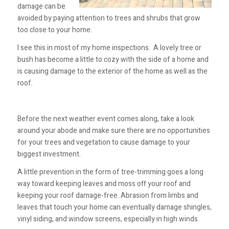
damage can be
avoided by paying attention to trees and shrubs that grow
too close to your home.
I see this in most of my home inspections. A lovely tree or
bush has become a little to cozy with the side of a home and
is causing damage to the exterior of the home as well as the
roof.
Before the next weather event comes along, take a look
around your abode and make sure there are no opportunities
for your trees and vegetation to cause damage to your
biggest investment.
A little prevention in the form of tree-trimming goes a long
way toward keeping leaves and moss off your roof and
keeping your roof damage-free. Abrasion from limbs and
leaves that touch your home can eventually damage shingles,
vinyl siding, and window screens, especially in high winds.