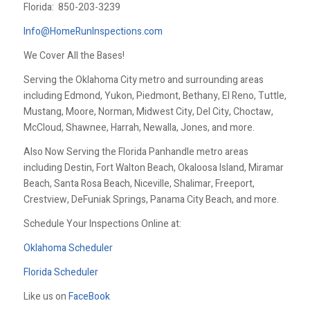
Florida:
850-203-3239
Info@HomeRunInspections.com
We Cover All the Bases!
Serving the Oklahoma City metro and surrounding areas
including Edmond, Yukon, Piedmont, Bethany, El Reno, Tuttle,
Mustang, Moore, Norman, Midwest City, Del City, Choctaw,
McCloud, Shawnee, Harrah, Newalla, Jones, and more.
Also Now Serving the Florida Panhandle metro areas
including Destin, Fort Walton Beach, Okaloosa Island, Miramar
Beach, Santa Rosa Beach, Niceville, Shalimar, Freeport,
Crestview, DeFuniak Springs, Panama City Beach, and more.
Schedule Your Inspections Online at:
Oklahoma Scheduler
Florida Scheduler
Like us on
FaceBook