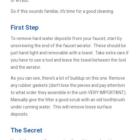
of erratic.
So if this sounds familiar, it’s time for a good cleaning.
First Step
To remove hard water deposits from your faucet, start by
unscrewing the end of the faucet aerator. These should be
just hand tight and removable with a towel. Take extra care if
you have to use a tool and leave the towel between the tool
and the aerator.
As you can see, there’s a lot of buildup on this one. Remove
any rubber gaskets (don’t lose the pieces and pay attention
to what order they assemble in the unit-VERY IMPORTANT).
Manually give the filter a good scrub with an old toothbrush
under running water. This will remove loose surface
deposits.
The Secret