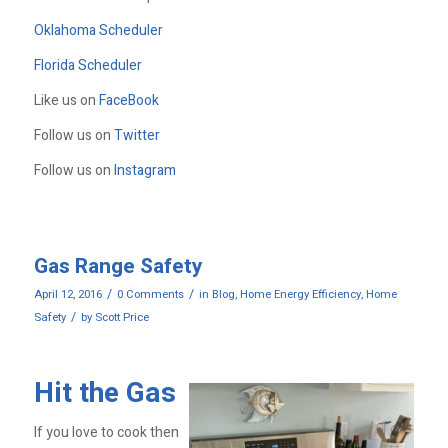
Oklahoma Scheduler
Florida Scheduler
Like us on
FaceBook
Follow us on
Twitter
Follow us on
Instagram
Gas Range Safety
/
/
April 12, 2016
0 Comments
in
Blog
,
Home Energy Efficiency
,
Home
/
Safety
by
Scott Price
Hit the Gas
If you love to cook then