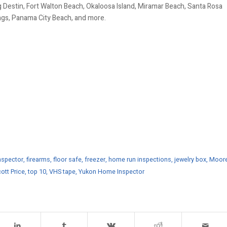
 Destin, Fort Walton Beach, Okaloosa Island, Miramar Beach, Santa Rosa
ings, Panama City Beach, and more.
spector
,
firearms
,
floor safe
,
freezer
,
home run inspections
,
jewelry box
,
Moor
ott Price
,
top 10
,
VHS tape
,
Yukon Home Inspector