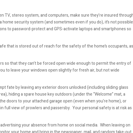
screen TV, stereo system, and computers, make sure they’re insured throug
a home security system (and sometimes even if you do), it’s not possible
tions to password-protect and GPS-activate laptops and smartphones so
afe that is stored out of reach for the safety of the home’s occupants, a
oors so that they can’t be forced open wide enough to permit the entry of
 you to leave your windows open slightly for fresh air, but not wide
pt fate by leaving any exterior doors unlocked (including sliding glass
area), hiding a spare house key outdoors (under the “Welcome” mat, a
ving the doors to your attached garage open (even when you’re home), or
in full view of prowlers and passersby. Your personal safety is at risk as
by advertising your absence from home on social media. When leaving on
onitor your home and bring in the newspaper, mail, and random take-out