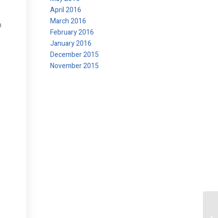
April 2016
March 2016
h
February 2016
January 2016
December 2015
November 2015
s
At