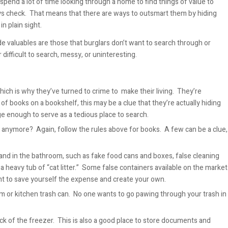
 spend a lot of time looking through a home to find things of value to
ways check. That means that there are ways to outsmart them by hiding
n plain sight.
de valuables are those that burglars don’t want to search through or
 difficult to search, messy, or uninteresting.
ch is why they’ve turned to crime to make their living. They’re
e of books on a bookshelf, this may be a clue that they’re actually hiding
rge enough to serve as a tedious place to search.
anymore? Again, follow the rules above for books. A few can be a clue,
 and in the bathroom, such as fake food cans and boxes, false cleaning
a heavy tub of “cat litter.” Some false containers available on the market
ant to save yourself the expense and create your own.
oom or kitchen trash can. No one wants to go pawing through your trash in
ack of the freezer. This is also a good place to store documents and