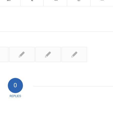
0
REPLIES