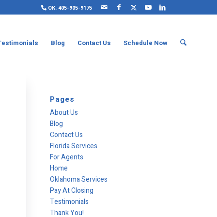
OK: 405-905-9175
Testimonials
Blog
Contact Us
Schedule Now
Pages
About Us
Blog
Contact Us
Florida Services
For Agents
Home
Oklahoma Services
Pay At Closing
Testimonials
Thank You!