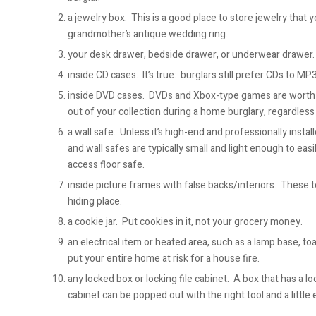
a jewelry box. This is a good place to store jewelry that 
grandmother’s antique wedding ring.
your desk drawer, bedside drawer, or underwear drawer.
inside CD cases. It’s true: burglars still prefer CDs to MP
inside DVD cases. DVDs and Xbox-type games are worth 
out of your collection during a home burglary, regardless o
a wall safe. Unless it’s high-end and professionally instal
and wall safes are typically small and light enough to easi
access floor safe.
inside picture frames with false backs/interiors. These t
hiding place.
a cookie jar. Put cookies in it, not your grocery money.
an electrical item or heated area, such as a lamp base, t
put your entire home at risk for a house fire.
any locked box or locking file cabinet. A box that has a loc
cabinet can be popped out with the right tool and a little e