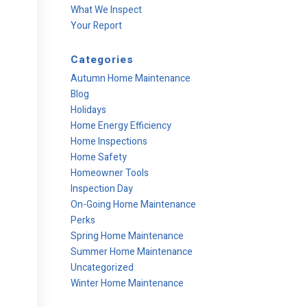
What We Inspect
Your Report
Categories
Autumn Home Maintenance
Blog
Holidays
Home Energy Efficiency
Home Inspections
Home Safety
Homeowner Tools
Inspection Day
On-Going Home Maintenance
Perks
Spring Home Maintenance
Summer Home Maintenance
Uncategorized
Winter Home Maintenance