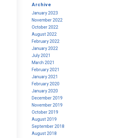
Archive
January 2023
November 2022
October 2022
August 2022
February 2022
January 2022
July 2021
March 2021
February 2021
January 2021
February 2020
January 2020
December 2019
November 2019
October 2019
August 2019
September 2018
August 2018