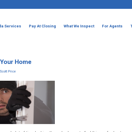
da Services
Pay At Closing
What We Inspect
For Agents
n Your Home
Scott Price