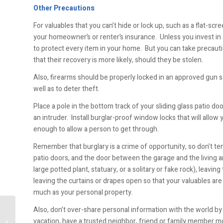
Other Precautions
For valuables that you can’t hide or lock up, such as a flat-
your homeowner’s or renter’s insurance. Unless you invest in 
to protect every item in your home. But you can take precau
that their recovery is more likely, should they be stolen.
Also, firearms should be properly locked in an approved gun s
well as to deter theft.
Place a pole in the bottom track of your sliding glass patio d
an intruder. Install burglar-proof window locks that will allow
enough to allow a person to get through.
Remember that burglary is a crime of opportunity, so don’t tem
patio doors, and the door between the garage and the living 
large potted plant, statuary, or a solitary or fake rock), lea
leaving the curtains or drapes open so that your valuables are 
much as your personal property.
Also, don’t over-share personal information with the world 
vacation, have a trusted neighbor, friend or family member m
Moisture Intrusion