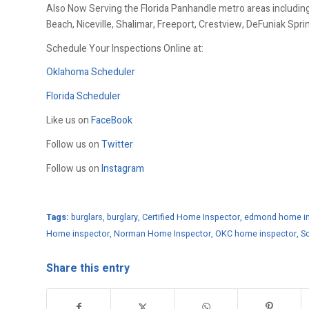
Also Now Serving the Florida Panhandle metro areas including
Beach, Niceville, Shalimar, Freeport, Crestview, DeFuniak Spr
Schedule Your Inspections Online at:
Oklahoma Scheduler
Florida Scheduler
Like us on
FaceBook
Follow us on
Twitter
Follow us on
Instagram
Tags:
burglars
,
burglary
,
Certified Home Inspector
,
edmond home in
Home inspector
,
Norman Home Inspector
,
OKC home inspector
,
Sc
Share this entry