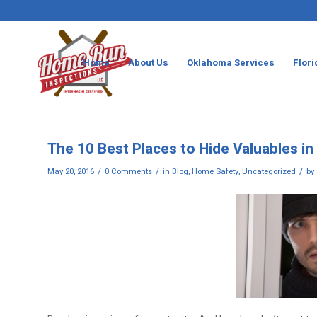
Home
About Us
Oklahoma Services
Flori
The 10 Best Places to Hide Valuables i
/
/
/
May 20, 2016
0 Comments
in
Blog
,
Home Safety
,
Uncategorized
by