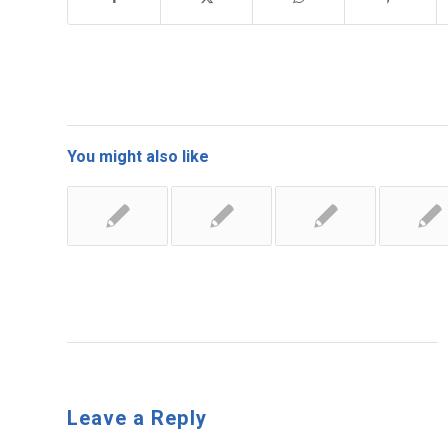
You might also like
Leave a Reply