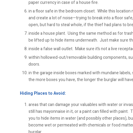
paper currency in case of a house fire.
in a floor safe in the bedroom closet. While this locatio
and create a lot of noise—trying to break into a floor safe
open, but hard to steal whole, if the thief had plans to brea
inside a house plant. Using the same method as for trash c
be lifted up to hide items underneath. Just make sure the
inside a false wall outlet. Make sure it’s not a live recepta
within hollowed-out/removable building components, such
doors.
in the garage inside boxes marked with mundane labels, s
the more boxes you have, the longer the burglar will have
Hiding Places to Avoid:
areas that can damage your valuables with water or invasiv
still has mayonnaise in it, or a paint can filled with pain
you to hide items in water (and possibly other places), b
become wet or permeated with chemicals or food matt
burglar.