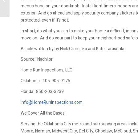
menus hung on your doorknob. Install light timers indoors an
exterior. And go ahead and apply security company stickers t
protected, even if it’s not.
In short, do what you can to make your home a difficult, inco
move on. And do your part to keep your neighborhood safe by r
Article written by by Nick Gromicko and Kate Tarasenko
Source: Nachi.or
Home Run Inspections, LLC
Oklahoma:
405-905-9175
Florida:
850-203-3239
Info@HomeRunInspections.com
We Cover All the Bases!
Serving the Oklahoma City metro and surrounding areas inclu
Moore, Norman, Midwest City, Del City, Choctaw, McCloud, Sh