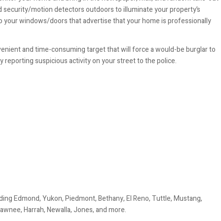
d security/motion detectors outdoors to illuminate your property’s
o your windows/doors that advertise that your home is professionally
nvenient and time-consuming target that will force a would-be burglar to
eporting suspicious activity on your street to the police.
ding Edmond, Yukon, Piedmont, Bethany, El Reno, Tuttle, Mustang,
awnee, Harrah, Newalla, Jones, and more.