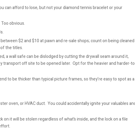
you can afford to lose, but not your diamond tennis bracelet or your
 Too obvious.
3s.
between $2 and $10 at pawn and re-sale shops; count on being cleaned
f the titles.
led, a wall safe can be dislodged by cutting the drywall seam around it,
ly transport off site to be opened later. Opt for the heavier and harder-to
end to be thicker than ty
pical picture frames, so they’re easy to spot as a
oaster oven, or HVAC duct. You could accidentally ignite your valuables an
k on it will be stolen regardless of what’s inside, and the lock on a file
ffort.