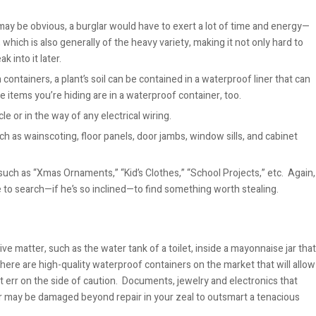
n may be obvious, a burglar would have to exert a lot of time and energy—
, which is also generally of the heavy variety, making it not only hard to
k into it later.
ontainers, a plant’s soil can be contained in a waterproof liner that can
 items you’re hiding are in a waterproof container, too.
cle or in the way of any electrical wiring.
 as wainscoting, floor panels, door jambs, window sills, and cabinet
uch as “Xmas Ornaments,” “Kid’s Clothes,” “School Projects,” etc. Again,
 to search—if he’s so inclined—to find something worth stealing.
e matter, such as the water tank of a toilet, inside a mayonnaise jar that
t. There are high-quality waterproof containers on the market that will allow
ut err on the side of caution. Documents, jewelry and electronics that
er may be damaged beyo
nd repair in your zeal to outsmart a tenacious