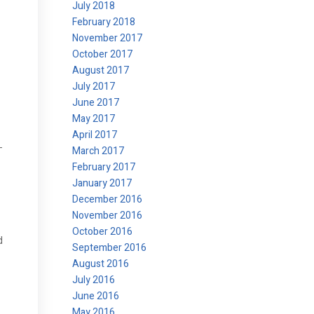
July 2018
February 2018
November 2017
October 2017
August 2017
July 2017
June 2017
May 2017
April 2017
-
March 2017
February 2017
January 2017
December 2016
November 2016
October 2016
d
September 2016
August 2016
July 2016
June 2016
May 2016