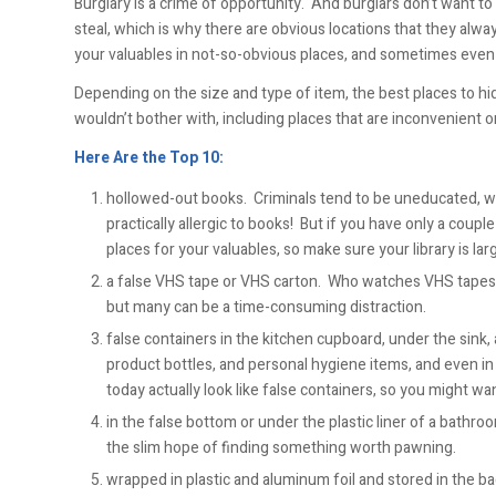
Burglary is a crime of opportunity. And burglars don’t want to
steal, which is why there are obvious locations that they al
your valuables in not-so-obvious places, and sometimes even i
Depending on the size and type of item, the best places to hi
wouldn’t bother with, including places that are inconvenient or
Here Are the Top 10:
hollowed-out books. Criminals tend to be uneducated, whi
practically allergic to books! But if you have only a coupl
places for your valuables, so make sure your library is la
a false VHS tape or VHS carton. Who watches VHS tapes 
but many can be a time-consuming distraction.
false containers in the kitchen cupboard, under the sink,
product bottles, and personal hygiene items, and even in 
today actually look like false containers, so you might w
in the false bottom or under the plastic liner of a bathr
the slim hope of finding something worth pawning.
wrapped in plastic and aluminum foil and stored in the b