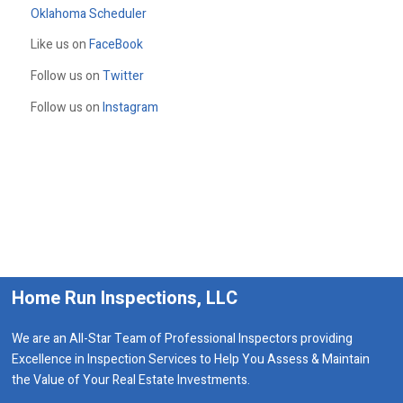
Oklahoma Scheduler
Like us on
FaceBook
Follow us on
Twitter
Follow us on
Instagram
Home Run Inspections, LLC
We are an All-Star Team of Professional Inspectors providing
Excellence in Inspection Services to Help You Assess & Maintain
the Value of Your Real Estate Investments.