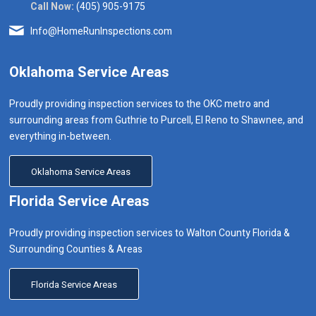
Call Now:
(405) 905-9175
Info@HomeRunInspections.com
Oklahoma Service Areas
Proudly providing inspection services to the OKC metro and
surrounding areas from Guthrie to Purcell, El Reno to Shawnee, and
everything in-between.
Oklahoma Service Areas
Florida Service Areas
Proudly providing inspection services to Walton County Florida &
Surrounding Counties & Areas
Florida Service Areas