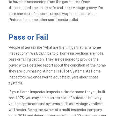
to have it disconnected from the gas source. Once
disconnected, the unit is safe and looks vintage groovy. I’m
sure one could find some unique ways to decorate it on
Pinterest or some other social media outlet.
Pass or Fail
People often ask me “what are the things that fail a home
inspection?”. Well, truth be told, home inspections are not a
pass or fail inspection. They are designed to provide the
buyer with a detailed report about the condition of the home
they are purchasing. A home is full of Systems. As Home
Inspectors, we endeavor to educate buyers about those
systems.
If your Home Inspector inspects a classic home for you, built
pre-1975, you may come across a lot of outdated but very
vintage appliances and systems such as a vintage ventless
wall heater. Being the owner of a multi-inspector company
since 2015 and doing an average of over 800 inspections per