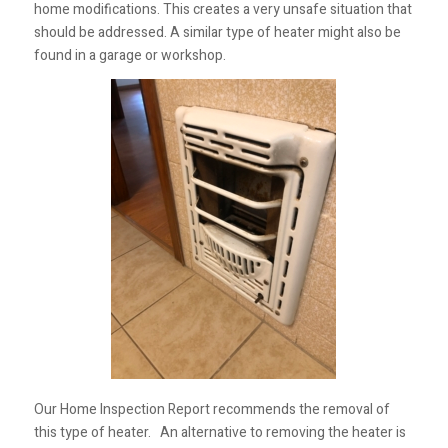
home modifications. This creates a very unsafe situation that
should be addressed. A similar type of heater might also be
found in a garage or workshop.
Our Home Inspection Report recommends the removal of
this type of heater. An alternative to removing the heater is