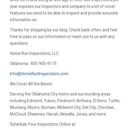
year exposes our inspectors and company to a lot of novel
features we need to be able to inspect and provide accurate
information on.
Thanks for stopping by our blog. Check back often, and feel
free to pass on our information or reach out to us with any
questions
Home Run Inspections, LLC
Oklahoma:
405-905-9175
Info@HomeRunInspections.com
We Cover All the Bases!
Serving the Oklahoma City metro and surrounding areas
including Edmond, Yukon, Piedmont, Bethany, El Reno, Tuttle,
Mustang, Moore, Norman, Midwest City, Del City, Choctaw,
McCloud, Shawnee, Harrah, Newalla, Jones, and more.
Schedule Your Inspections Online at: