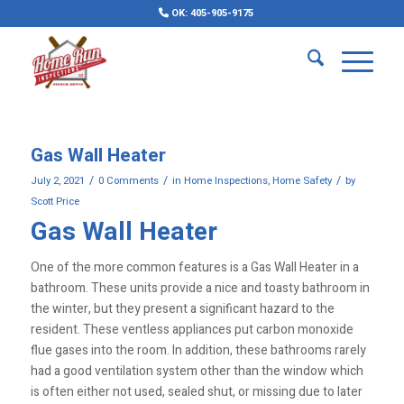
OK: 405-905-9175
Gas Wall Heater
/
/
/
July 2, 2021
0 Comments
in
Home Inspections
,
Home Safety
by
Scott Price
Gas Wall Heater
One of the more common features is a Gas Wall Heater in a
bathroom. These units provide a nice and toasty bathroom in
the winter, but they present a significant hazard to the
resident. These ventless appliances put carbon monoxide
flue gases into the room. In addition, these bathrooms rarely
had a good ventilation system other than the window which
is often either not used, sealed shut, or missing due to later