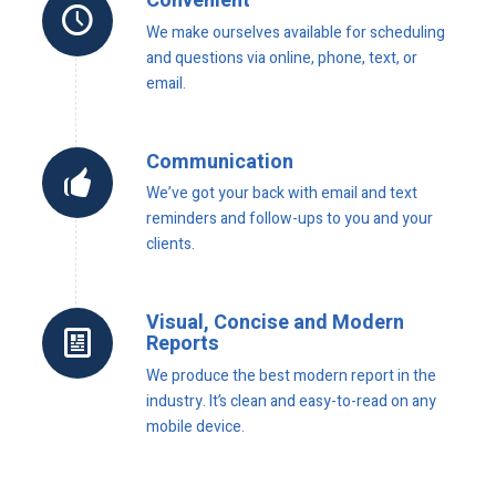
Convenient
We make ourselves available for scheduling
and questions via online, phone, text, or
email.
Communication
We’ve got your back with email and text
reminders and follow-ups to you and your
clients.
Visual, Concise and Modern
Reports
We produce the best modern report in the
industry. It’s clean and easy-to-read on any
mobile device.