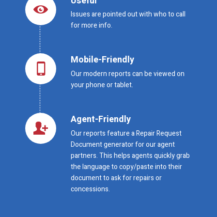
Useful
Issues are pointed out with who to call
for more info.
Mobile-Friendly
Our modern reports can be viewed on
your phone or tablet.
Agent-Friendly
Our reports feature a Repair Request
Document generator for our agent
partners. This helps agents quickly grab
the language to copy/paste into their
document to ask for repairs or
concessions.