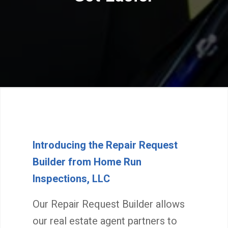
Introducing the Repair Request
Builder from Home Run
Inspections, LLC
Our Repair Request Builder allows
our real estate agent partners to