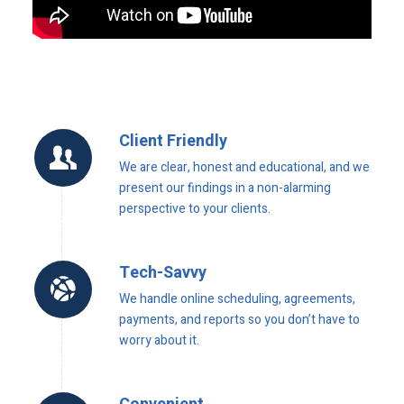
Client Friendly
We are clear, honest and educational, and we
present our findings in a non-alarming
perspective to your clients.
Tech-Savvy
We handle online scheduling, agreements,
payments, and reports so you don’t have to
worry about it.