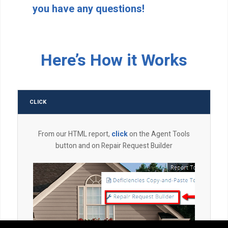
you have any questions!
Here’s How it Works
CLICK
From our HTML report,
click
on the Agent Tools
button and on Repair Request Builder