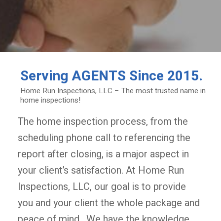
Serving
AGENTS
Since 2015.
Home Run Inspections, LLC – The most trusted name in
home inspections!
The home inspection process, from the
scheduling phone call to referencing the
report after closing, is a major aspect in
your client’s satisfaction. At Home Run
Inspections, LLC, our goal is to provide
you and your client the whole package and
peace of mind. We have the knowledge,