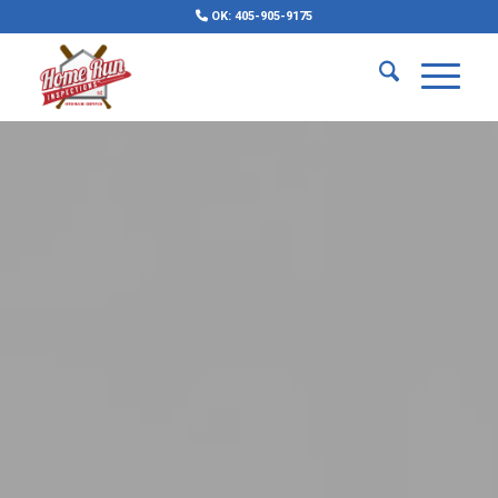
OK: 405-905-9175