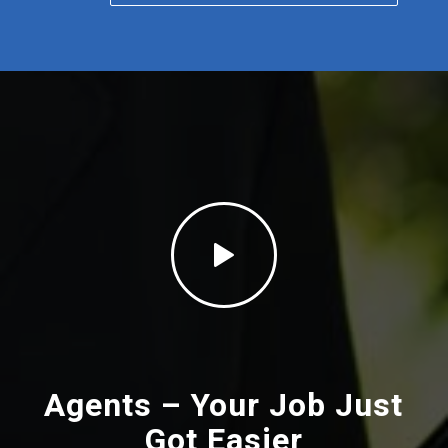
Agents – Your Job Just
Got
Easier