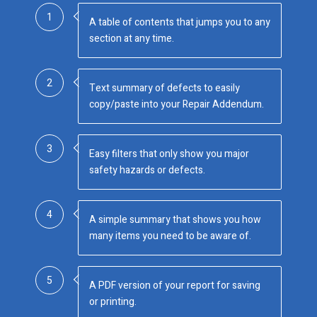
1
A table of contents that jumps you to any
section at any time.
2
Text summary of defects to easily
copy/paste into your Repair Addendum.
3
Easy filters that only show you major
safety hazards or defects.
4
A simple summary that shows you how
many items you need to be aware of.
5
A PDF version of your report for saving
or printing.