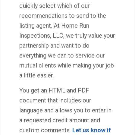
quickly select which of our
recommendations to send to the
listing agent. At Home Run
Inspections, LLC, we truly value your
partnership and want to do
everything we can to service our
mutual clients while making your job
a little easier.
You get an HTML and PDF
document that includes our
language and allows you to enter in
a requested credit amount and
custom comments.
Let us know if