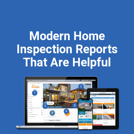
Modern Home
Inspection Reports
That Are
Helpful
2
1
5
3
4