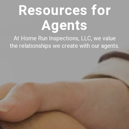
Resources for
Agents
At Home Run Inspections, LLC, we value
the relationships we create with our agents.