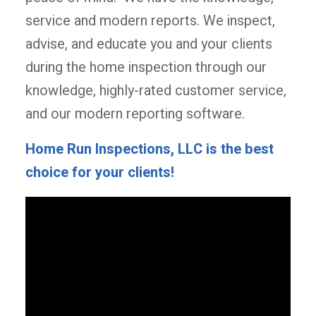
service and modern reports. We inspect,
advise, and educate you and your clients
during the home inspection through our
knowledge, highly-rated customer service,
and our modern reporting software.
Home Run Inspections, LLC is the best
choice for your clients!