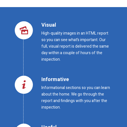
Visual
High-quality images in an HTML report
so you can see what’s important. Our
full, visual report is delivered the same
day within a couple of hours of the
inspection.
Informative
Informational sections so you can learn
about the home. We go through the
report and findings with you after the
inspection.