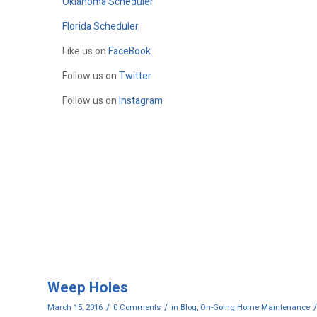
Oklahoma Scheduler
Florida Scheduler
Like us on
FaceBook
Follow us on
Twitter
Follow us on
Instagram
Weep Holes
/
/
/
March 15, 2016
0 Comments
in
Blog
,
On-Going Home Maintenance