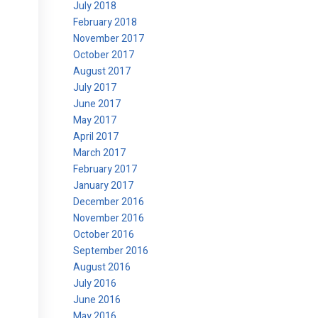
July 2018
February 2018
November 2017
October 2017
August 2017
July 2017
June 2017
May 2017
April 2017
March 2017
February 2017
January 2017
December 2016
November 2016
October 2016
September 2016
August 2016
July 2016
June 2016
May 2016