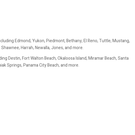
ncluding Edmond, Yukon, Piedmont, Bethany, El Reno, Tuttle, Mustang,
, Shawnee, Harrah, Newalla, Jones, and more.
ing Destin, Fort Walton Beach, Okaloosa Island, Miramar Beach, Santa
uniak Springs, Panama City Beach, and more.