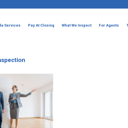
da Services
Pay At Closing
What We Inspect
For Agents
Inspection