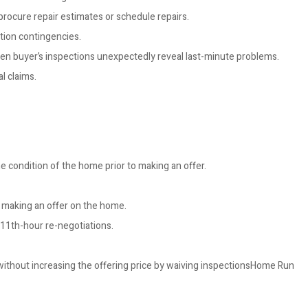
 procure repair estimates or schedule repairs.
tion contingencies.
 when buyer’s inspections unexpectedly reveal last-minute problems.
l claims.
e condition of the home prior to making an offer.
o making an offer on the home.
 11th-hour re-negotiations.
 without increasing the offering price by waiving inspectionsHome Run