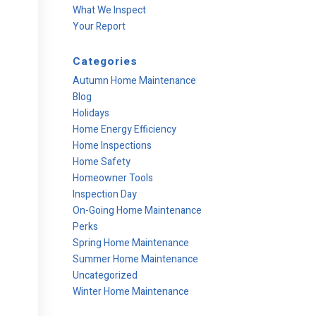
What We Inspect
Your Report
Categories
Autumn Home Maintenance
Blog
Holidays
Home Energy Efficiency
Home Inspections
Home Safety
Homeowner Tools
Inspection Day
On-Going Home Maintenance
Perks
Spring Home Maintenance
Summer Home Maintenance
Uncategorized
Winter Home Maintenance