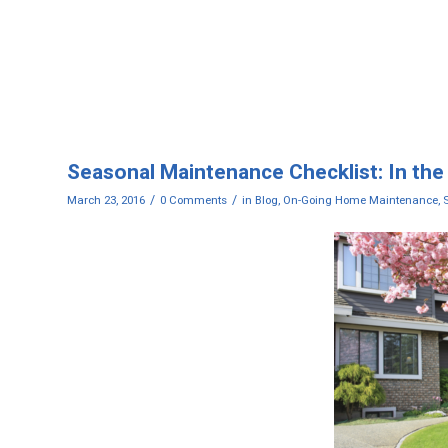
Seasonal Maintenance Checklist: In the
/
/
March 23, 2016
0 Comments
in
Blog
,
On-Going Home Maintenance
,