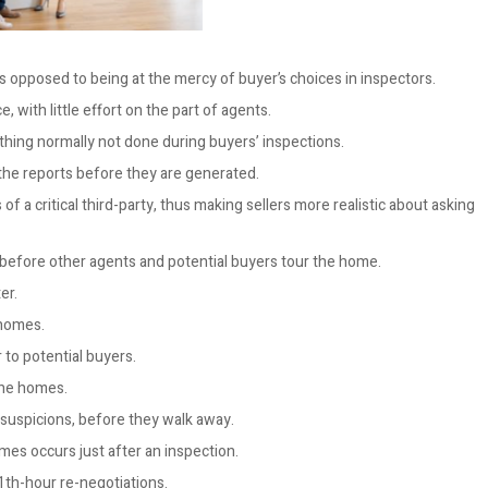
 opposed to being at the mercy of buyer’s choices in inspectors.
, with little effort on the part of agents.
thing normally not done during buyers’ inspections.
the reports before they are generated.
f a critical third-party, thus making sellers more realistic about asking
 before other agents and potential buyers tour the home.
er.
 homes.
 to potential buyers.
the homes.
suspicions, before they walk away.
mes occurs just after an inspection.
1th-hour re-negotiations.