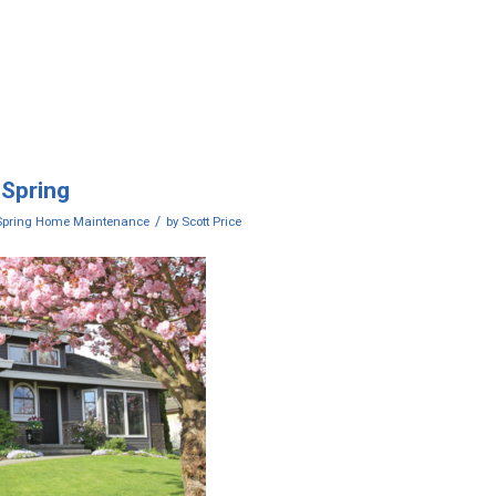
 Spring
/
Spring Home Maintenance
by
Scott Price