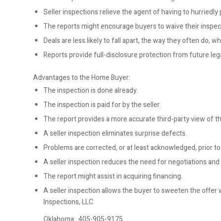
Seller inspections relieve the agent of having to hurriedly
The reports might encourage buyers to waive their inspec
Deals are less likely to fall apart, the way they often do,
Reports provide full-disclosure protection from future lega
Advantages to the Home Buyer:
The inspection is done already.
The inspection is paid for by the seller.
The report provides a more accurate third-party view of th
A seller inspection eliminates surprise defects.
Problems are corrected, or at least acknowledged, prior t
A seller inspection reduces the need for negotiations and
The report might assist in acquiring financing.
A seller inspection allows the buyer to sweeten the offer
Inspections, LLC
Oklahoma:
405-905-9175