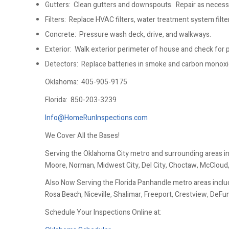
Gutters: Clean gutters and downspouts. Repair as necess
Filters: Replace HVAC filters, water treatment system filters
Concrete: Pressure wash deck, drive, and walkways.
Exterior: Walk exterior perimeter of house and check for po
Detectors: Replace batteries in smoke and carbon monox
Oklahoma:
405-905-9175
Florida:
850-203-3239
Info@HomeRunInspections.com
We Cover All the Bases!
Serving the Oklahoma City metro and surrounding areas i
Moore, Norman, Midwest City, Del City, Choctaw, McCloud
Also Now Serving the Florida Panhandle metro areas includ
Rosa Beach, Niceville, Shalimar, Freeport, Crestview, DeF
Schedule Your Inspections Online at: