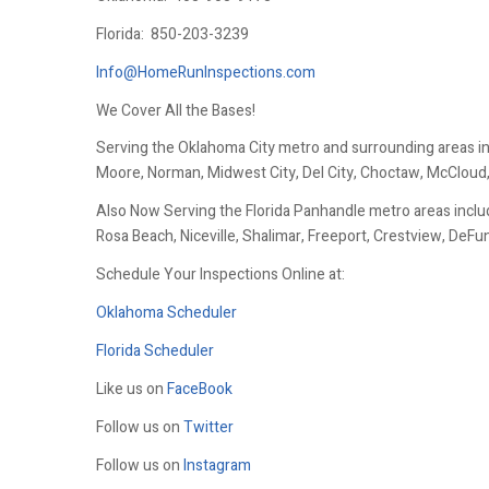
Florida:
850-203-3239
Info@HomeRunInspections.com
We Cover All the Bases!
Serving the Oklahoma City metro and surrounding areas i
Moore, Norman, Midwest City, Del City, Choctaw, McCloud
Also Now Serving the Florida Panhandle metro areas includ
Rosa Beach, Niceville, Shalimar, Freeport, Crestview, DeF
Schedule Your Inspections Online at:
Oklahoma Scheduler
Florida Scheduler
Like us on
FaceBook
Follow us on
Twitter
Follow us on
Instagram