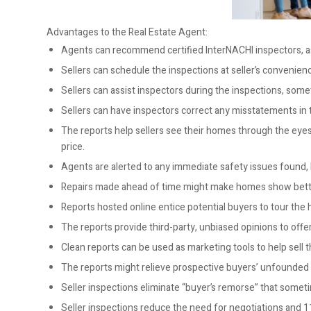
Advantages to the Real Estate Agent:
Agents can recommend certified InterNACHI inspectors, as
Sellers can schedule the inspections at seller’s convenience
Sellers can assist inspectors during the inspections, some
Sellers can have inspectors correct any misstatements in 
The reports help sellers see their homes through the eyes o
price.
Agents are alerted to any immediate safety issues found,
Repairs made ahead of time might make homes show bett
Reports hosted online entice potential buyers to tour the
The reports provide third-party, unbiased opinions to offer
Clean reports can be used as marketing tools to help sell 
The reports might relieve prospective buyers’ unfounded 
Seller inspections eliminate “buyer’s remorse” that someti
Seller inspections reduce the need for negotiations and 1