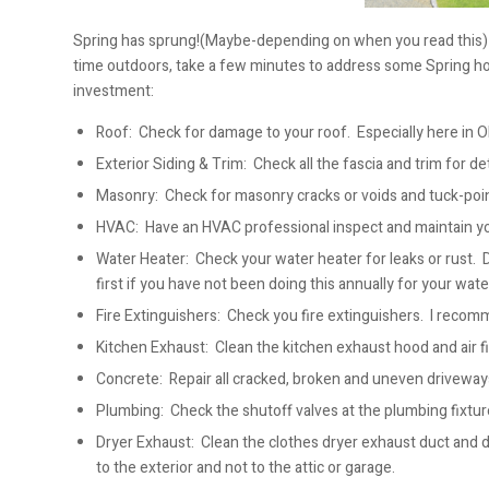
Spring has sprung!(Maybe-depending on when you read this) M
time outdoors, take a few minutes to address some Spring hom
investment:
Roof: Check for damage to your roof. Especially here in O
Exterior Siding & Trim: Check all the fascia and trim for d
Masonry: Check for masonry cracks or voids and tuck-poi
HVAC: Have an HVAC professional inspect and maintain 
Water Heater: Check your water heater for leaks or rust. 
first if you have not been doing this annually for your wate
Fire Extinguishers: Check you fire extinguishers. I reco
Kitchen Exhaust: Clean the kitchen exhaust hood and air fil
Concrete: Repair all cracked, broken and uneven driveways
Plumbing: Check the shutoff valves at the plumbing fixtur
Dryer Exhaust: Clean the clothes dryer exhaust duct and d
to the exterior and not to the attic or garage.