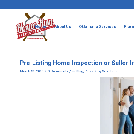
Home
About Us
Oklahoma Services
Flori
Pre-Listing Home Inspection or Seller 
/
/
/
March 31, 2016
0 Comments
in
Blog
,
Perks
by
Scott Price