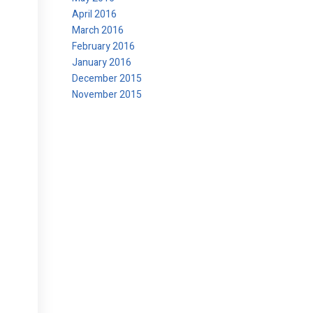
April 2016
March 2016
February 2016
January 2016
December 2015
November 2015