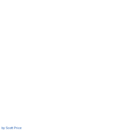
by
Scott Price