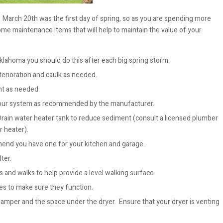
arch 20th was the first day of spring, so as you are spending more
e maintenance items that will help to maintain the value of your
klahoma you should do this after each big spring storm.
eterioration and caulk as needed.
nt as needed.
your system as recommended by the manufacturer.
Drain water heater tank to reduce sediment (consult a licensed plumber
r heater).
mmend you have one for your kitchen and garage.
ter.
 and walks to help provide a level walking surface.
es to make sure they function.
amper and the space under the dryer. Ensure that your dryer is venting