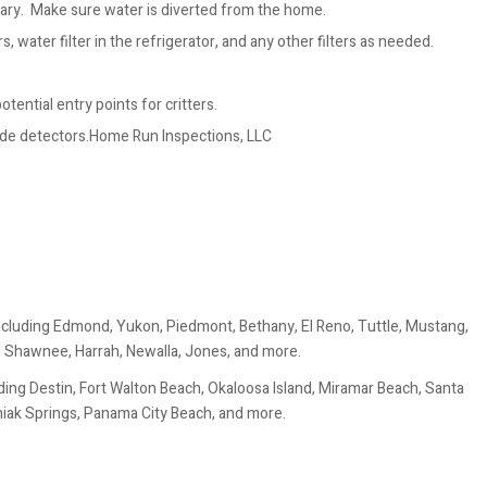
ary. Make sure water is diverted from the home.
, water filter in the refrigerator, and any other filters as needed.
tential entry points for critters.
ide detectors.Home Run Inspections, LLC
ncluding Edmond, Yukon, Piedmont, Bethany, El Reno, Tuttle, Mustang,
, Shawnee, Harrah, Newalla, Jones, and more.
ing Destin, Fort Walton Beach, Okaloosa Island, Miramar Beach, Santa
uniak Springs, Panama City Beach, and more.