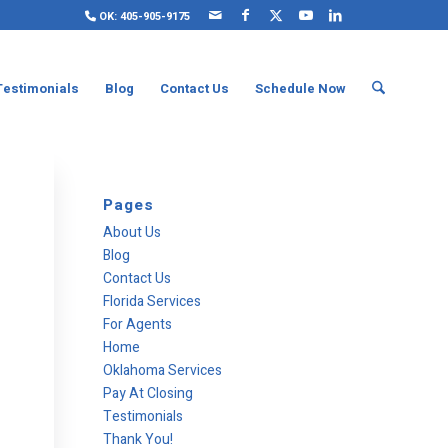
OK: 405-905-9175
Testimonials
Blog
Contact Us
Schedule Now
Pages
About Us
Blog
Contact Us
Florida Services
For Agents
Home
Oklahoma Services
Pay At Closing
Testimonials
Thank You!