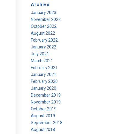
Archive
January 2023
November 2022
October 2022
August 2022
February 2022
January 2022
July 2021
March 2021
February 2021
January 2021
February 2020
January 2020
December 2019
November 2019
October 2019
August 2019
September 2018
August 2018