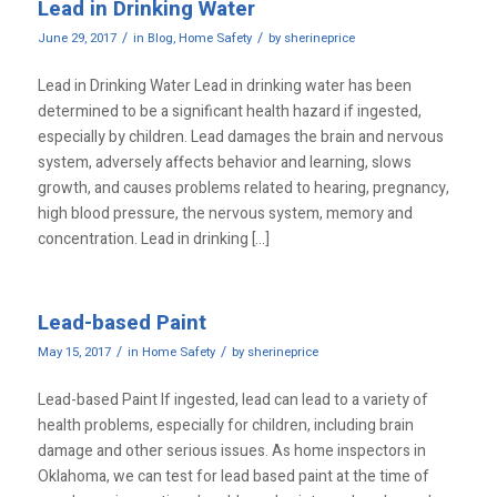
Lead in Drinking Water
/
/
June 29, 2017
in
Blog
,
Home Safety
by
sherineprice
Lead in Drinking Water Lead in drinking water has been
determined to be a significant health hazard if ingested,
especially by children. Lead damages the brain and nervous
system, adversely affects behavior and learning, slows
growth, and causes problems related to hearing, pregnancy,
high blood pressure, the nervous system, memory and
concentration. Lead in drinking […]
Lead-based Paint
/
/
May 15, 2017
in
Home Safety
by
sherineprice
Lead-based Paint If ingested, lead can lead to a variety of
health problems, especially for children, including brain
damage and other serious issues. As home inspectors in
Oklahoma, we can test for lead based paint at the time of