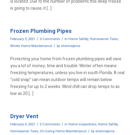
is located. Due to the number of problems this deep freeze
is going to cause, it […]
Frozen Plumbing Pipes
/
/
February 9, 2021
0 Comments
in
Home Safety
,
Homeowner Tools
,
/
Winter Home Maintenance
by
sherineprice
Protecting your home from frozen plumbing pipes will save
you a lot of money, time and trouble. Winter often means
freezing temperatures, unless you live in south Florida. A real
“cold snap” can mean outdoor temps will remain below
freezing for up to 2 weeks. Wind chill can drop temps to as
low as 20 […]
Dryer Vent
/
/
February 4, 2021
0 Comments
in
Home Inspections
,
Home Safety
,
/
Homeowner Tools
,
On-Going Home Maintenance
by
sherineprice