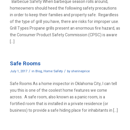
Barbecue Safety When barbeque season rolls around,
homeowners should heed the following safety precautions
in order to keep their families and property safe. Regardless
of the type of grill you have, there are risks for improper use.
Grill Types Propane grills present an enormous fire hazard, as
the Consumer Product Safety Commission (CPSC) is aware
[…]
Safe Rooms
/
/
July 1, 2017
in
Blog
,
Home Safety
by
sherineprice
Safe Rooms As a home inspector in Oklahoma City, I can tell
you this is one of the coolest home features we come
across. A safe room, also known as a panic room, is a
fortified room that is installed in a private residence (or
business) to provide a safe hiding place for inhabitants in […]