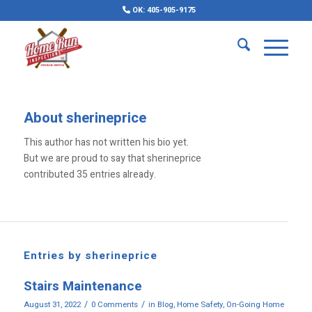
OK: 405-905-9175
About
sherineprice
This author has not written his bio yet.
But we are proud to say that
sherineprice
contributed 35 entries already.
Entries by sherineprice
Stairs Maintenance
/
/
August 31, 2022
0 Comments
in
Blog
,
Home Safety
,
On-Going Home