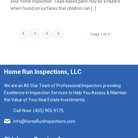
your home inspection. Lead-based paint may be a hazard
when found on surfaces that children can […]
1
2
3
4
Page 1 of 4
Home Run Inspections, LLC
We are an All-Star Team of Professional Inspectors providing
Excellence in Inspection Services to Help You Assess & Maintain
the Value of Your Real Estate Investments.
Call Now:
(405) 905-9175
Info@HomeRunInspections.com