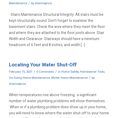
/
Maintenance
by
sherineprice
Stairs Maintenance Structural Integrity: All stairs must be
kept structurally sound. Don’t forget to examine the
basement stairs. Check the area where they meet the floor
and where they are attached to the floor joists above. Stair
Width and Clearance: Stairways should have a minimum
headroom of 6 feet and 8 inches, and width […]
Locating Your Water Shut-Off
/
/
February 15, 2021
0 Comments
in
Home Safety
,
Homeowner Tools
,
/
On-Going Home Maintenance
,
Winter Home Maintenance
by
sherineprice
When temperatures rise above freezing, a significant
number of water plumbing problems will show themselves.
When or if a plumbing problem does show up in your home,
you will need to know where the water shut-off to your home