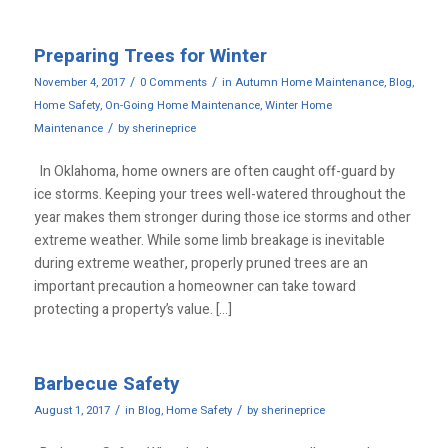
Preparing Trees for Winter
/
/
November 4, 2017
0 Comments
in
Autumn Home Maintenance
,
Blog
,
Home Safety
,
On-Going Home Maintenance
,
Winter Home
/
Maintenance
by
sherineprice
In Oklahoma, home owners are often caught off-guard by
ice storms. Keeping your trees well-watered throughout the
year makes them stronger during those ice storms and other
extreme weather. While some limb breakage is inevitable
during extreme weather, properly pruned trees are an
important precaution a homeowner can take toward
protecting a property’s value. […]
Barbecue Safety
/
/
August 1, 2017
in
Blog
,
Home Safety
by
sherineprice