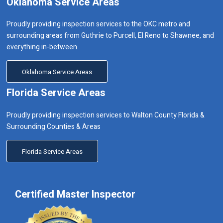
Oklahoma Service Areas
Proudly providing inspection services to the OKC metro and
surrounding areas from Guthrie to Purcell, El Reno to Shawnee, and
everything in-between.
Oklahoma Service Areas
Florida Service Areas
Proudly providing inspection services to Walton County Florida &
Surrounding Counties & Areas
Florida Service Areas
Certified Master Inspector