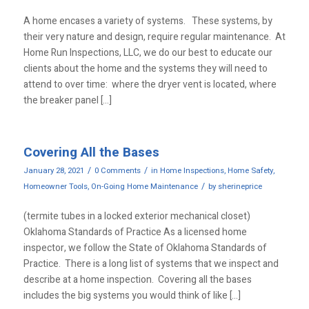
A home encases a variety of systems. These systems, by
their very nature and design, require regular maintenance. At
Home Run Inspections, LLC, we do our best to educate our
clients about the home and the systems they will need to
attend to over time: where the dryer vent is located, where
the breaker panel […]
Covering All the Bases
/
/
January 28, 2021
0 Comments
in
Home Inspections
,
Home Safety
,
/
Homeowner Tools
,
On-Going Home Maintenance
by
sherineprice
(termite tubes in a locked exterior mechanical closet)
Oklahoma Standards of Practice As a licensed home
inspector, we follow the State of Oklahoma Standards of
Practice. There is a long list of systems that we inspect and
describe at a home inspection. Covering all the bases
includes the big systems you would think of like […]