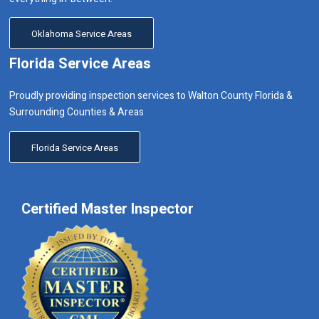
Oklahoma Service Areas
Florida Service Areas
Proudly providing inspection services to Walton County Florida &
Surrounding Counties & Areas
Florida Service Areas
Certified Master Inspector