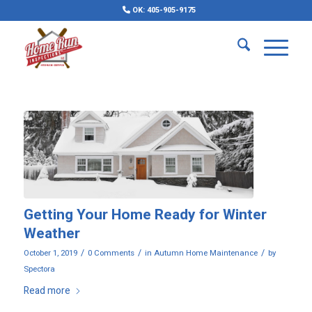
OK: 405-905-9175
Getting Your Home Ready for Winter
Weather
/
/
/
October 1, 2019
0 Comments
in
Autumn Home Maintenance
by
Spectora
Read more