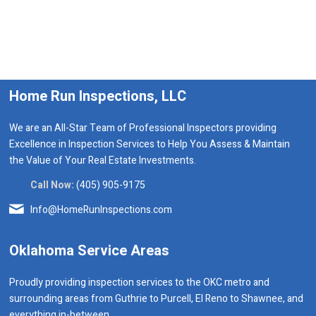
Home Run Inspections, LLC
We are an All-Star Team of Professional Inspectors providing
Excellence in Inspection Services to Help You Assess & Maintain
the Value of Your Real Estate Investments.
Call Now:
(405) 905-9175
Info@HomeRunInspections.com
Oklahoma Service Areas
Proudly providing inspection services to the OKC metro and
surrounding areas from Guthrie to Purcell, El Reno to Shawnee, and
everything in-between.