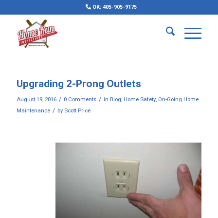
OK: 405-905-9175
Upgrading 2-Prong Outlets
/
/
August 19, 2016
0 Comments
in
Blog
,
Home Safety
,
On-Going Home
/
Maintenance
by
Scott Price