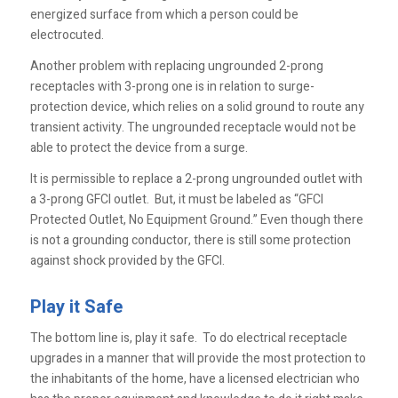
energized surface from which a person could be
electrocuted.
Another problem with replacing ungrounded 2-prong
receptacles with 3-prong one is in relation to surge-
protection device, which relies on a solid ground to route any
transient activity. The ungrounded receptacle would not be
able to protect the device from a surge.
It is permissible to replace a 2-prong ungrounded outlet with
a 3-prong GFCI outlet. But, it must be labeled as “GFCI
Protected Outlet, No Equipment Ground.” Even though there
is not a grounding conductor, there is still some protection
against shock provided by the GFCI.
Play it Safe
The bottom line is, play it safe. To do electrical receptacle
upgrades in a manner that will provide the most protection to
the inhabitants of the home, have a licensed electrician who