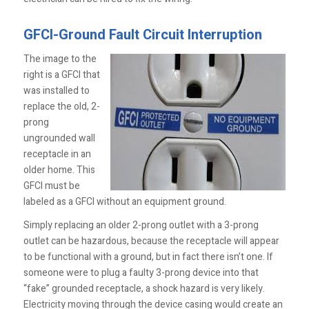
GFCI-Ground Fault Circuit Interruption
The image to the
right is a GFCI that
was installed to
replace the old, 2-
prong
ungrounded wall
receptacle in an
older home. This
GFCI must be
labeled as a GFCI without an equipment ground.
Simply replacing an older 2-prong outlet with a 3-prong
outlet can be hazardous, because the receptacle will appear
to be functional with a ground, but in fact there isn’t one. If
someone were to plug a faulty 3-prong device into that
“fake” grounded receptacle, a shock hazard is very likely.
Electricity moving through the device casing would create an