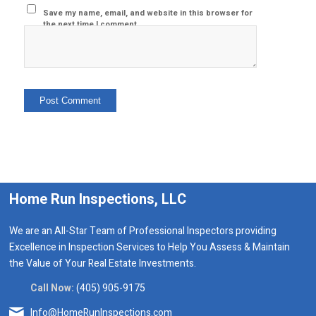
Save my name, email, and website in this browser for
the next time I comment.
Home Run Inspections, LLC
We are an All-Star Team of Professional Inspectors providing
Excellence in Inspection Services to Help You Assess & Maintain
the Value of Your Real Estate Investments.
Call Now:
(405) 905-9175
Info@HomeRunInspections.com