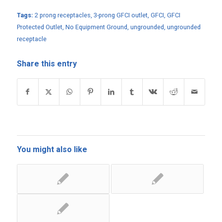
Tags:
2 prong receptacles
,
3-prong GFCI outlet
,
GFCI
,
GFCI
Protected Outlet
,
No Equipment Ground
,
ungrounded
,
ungrounded
receptacle
Share this entry
You might also like