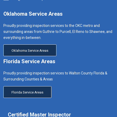
Oklahoma Service Areas
Proudly providing inspection services to the OKC metro and
surrounding areas from Guthrie to Purcell, El Reno to Shawnee, and
everything in-between.
Oklahoma Service Areas
Florida Service Areas
Proudly providing inspection services to Walton County Florida &
Surrounding Counties & Areas
Florida Service Areas
Certified Master Inspector