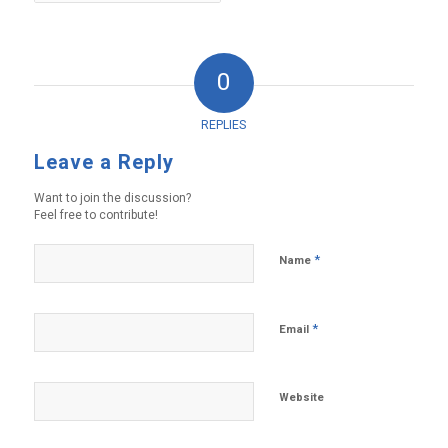
0
REPLIES
Leave a Reply
Want to join the discussion?
Feel free to contribute!
*
Name
*
Email
Website