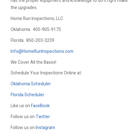
has the proper equipment and knowledge to do it right make
the upgrades.
Home Run Inspections, LLC
Oklahoma:
405-905-9175
Florida:
850-203-3239
Info@HomeRunInspections.com
We Cover All the Bases!
Schedule Your Inspections Online at:
Oklahoma Scheduler
Florida Scheduler
Like us on
FaceBook
Follow us on
Twitter
Follow us on
Instagram