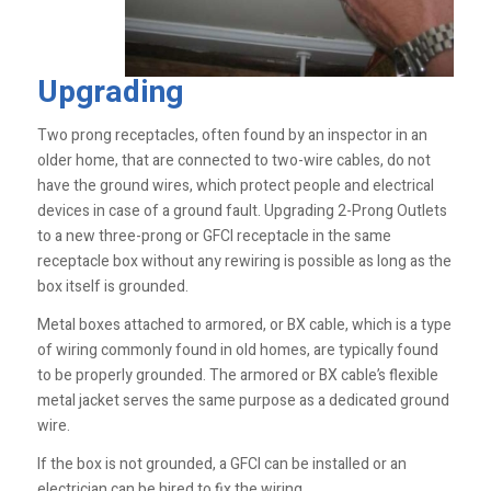
Upgrading
Two prong receptacles, often found by an inspector in an
older home, that are connected to two-wire cables, do not
have the ground wires, which protect people and electrical
devices in case of a ground fault. Upgrading 2-Prong Outlets
to a new three-prong or GFCI receptacle in the same
receptacle box without any rewiring is possible as long as the
box itself is grounded.
Metal boxes attached to armored, or BX cable, which is a type
of wiring commonly found in old homes, are typically found
to be properly grounded. The armored or BX cable’s flexible
metal jacket serves the same purpose as a dedicated ground
wire.
If the box is not ­grounded, a GFCI can be installed or an
electrician can be hired to fix the wiring.