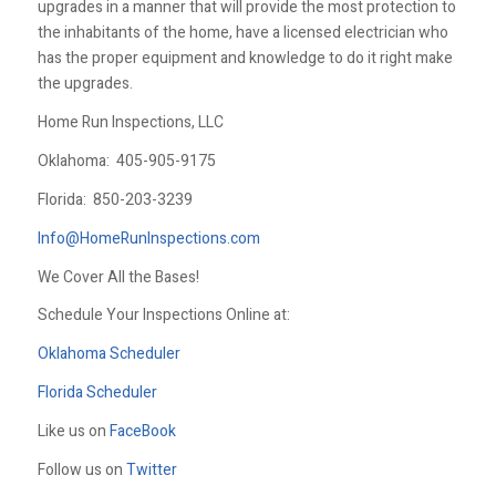
upgrades in a manner that will provide the most protection to
the inhabitants of the home, have a licensed electrician who
has the proper equipment and knowledge to do it right make
the upgrades.
Home Run Inspections, LLC
Oklahoma:
405-905-9175
Florida:
850-203-3239
Info@HomeRunInspections.com
We Cover All the Bases!
Schedule Your Inspections Online at:
Oklahoma Scheduler
Florida Scheduler
Like us on
FaceBook
Follow us on
Twitter