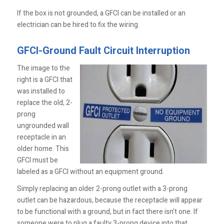
If the box is not ­grounded, a GFCI can be installed or an
electrician can be hired to fix the wiring.
GFCI-Ground Fault Circuit Interruption
The image to the
right is a GFCI that
was installed to
replace the old, 2-
prong
ungrounded wall
receptacle in an
older home. This
GFCI must be
labeled as a GFCI without an equipment ground.
Simply replacing an older 2-prong outlet with a 3-prong
outlet can be hazardous, because the receptacle will appear
to be functional with a ground, but in fact there isn’t one. If
someone were to plug a faulty 3-prong device into that