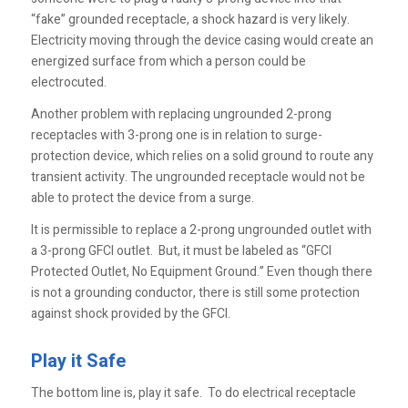
“fake” grounded receptacle, a shock hazard is very likely.
Electricity moving through the device casing would create an
energized surface from which a person could be
electrocuted.
Another problem with replacing ungrounded 2-prong
receptacles with 3-prong one is in relation to surge-
protection device, which relies on a solid ground to route any
transient activity. The ungrounded receptacle would not be
able to protect the device from a surge.
It is permissible to replace a 2-prong ungrounded outlet with
a 3-prong GFCI outlet. But, it must be labeled as “GFCI
Protected Outlet, No Equipment Ground.” Even though there
is not a grounding conductor, there is still some protection
against shock provided by the GFCI.
Play it Safe
The bottom line is, play it safe. To do electrical receptacle