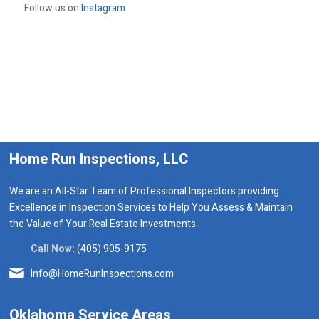
Follow us on
Instagram
Home Run Inspections, LLC
We are an All-Star Team of Professional Inspectors providing
Excellence in Inspection Services to Help You Assess & Maintain
the Value of Your Real Estate Investments.
Call Now:
(405) 905-9175
Info@HomeRunInspections.com
Oklahoma Service Areas