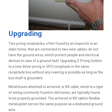
Upgrading
Two prong receptacles, often found by an inspector in an
older home, that are connected to two-wire cables, do not
have the ground wires, which protect people and electrical
devices in case of a ground fault. Upgrading 2-Prong Outlets
to a new three-prong or GFCI receptacle in the same
receptacle box without any rewiring is possible as long as the
box itself is grounded.
Metal boxes attached to armored, or BX cable, which is a type
of wiring commonly found in old homes, are typically found
to be properly grounded. The armored or BX cable’s flexible
metal jacket serves the same purpose as a dedicated ground
wire.