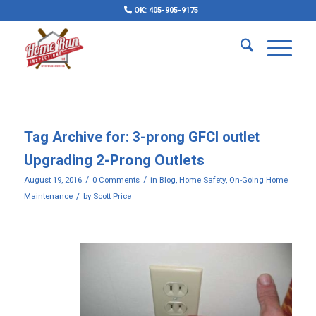
OK: 405-905-9175
Tag Archive for:
3-prong GFCI outlet
Upgrading 2-Prong Outlets
/
/
August 19, 2016
0 Comments
in
Blog
,
Home Safety
,
On-Going Home
/
Maintenance
by
Scott Price