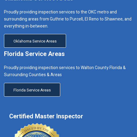
Proudly providing inspection services to the OKC metro and
surrounding areas from Guthrie to Purcell, El Reno to Shawnee, and
everything in-between.
Oklahoma Service Areas
Florida Service Areas
Proudly providing inspection services to Walton County Florida &
Surrounding Counties & Areas
Florida Service Areas
Certified Master Inspector