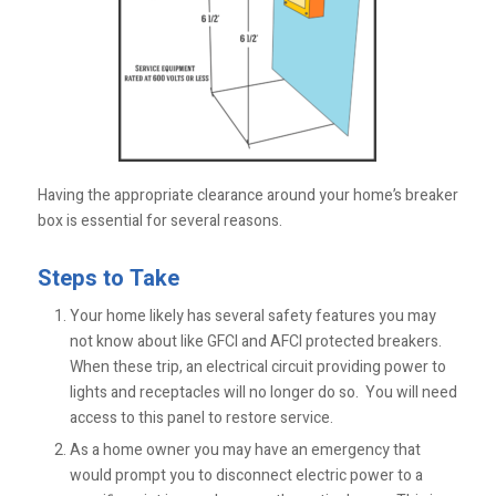
Having the appropriate clearance around your home’s breaker
box is essential for several reasons.
Steps to Take
Your home likely has several safety features you may
not know about like GFCI and AFCI protected breakers.
When these trip, an electrical circuit providing power to
lights and receptacles will no longer do so. You will need
access to this panel to restore service.
As a home owner you may have an emergency that
would prompt you to disconnect electric power to a