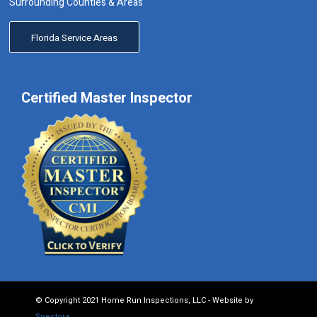
Surrounding Counties & Areas
Florida Service Areas
Certified Master Inspector
© Copyright 2021 Home Run Inspections, LLC - Website by
Spectora