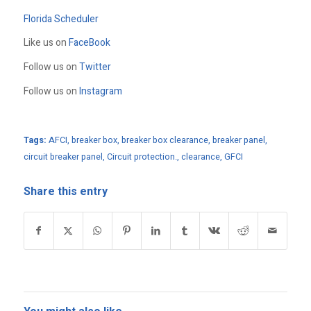
Florida Scheduler
Like us on
FaceBook
Follow us on
Twitter
Follow us on
Instagram
Tags:
AFCI
,
breaker box
,
breaker box clearance
,
breaker panel
,
circuit breaker panel
,
Circuit protection.
,
clearance
,
GFCI
Share this entry