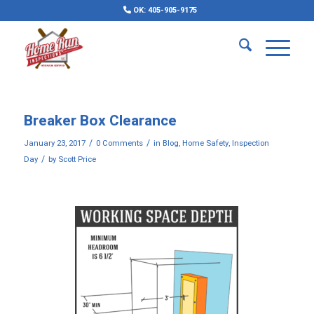
OK: 405-905-9175
Breaker Box Clearance
/
/
January 23, 2017
0 Comments
in
Blog
,
Home Safety
,
Inspection
/
Day
by
Scott Price