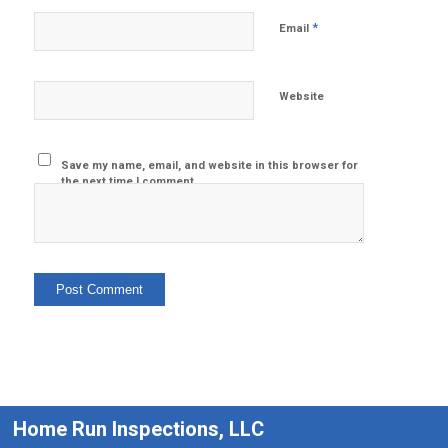
*
Email
Website
Save my name, email, and website in this browser for
the next time I comment.
Home Run Inspections, LLC