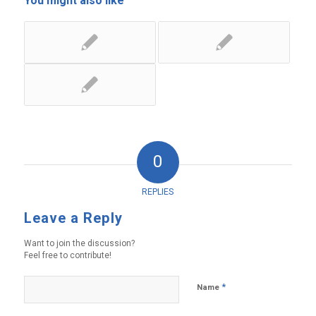
You might also like
0
REPLIES
Leave a Reply
Want to join the discussion?
Feel free to contribute!
*
Name