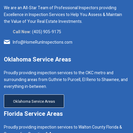
We are an All-Star Team of Professional Inspectors providing
Excellence in Inspection Services to Help You Assess & Maintain
the Value of Your Real Estate Investments.
Call Now:
(405) 905-9175
Info@HomeRunInspections.com
Oklahoma Service Areas
Proudly providing inspection services to the OKC metro and
surrounding areas from Guthrie to Purcell, El Reno to Shawnee, and
everything in-between.
Oklahoma Service Areas
Florida Service Areas
Proudly providing inspection services to Walton County Florida &