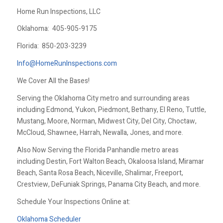
Home Run Inspections, LLC
Oklahoma:
405-905-9175
Florida:
850-203-3239
Info@HomeRunInspections.com
We Cover All the Bases!
Serving the Oklahoma City metro and surrounding areas
including Edmond, Yukon, Piedmont, Bethany, El Reno, Tuttle,
Mustang, Moore, Norman, Midwest City, Del City, Choctaw,
McCloud, Shawnee, Harrah, Newalla, Jones, and more.
Also Now Serving the Florida Panhandle metro areas
including Destin, Fort Walton Beach, Okaloosa Island, Miramar
Beach, Santa Rosa Beach, Niceville, Shalimar, Freeport,
Crestview, DeFuniak Springs, Panama City Beach, and more.
Schedule Your Inspections Online at:
Oklahoma Scheduler