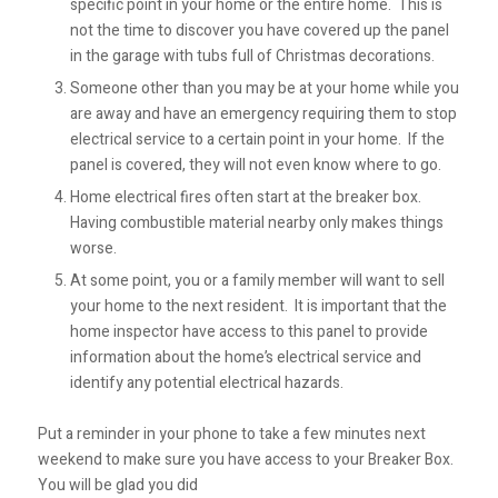
specific point in your home or the entire home. This is
not the time to discover you have covered up the panel
in the garage with tubs full of Christmas decorations.
Someone other than you may be at your home while you
are away and have an emergency requiring them to stop
electrical service to a certain point in your home. If the
panel is covered, they will not even know where to go.
Home electrical fires often start at the breaker box.
Having combustible material nearby only makes things
worse.
At some point, you or a family member will want to sell
your home to the next resident. It is important that the
home inspector have access to this panel to provide
information about the home’s electrical service and
identify any potential electrical hazards.
Put a reminder in your phone to take a few minutes next
weekend to make sure you have access to your Breaker Box.
You will be glad you did