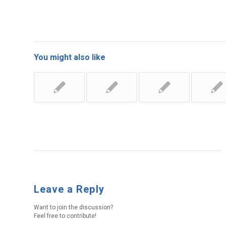
You might also like
Leave a Reply
Want to join the discussion?
Feel free to contribute!