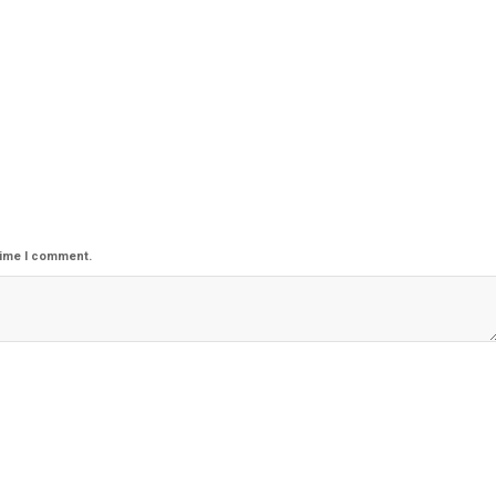
time I comment.