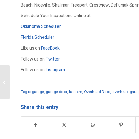
Beach, Niceville, Shalimar, Freeport, Crestview, DeFuniak Spr
Schedule Your Inspections Online at:
Oklahoma Scheduler
Florida Scheduler
Like us on
FaceBook
Follow us on
Twitter
Follow us on
Instagram
Garage Door Maintenance
Tags:
garage
,
garage door
,
ladders
,
Overhead Door
,
overhead gara
Share this entry