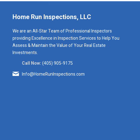
Home Run Inspections, LLC
We are an All-Star Team of Professional Inspectors
providing Excellence in Inspection Services to Help You
Assess & Maintain the Value of Your Real Estate
Investments.
Call Now:
(405) 905-9175
Info@HomeRunInspections.com