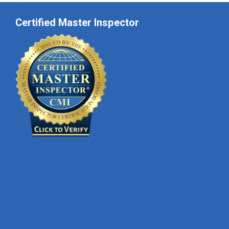
Certified Master Inspector