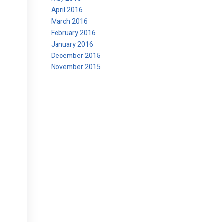
April 2016
March 2016
February 2016
January 2016
December 2015
November 2015