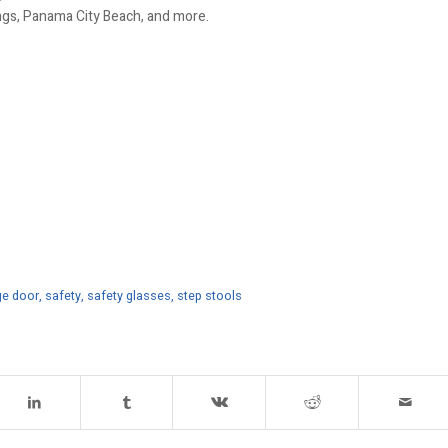
ings, Panama City Beach, and more.
ge door
,
safety
,
safety glasses
,
step stools