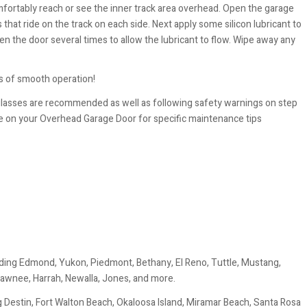
mfortably reach or see the inner track area overhead. Open the garage
s that ride on the track on each side. Next apply some silicon lubricant to
en the door several times to allow the lubricant to flow. Wipe away any
 of smooth operation!
glasses are recommended as well as following safety warnings on step
e on your Overhead Garage Door for specific maintenance tips
ding Edmond, Yukon, Piedmont, Bethany, El Reno, Tuttle, Mustang,
awnee, Harrah, Newalla, Jones, and more.
 Destin, Fort Walton Beach, Okaloosa Island, Miramar Beach, Santa Rosa