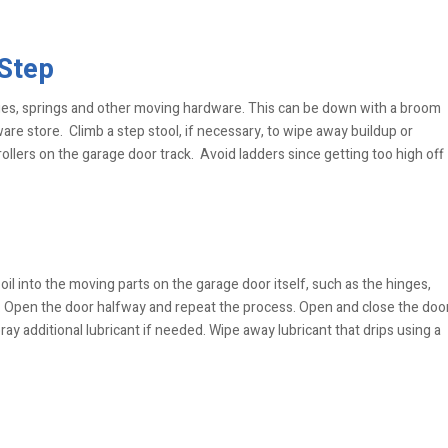
 Step
ges, springs and other moving hardware. This can be down with a broom
are store. Climb a step stool, if necessary, to wipe away buildup or
ollers on the garage door track. Avoid ladders since getting too high off
oil into the moving parts on the garage door itself, such as the hinges,
ms. Open the door halfway and repeat the process. Open and close the doo
ay additional lubricant if needed. Wipe away lubricant that drips using a