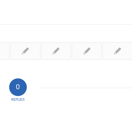
0
REPLIES