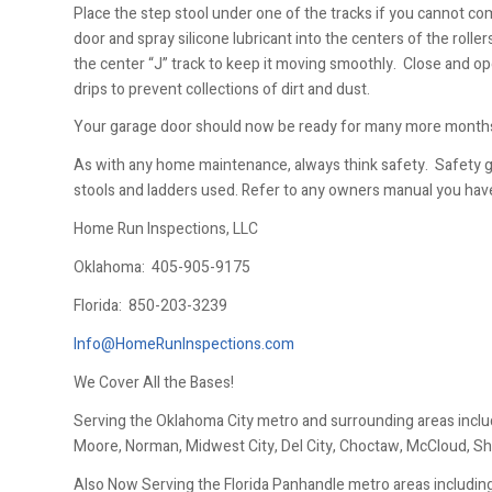
Place the step stool under one of the tracks if you cannot co
door and spray silicone lubricant into the centers of the roller
the center “J” track to keep it moving smoothly. Close and op
drips to prevent collections of dirt and dust.
Your garage door should now be ready for many more months
As with any home maintenance, always think safety. Safety 
stools and ladders used. Refer to any owners manual you hav
Home Run Inspections, LLC
Oklahoma:
405-905-9175
Florida:
850-203-3239
Info@HomeRunInspections.com
We Cover All the Bases!
Serving the Oklahoma City metro and surrounding areas inclu
Moore, Norman, Midwest City, Del City, Choctaw, McCloud, Sh
Also Now Serving the Florida Panhandle metro areas including