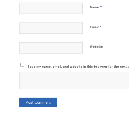
*
Name
*
Email
Website
Save my name, email, and website in this browser for the next 