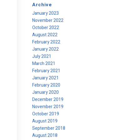
Archive
January 2023
November 2022
October 2022
August 2022
February 2022
January 2022
July 2021
March 2021
February 2021
January 2021
February 2020
January 2020
December 2019
November 2019
October 2019
August 2019
September 2018
August 2018