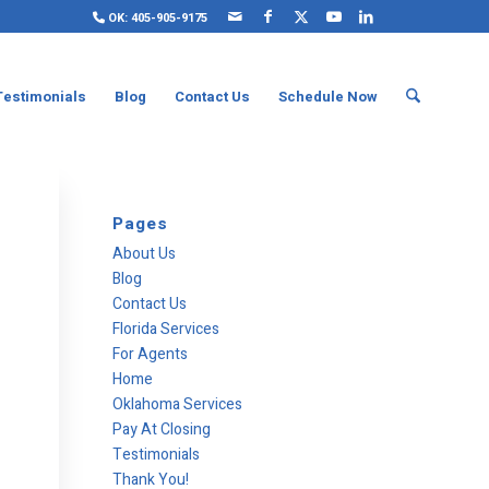
OK: 405-905-9175
Testimonials
Blog
Contact Us
Schedule Now
Pages
About Us
Blog
Contact Us
Florida Services
For Agents
Home
Oklahoma Services
Pay At Closing
Testimonials
Thank You!