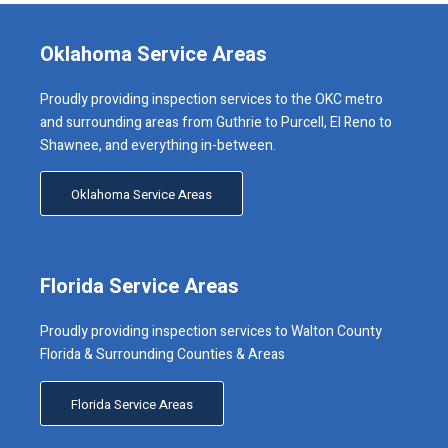
Oklahoma Service Areas
Proudly providing inspection services to the OKC metro
and surrounding areas from Guthrie to Purcell, El Reno to
Shawnee, and everything in-between.
Oklahoma Service Areas
Florida Service Areas
Proudly providing inspection services to Walton County
Florida & Surrounding Counties & Areas
Florida Service Areas