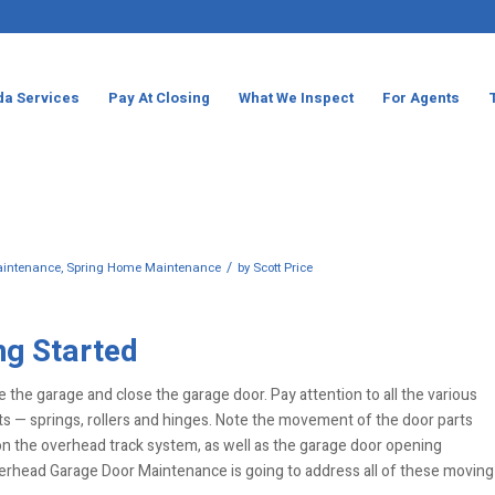
da Services
Pay At Closing
What We Inspect
For Agents
/
intenance
,
Spring Home Maintenance
by
Scott Price
ng Started
e the garage and close the garage door. Pay attention to all the various
s — springs, rollers and hinges. Note the movement of the door parts
n the overhead track system, as well as the garage door opening
erhead Garage Door Maintenance is going to address all of these moving