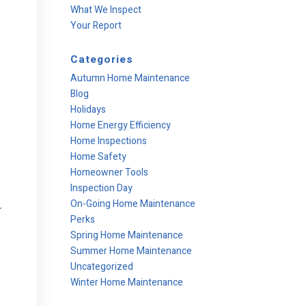
What We Inspect
Your Report
Categories
Autumn Home Maintenance
Blog
Holidays
Home Energy Efficiency
Home Inspections
Home Safety
Homeowner Tools
Inspection Day
On-Going Home Maintenance
r
Perks
Spring Home Maintenance
Summer Home Maintenance
Uncategorized
Winter Home Maintenance