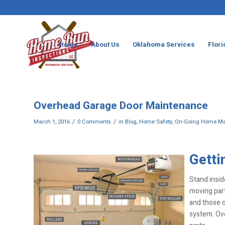
Home
About Us
Oklahoma Services
Flori
Overhead Garage Door Maintenance
/
/
March 1, 2016
0 Comments
in
Blog
,
Home Safety
,
On-Going Home Ma
Getti
Stand insid
moving part
and those o
system. Ov