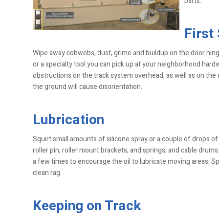
parts.
First
Wipe away cobwebs, dust, grime and buildup on the door hin
or a specialty tool you can pick up at your neighborhood hardw
obstructions on the track system overhead, as well as on the r
the ground will cause disorientation.
Lubrication
Squirt small amounts of silicone spray or a couple of drops of 
roller pin, roller mount brackets, and springs, and cable dru
a few times to encourage the oil to lubricate moving areas. Spr
clean rag.
Keeping on Track