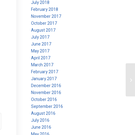
July 2018
February 2018
November 2017
October 2017
August 2017
July 2017
June 2017
May 2017
April 2017
March 2017
February 2017
January 2017
Ok
December 2016
November 2016
October 2016
September 2016
August 2016
July 2016
June 2016
May 2016