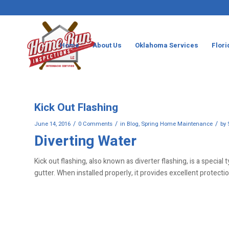
Home
About Us
Oklahoma Services
Flori
Kick Out Flashing
/
/
/
June 14, 2016
0 Comments
in
Blog
,
Spring Home Maintenance
by
Diverting Water
Kick out flashing, also known as diverter flashing, is a special
gutter. When installed properly, it provides excellent protecti