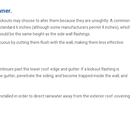
wner.
ckouts may choose to alter them because they are unsightly. A common
he standard 6 inches (although some manufacturers permit 4 inches), whic
hould be the same height as the side wall flashings.
ous by cutting them flush with the wall, making them less effective.
tinues past the lower roof-edge and gutter. If a kickout flashing is
e gutter, penetrate the siding, and become trapped inside the wall; and
stalled in order to direct rainwater away from the exterior roof-covering