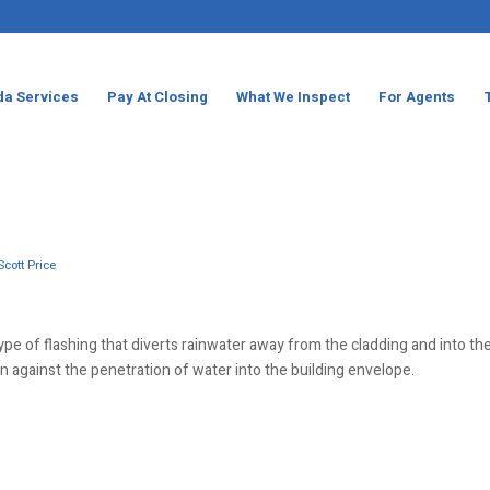
da Services
Pay At Closing
What We Inspect
For Agents
Scott Price
 type of flashing that diverts rainwater away from the cladding and into th
on against the penetration of water into the building envelope.