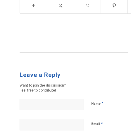
Leave a Reply
Want to join the discussion?
Feel free to contribute!
*
Name
*
Email