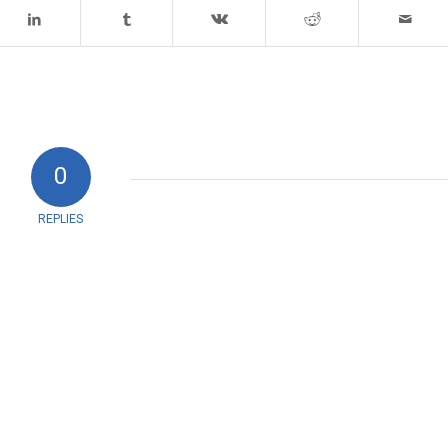
0
REPLIES