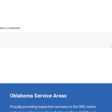
time I comment.
Oklahoma Service Areas
Proudly providing inspection services to the OKC metro