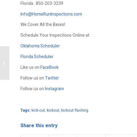
Florida:
850-203-3239
Info@HomeRunInspections.com
We Cover All the Bases!
Schedule Your Inspections Online at:
Oklahoma Scheduler
Florida Scheduler
Birds Nest On A Home
Like us on
FaceBook
Follow us on
Twitter
Follow us on
Instagram
Tags:
kick-out
,
kickout
,
kickout flashing
Share this entry