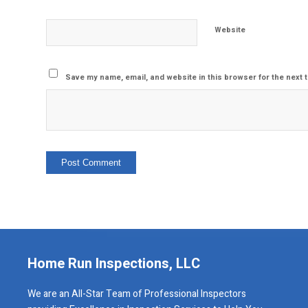
Website
Save my name, email, and website in this browser for the next 
Home Run Inspections, LLC
We are an All-Star Team of Professional Inspectors