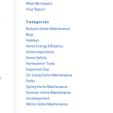
What We Inspect
Your Report
r
Categories
e
Autumn Home Maintenance
Blog
Holidays
Home Energy Efficiency
Home Inspections
Home Safety
Homeowner Tools
Inspection Day
On-Going Home Maintenance
n
Perks
Spring Home Maintenance
Summer Home Maintenance
Uncategorized
Winter Home Maintenance