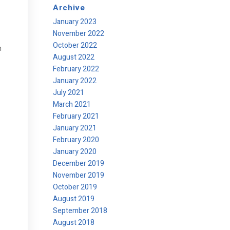
Archive
January 2023
November 2022
October 2022
h
August 2022
February 2022
January 2022
July 2021
March 2021
February 2021
January 2021
February 2020
January 2020
December 2019
November 2019
October 2019
August 2019
September 2018
August 2018