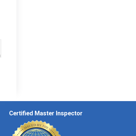
Certified Master Inspector