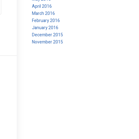
April 2016
March 2016
February 2016
January 2016
December 2015
November 2015