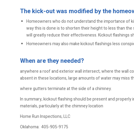
The kick-out was modified by the homeo
Homeowners who do not understand the importance of ki
way this is done is to shorten their height to less than t
will greatly reduce their effectiveness. Kickout flashings s
Homeowners may also make kickout flashings less conspicu
When are they needed?
anywhere a roof and exterior wall intersect, where the wall con
absent in these locations, large amounts of water may miss th
where gutters terminate at the side of a chimney.
In summary, kickout flashing should be present and properly in
materials, particularly at the chimney location
Home Run Inspections, LLC
Oklahoma:
405-905-9175