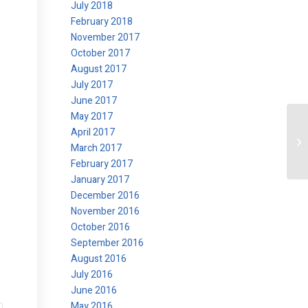
July 2018
February 2018
November 2017
October 2017
August 2017
July 2017
June 2017
May 2017
April 2017
La
March 2017
February 2017
January 2017
December 2016
November 2016
October 2016
September 2016
August 2016
July 2016
June 2016
May 2016