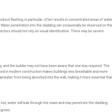
ickout flashing, in particular, often results in concentrated areas of wate
 Water penetration into the cladding can occasionally be observed on th
spectors should not rely on visual identification. There may be severe
ly, and the builder may not have been aware that one was required. The
 used in modern construction makes buildings less breathable and more
rainwater from being absorbed into the wall, making it more essential tha
s not, water will leak through the seam and may penetrate the cladding.
egrees.