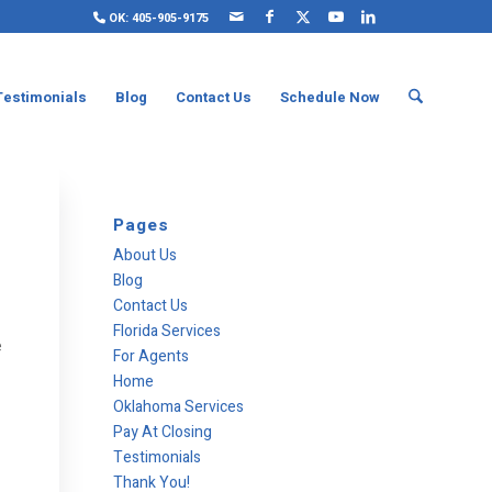
OK: 405-905-9175
Testimonials
Blog
Contact Us
Schedule Now
Pages
About Us
Blog
Contact Us
Florida Services
e
For Agents
Home
Oklahoma Services
Pay At Closing
Testimonials
Thank You!