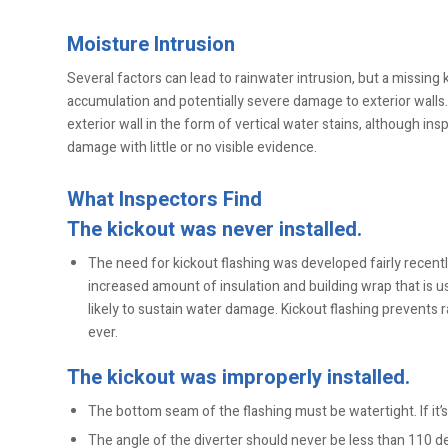
Moisture Intrusion
Several factors can lead to rainwater intrusion, but a missing k
accumulation and potentially severe damage to exterior walls.
exterior wall in the form of vertical water stains, although in
damage with little or no visible evidence.
What Inspectors Find
The kickout was never installed.
The need for kickout flashing was developed fairly recent
increased amount of insulation and building wrap that is
likely to sustain water damage. Kickout flashing prevents 
ever.
The kickout was improperly installed.
The bottom seam of the flashing must be watertight. If it’
The angle of the diverter should never be less than 110 d