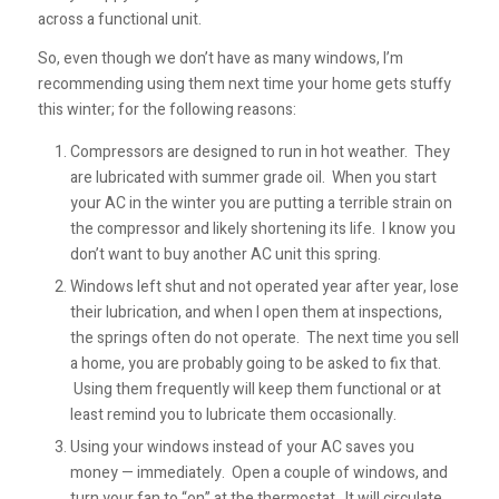
across a functional unit.
So, even though we don’t have as many windows, I’m
recommending using them next time your home gets stuffy
this winter; for the following reasons:
Compressors are designed to run in hot weather. They
are lubricated with summer grade oil. When you start
your AC in the winter you are putting a terrible strain on
the compressor and likely shortening its life. I know you
don’t want to buy another AC unit this spring.
Windows left shut and not operated year after year, lose
their lubrication, and when I open them at inspections,
the springs often do not operate. The next time you sell
a home, you are probably going to be asked to fix that.
Using them frequently will keep them functional or at
least remind you to lubricate them occasionally.
Using your windows instead of your AC saves you
money — immediately. Open a couple of windows, and
turn your fan to “on” at the thermostat. It will circulate