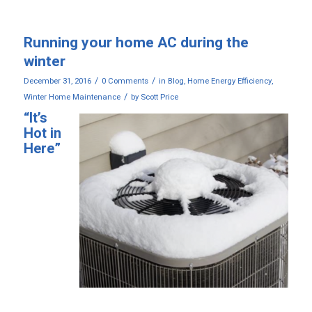
Running your home AC during the
winter
/
/
December 31, 2016
0 Comments
in
Blog
,
Home Energy Efficiency
,
/
Winter Home Maintenance
by
Scott Price
“It’s
Hot in
Here”