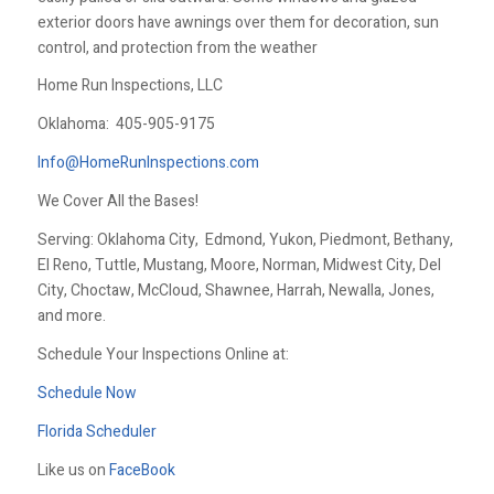
exterior doors have awnings over them for decoration, sun
control, and protection from the weather
Home Run Inspections, LLC
Oklahoma:
405-905-9175
Info@HomeRunInspections.com
We Cover All the Bases!
Serving: Oklahoma City, Edmond, Yukon, Piedmont, Bethany,
El Reno, Tuttle, Mustang, Moore, Norman, Midwest City, Del
City, Choctaw, McCloud, Shawnee, Harrah, Newalla, Jones,
and more.
Schedule Your Inspections Online at:
Schedule Now
Florida Scheduler
Like us on
FaceBook