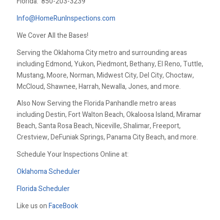
Florida:
850-203-3239
Info@HomeRunInspections.com
We Cover All the Bases!
Serving the Oklahoma City metro and surrounding areas
including Edmond, Yukon, Piedmont, Bethany, El Reno, Tuttle,
Mustang, Moore, Norman, Midwest City, Del City, Choctaw,
McCloud, Shawnee, Harrah, Newalla, Jones, and more.
Also Now Serving the Florida Panhandle metro areas
including Destin, Fort Walton Beach, Okaloosa Island, Miramar
Beach, Santa Rosa Beach, Niceville, Shalimar, Freeport,
Crestview, DeFuniak Springs, Panama City Beach, and more.
Schedule Your Inspections Online at:
Oklahoma Scheduler
Florida Scheduler
Like us on
FaceBook