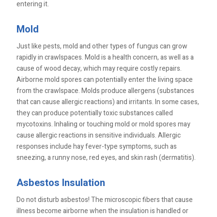
entering it.
Mold
Just like pests, mold and other types of fungus can grow
rapidly in crawlspaces. Mold is a health concern, as well as a
cause of wood decay, which may require costly repairs.
Airborne mold spores can potentially enter the living space
from the crawlspace. Molds produce allergens (substances
that can cause allergic reactions) and irritants. In some cases,
they can produce potentially toxic substances called
mycotoxins. Inhaling or touching mold or mold spores may
cause allergic reactions in sensitive individuals. Allergic
responses include hay fever-type symptoms, such as
sneezing, a runny nose, red eyes, and skin rash (dermatitis).
Asbestos Insulation
Do not disturb asbestos! The microscopic fibers that cause
illness become airborne when the insulation is handled or