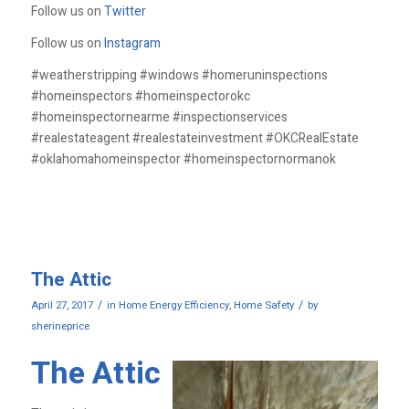
Follow us on
Twitter
Follow us on
Instagram
#weatherstripping #windows #homeruninspections
#homeinspectors #homeinspectorokc
#homeinspectornearme #inspectionservices
#realestateagent #realestateinvestment #OKCRealEstate
#oklahomahomeinspector #homeinspectornormanok
The Attic
/
/
April 27, 2017
in
Home Energy Efficiency
,
Home Safety
by
sherineprice
The Attic