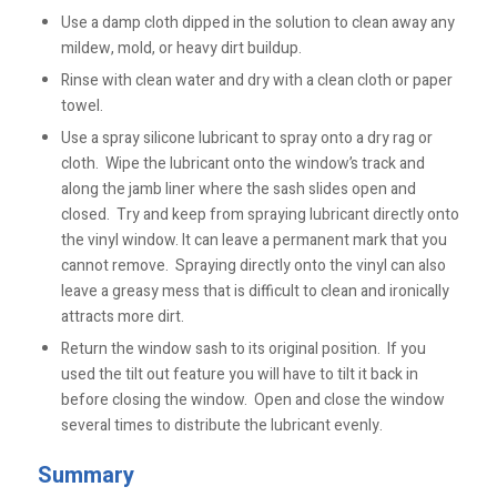
Use a damp cloth dipped in the solution to clean away any
mildew, mold, or heavy dirt buildup.
Rinse with clean water and dry with a clean cloth or paper
towel.
Use a spray silicone lubricant to spray onto a dry rag or
cloth. Wipe the lubricant onto the window’s track and
along the jamb liner where the sash slides open and
closed. Try and keep from spraying lubricant directly onto
the vinyl window. It can leave a permanent mark that you
cannot remove. Spraying directly onto the vinyl can also
leave a greasy mess that is difficult to clean and ironically
attracts more dirt.
Return the window sash to its original position. If you
used the tilt out feature you will have to tilt it back in
before closing the window. Open and close the window
several times to distribute the lubricant evenly.
Summary