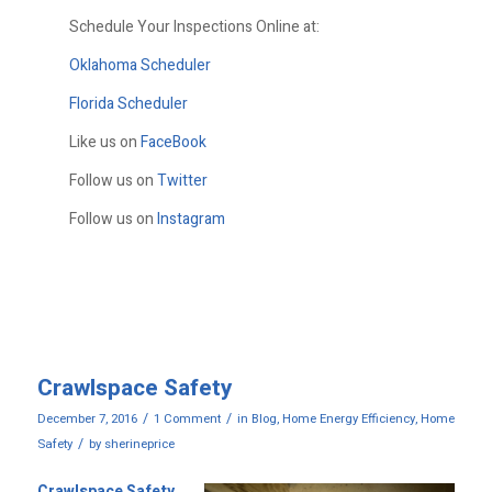
Schedule Your Inspections Online at:
Oklahoma Scheduler
Florida Scheduler
Like us on
FaceBook
Follow us on
Twitter
Follow us on
Instagram
Crawlspace Safety
/
/
December 7, 2016
1 Comment
in
Blog
,
Home Energy Efficiency
,
Home
/
Safety
by
sherineprice
Crawlspace Safety