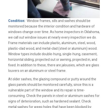
Condition:
Window frames, sills and sashes should be
monitored because the interior condition and hardware of
windows change over time. As home inspectors in Oklahoma,
we call out window issues at nearly every inspection we do.
Frame materials can include plastic, aluminum, steel, wood,
plastic-clad wood, and metal-clad (steel or aluminum) wood.
Window types include double-hung, single-hung, casement,
horizontal sliding, projected out or awning, projected in, and
fixed. In addition to these, there are jalousies, which are glass
louvers on an aluminum or steel frame.
At older sashes, the glazing compound or putty around the
glass panels should be monitored carefully, since this is a
vulnerable part of the window and its repair is time-
consuming. Check the panels in steel or aluminum sashes for
signs of deterioration, such as hardened sealant. Check
metal sashes for weep holes that have been blocked by