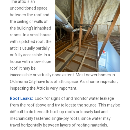
The attic is an
unconditioned space
between the roof and
the ceiling or walls of
the building’s inhabited
rooms. In a small house
with a pitched roof, the
attic is usually partially
or fully accessible. In a
house with a low-slope
roof, it may be
inaccessible or virtually nonexistent. Most newer homes in
Oklahoma City have lots of attic space. As a home inspector,
inspecting the Attic is very important.
Roof Leaks:
Look for signs of and monitor water leakage
from the roof above and try to locate the source. This may be
difficult to do beneath built-up roofs or loosely laid and
mechanically fastened single-ply roofs, since water may
travel horizontally between layers of roofing materials.