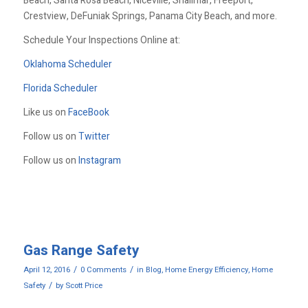
Beach, Santa Rosa Beach, Niceville, Shalimar, Freeport,
Crestview, DeFuniak Springs, Panama City Beach, and more.
Schedule Your Inspections Online at:
Oklahoma Scheduler
Florida Scheduler
Like us on
FaceBook
Follow us on
Twitter
Follow us on
Instagram
Gas Range Safety
/
/
April 12, 2016
0 Comments
in
Blog
,
Home Energy Efficiency
,
Home
/
Safety
by
Scott Price