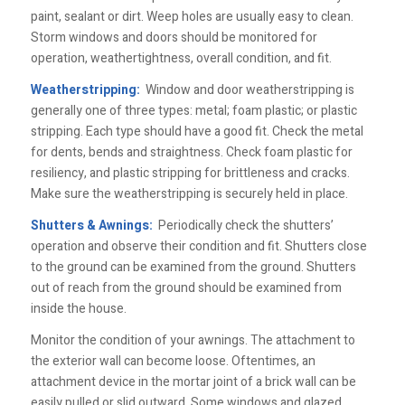
paint, sealant or dirt. Weep holes are usually easy to clean.
Storm windows and doors should be monitored for
operation, weathertightness, overall condition, and fit.
Weatherstripping:
Window and door weatherstripping is
generally one of three types: metal; foam plastic; or plastic
stripping. Each type should have a good fit. Check the metal
for dents, bends and straightness. Check foam plastic for
resiliency, and plastic stripping for brittleness and cracks.
Make sure the weatherstripping is securely held in place.
Shutters & Awnings:
Periodically check the shutters’
operation and observe their condition and fit. Shutters close
to the ground can be examined from the ground. Shutters
out of reach from the ground should be examined from
inside the house.
Monitor the condition of your awnings. The attachment to
the exterior wall can become loose. Oftentimes, an
attachment device in the mortar joint of a brick wall can be
easily pulled or slid outward. Some windows and glazed