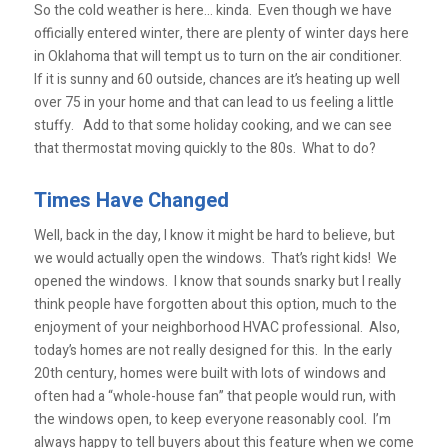
So the cold weather is here… kinda. Even though we have
officially entered winter, there are plenty of winter days here
in Oklahoma that will tempt us to turn on the air conditioner.
If it is sunny and 60 outside, chances are it’s heating up well
over 75 in your home and that can lead to us feeling a little
stuffy. Add to that some holiday cooking, and we can see
that thermostat moving quickly to the 80s. What to do?
Times Have Changed
Well, back in the day, I know it might be hard to believe, but
we would actually open the windows. That’s right kids! We
opened the windows. I know that sounds snarky but I really
think people have forgotten about this option, much to the
enjoyment of your neighborhood HVAC professional. Also,
today’s homes are not really designed for this. In the early
20th century, homes were built with lots of windows and
often had a “whole-house fan” that people would run, with
the windows open, to keep everyone reasonably cool. I’m
always happy to tell buyers about this feature when we come