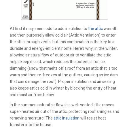
At first it may seem odd to add insulation to
the attic
warmth
and then purposely allow cold air (Attic Ventilation) to enter
the attic through vents, but this combination is the key to a
durable and energy-efficient home. Here’s why: in the winter,
allowing a natural flow of outdoor air to ventilate the attic
helps keep it cold, which reduces the potential for ice
damming (snow that melts off a roof from an attic that is too
warm and then re-freezes at the gutters, causing an ice dam
that can damage the roof). Proper insulation and air sealing
also keeps attics cold in winter by blocking the entry of heat
and moist air from below.
In the summer, natural air flow in a well-vented attic moves
super-heated air out of the attic, protecting roof shingles and
removing moisture. The
attic insulation
will resist heat
transfer into the house.