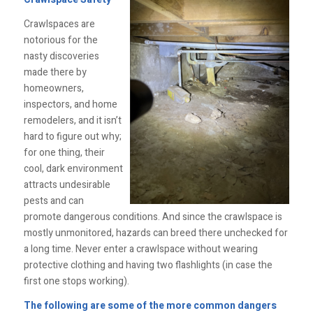
Crawlspaces are
notorious for the
nasty discoveries
made there by
homeowners,
inspectors, and home
remodelers, and it isn’t
hard to figure out why;
for one thing, their
cool, dark environment
attracts undesirable
pests and can
promote dangerous conditions. And since the crawlspace is
mostly unmonitored, hazards can breed there unchecked for
a long time. Never enter a crawlspace without wearing
protective clothing and having two flashlights (in case the
first one stops working).
The following are some of the more common dangers