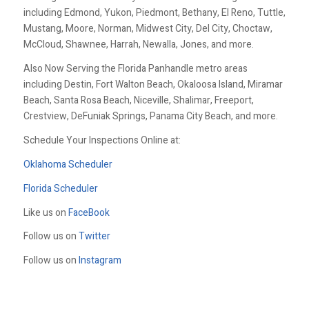
including Edmond, Yukon, Piedmont, Bethany, El Reno, Tuttle,
Mustang, Moore, Norman, Midwest City, Del City, Choctaw,
McCloud, Shawnee, Harrah, Newalla, Jones, and more.
Also Now Serving the Florida Panhandle metro areas
including Destin, Fort Walton Beach, Okaloosa Island, Miramar
Beach, Santa Rosa Beach, Niceville, Shalimar, Freeport,
Crestview, DeFuniak Springs, Panama City Beach, and more.
Schedule Your Inspections Online at:
Oklahoma Scheduler
Florida Scheduler
Like us on
FaceBook
Follow us on
Twitter
Follow us on
Instagram