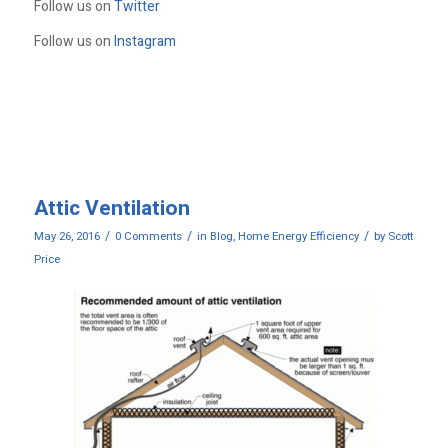
Follow us on
Twitter
Follow us on
Instagram
Attic Ventilation
/
/
/
May 26, 2016
0 Comments
in
Blog
,
Home Energy Efficiency
by
Scott
Price