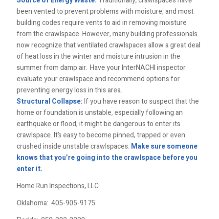
Source of Energy Waste:
Traditionally, crawlspaces have
been vented to prevent problems with moisture, and most
building codes require vents to aid in removing moisture
from the crawlspace. However, many building professionals
now recognize that ventilated crawlspaces allow a great deal
of heat loss in the winter and moisture intrusion in the
summer from damp air. Have your InterNACHI inspector
evaluate your crawlspace and recommend options for
preventing energy loss in this area.
Structural Collapse:
If you have reason to suspect that the
home or foundation is unstable, especially following an
earthquake or flood, it might be dangerous to enter its
crawlspace. It’s easy to become pinned, trapped or even
crushed inside unstable crawlspaces.
Make sure someone
knows that you’re going into the crawlspace before you
enter it.
Home Run Inspections, LLC
Oklahoma:
405-905-9175