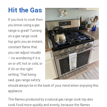
Hit the Gas
If you love to cook then
you know using a gas
range is great! Turning
on a gas range cook
top gets you an instant,
constant flame that
you can adjust visually
– no wondering if it is
on or off, hot or cold, or
if it’s on the right
setting. That being
said, gas range safety
should always be in the back of your mind when enjoying this
appliance.
The flames produced by a natural gas range cook top also
cook food more quickly and evenly, because the flames