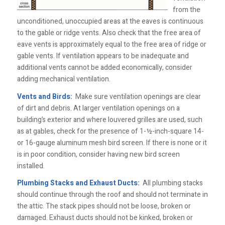
from the
unconditioned, unoccupied areas at the eaves is continuous
to the gable or ridge vents. Also check that the free area of
eave vents is approximately equal to the free area of ridge or
gable vents. If ventilation appears to be inadequate and
additional vents cannot be added economically, consider
adding mechanical ventilation.
Vents and Birds:
Make sure ventilation openings are clear
of dirt and debris. At larger ventilation openings on a
building’s exterior and where louvered grilles are used, such
as at gables, check for the presence of 1-½-inch-square 14-
or 16-gauge aluminum mesh bird screen. If there is none or it
is in poor condition, consider having new bird screen
installed.
Plumbing Stacks and Exhaust Ducts:
All plumbing stacks
should continue through the roof and should not terminate in
the attic. The stack pipes should not be loose, broken or
damaged. Exhaust ducts should not be kinked, broken or