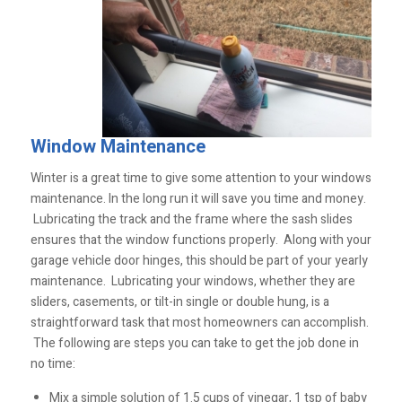
Window Maintenance
Winter is a great time to give some attention to your windows
maintenance. In the long run it will save you time and money.
Lubricating the track and the frame where the sash slides
ensures that the window functions properly. Along with your
garage vehicle door hinges, this should be part of your yearly
maintenance. Lubricating your windows, whether they are
sliders, casements, or tilt-in single or double hung, is a
straightforward task that most homeowners can accomplish.
The following are steps you can take to get the job done in
no time:
Mix a simple solution of 1.5 cups of vinegar, 1 tsp of baby