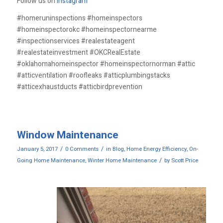
Follow us on
Instagram
#homeruninspections #homeinspectors
#homeinspectorokc #homeinspectornearme
#inspectionservices #realestateagent
#realestateinvestment #OKCRealEstate
#oklahomahomeinspector #homeinspectornorman #attic
#atticventilation #roofleaks #atticplumbingstacks
#atticexhaustducts #atticbirdprevention
Window Maintenance
/
/
January 5, 2017
0 Comments
in
Blog
,
Home Energy Efficiency
,
On-
/
Going Home Maintenance
,
Winter Home Maintenance
by
Scott Price