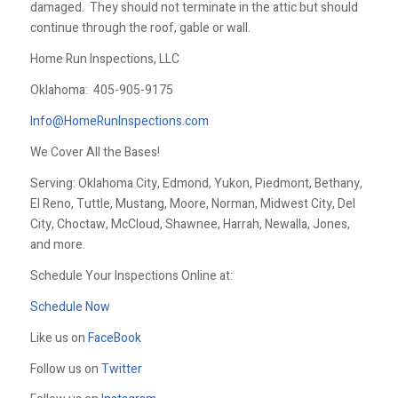
damaged. They should not terminate in the attic but should
continue through the roof, gable or wall.
Home Run Inspections, LLC
Oklahoma:
405-905-9175
Info@HomeRunInspections.com
We Cover All the Bases!
Serving: Oklahoma City, Edmond, Yukon, Piedmont, Bethany,
El Reno, Tuttle, Mustang, Moore, Norman, Midwest City, Del
City, Choctaw, McCloud, Shawnee, Harrah, Newalla, Jones,
and more.
Schedule Your Inspections Online at:
Schedule Now
Like us on
FaceBook
Follow us on
Twitter