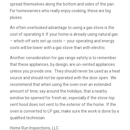
spread themselves along the bottom and sides of the pan.
For homeowners who really enjoy cooking, these are big
pluses.
An often overlooked advantage to using a gas stove is the
cost of operating it. If your home is already using natural gas
– which off sets set up costs – your operating and energy
costs will be lower with a gas stove than with electric.
Another consideration for gas range safety is to remember
that these appliances, by design, are un-vented appliances
unless you provide one. They should never be used as a heat
source and should not be operated with the door open. We
recommend that when using the oven over an extended
amount of time, say around the holidays, that a nearby
window be opened for fresh air, especially if the stove top
vent hood does not vent to the exterior of the home. If the
oven is converted to LP gas, make sure the work is done by a
qualified technician.
Home Run Inspections, LLC