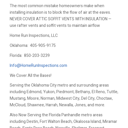
The most common mistake homeowners make when
installing insulation is to block the flow of air at the eaves.
NEVER COVER ATTIC SOFFIT VENTS WITH INSULATION —
use rafter vents and soffit vents to maintain airflow
Home Run Inspections, LLC
Oklahoma:
405-905-9175
Florida:
850-203-3239
Info@HomeRunInspections.com
We Cover All the Bases!
Serving the Oklahoma City metro and surrounding areas
including Edmond, Yukon, Piedmont, Bethany, El Reno, Tuttle,
Mustang, Moore, Norman, Midwest City, Del City, Choctaw,
McCloud, Shawnee, Harrah, Newalla, Jones, and more.
Also Now Serving the Florida Panhandle metro areas
including Destin, Fort Walton Beach, Okaloosa Island, Miramar