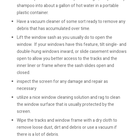
shampoo into about a gallon of hot water in a portable
plastic container.
Have a vacuum cleaner of some sort ready to remove any
debris that has accumulated over time.
Lift the window sash as you usually do to open the
window. If your windows have this feature, tilt single- and
double-hung windows inward, or slide casement windows
open to allow you better access to the tracks and the
inner liner or frame where the sash slides open and
closed.
inspect the screen for any damage and repair as
necessary
utilize a nice window cleaning solution and rag to clean
the window surface that is usually protected by the
screen.
Wipe the tracks and window frame with a dry cloth to
remove loose dust, dirt and debris or use a vacuum if
there is a lot of debris.