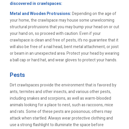
discovered in crawlspaces:
Metal and Wooden Protrusions:
Depending on the age of
your home, the crawlspace may house some unwelcoming
structural protrusions that you may bump your head on or cut
your hand on, so proceed with caution. Even if your
crawlspace is clean and free of pests, it’s no guarantee that it
will also be free of a nail head, bent metal attachment, or joist
or beam in an unexpected area. Protect your head by wearing
a ball cap or hard hat, and wear gloves to protect your hands.
Pests
Dirt crawlspaces provide the environment that is favored by
ants, termites and other insects, and various other pests,
including snakes and scorpions, as well as warm-blooded
animals looking for a place to nest, such as raccoons, mice
and rats. Some of these pests are poisonous; others may
attack when startled. Always wear protective clothing and
use a strong flashlight to illuminate the space before