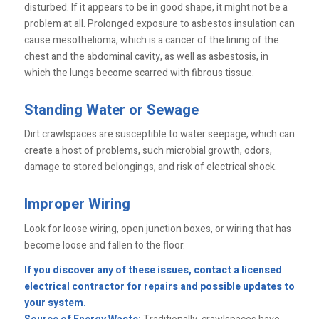
disturbed. If it appears to be in good shape, it might not be a
problem at all. Prolonged exposure to asbestos insulation can
cause mesothelioma, which is a cancer of the lining of the
chest and the abdominal cavity, as well as asbestosis, in
which the lungs become scarred with fibrous tissue.
Standing Water or Sewage
Dirt crawlspaces are susceptible to water seepage, which can
create a host of problems, such microbial growth, odors,
damage to stored belongings, and risk of electrical shock.
Improper Wiring
Look for loose wiring, open junction boxes, or wiring that has
become loose and fallen to the floor.
If you discover any of these issues, contact a licensed
electrical contractor for repairs and possible updates to
your system.