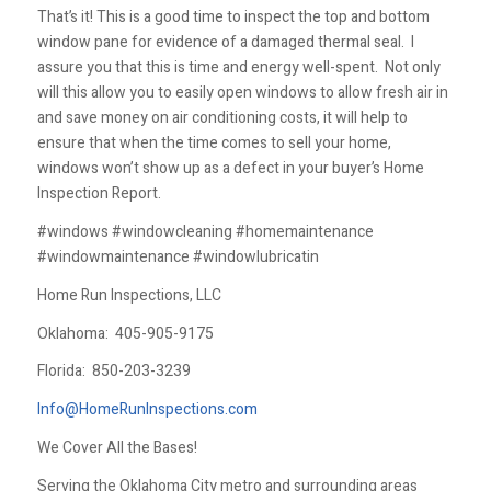
That’s it! This is a good time to inspect the top and bottom
window pane for evidence of a damaged thermal seal. I
assure you that this is time and energy well-spent. Not only
will this allow you to easily open windows to allow fresh air in
and save money on air conditioning costs, it will help to
ensure that when the time comes to sell your home,
windows won’t show up as a defect in your buyer’s Home
Inspection Report.
#windows #windowcleaning #homemaintenance
#windowmaintenance #windowlubricatin
Home Run Inspections, LLC
Oklahoma:
405-905-9175
Florida:
850-203-3239
Info@HomeRunInspections.com
We Cover All the Bases!
Serving the Oklahoma City metro and surrounding areas