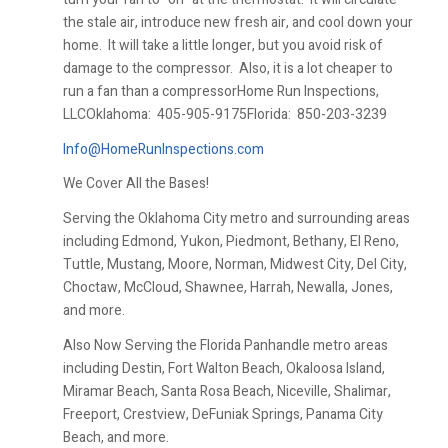
the stale air, introduce new fresh air, and cool down your
home. It will take a little longer, but you avoid risk of
damage to the compressor. Also, it is a lot cheaper to
run a fan than a compressorHome Run Inspections,
LLCOklahoma:
405-905-9175Florida:
850-203-3239
Info@HomeRunInspections.com
We Cover All the Bases!
Serving the Oklahoma City metro and surrounding areas
including Edmond, Yukon, Piedmont, Bethany, El Reno,
Tuttle, Mustang, Moore, Norman, Midwest City, Del City,
Choctaw, McCloud, Shawnee, Harrah, Newalla, Jones,
and more.
Also Now Serving the Florida Panhandle metro areas
including Destin, Fort Walton Beach, Okaloosa Island,
Miramar Beach, Santa Rosa Beach, Niceville, Shalimar,
Freeport, Crestview, DeFuniak Springs, Panama City
Beach, and more.