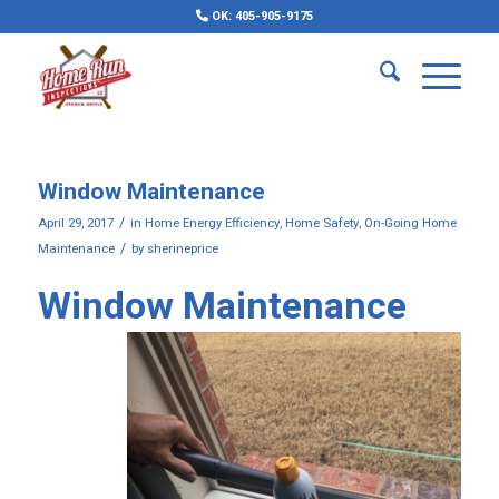
OK: 405-905-9175
Window Maintenance
/
April 29, 2017
in
Home Energy Efficiency
,
Home Safety
,
On-Going Home
/
Maintenance
by
sherineprice
Window Maintenance