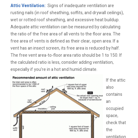
Attic Ventilation:
Signs of inadequate ventilation are
rusting nails (in roof sheathing, soffits, and drywall ceilings),
wet or rotted roof sheathing, and excessive heat buildup.
Adequate attic ventilation can be measured by calculating
the ratio of the free area of all vents to the floor area. The
free area of vents is defined as their clear, open area. If a
vent has an insect screen, its free area is reduced by half.
The free vent area-to-floor area ratio should be 1 to 150. If
the calculated ratio is less, consider adding ventilation,
especially if you’re in a hot and humid climate.
If the attic
also
contains
an
occupied
space,
check that
the
ventilation