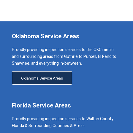
Oklahoma Service Areas
Proudly providing inspection services to the OKC metro
and surrounding areas from Guthrie to Purcell, El Reno to
Shawnee, and everything in-between.
Oklahoma Service Areas
Florida Service Areas
Proudly providing inspection services to Walton County
Florida & Surrounding Counties & Areas