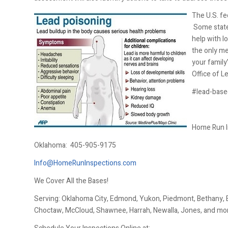
The U.S. fe
Some states
help with l
the only me
your family
Office of L
#lead-base
Home Run I
Oklahoma:
405-905-9175
Info@HomeRunInspections.com
We Cover All the Bases!
Serving: Oklahoma City, Edmond, Yukon, Piedmont, Bethany, El
Choctaw, McCloud, Shawnee, Harrah, Newalla, Jones, and mo