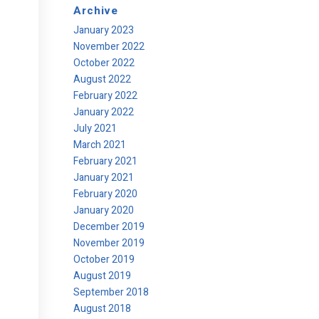
Archive
January 2023
November 2022
October 2022
August 2022
February 2022
January 2022
July 2021
March 2021
February 2021
January 2021
February 2020
January 2020
December 2019
November 2019
October 2019
August 2019
September 2018
August 2018