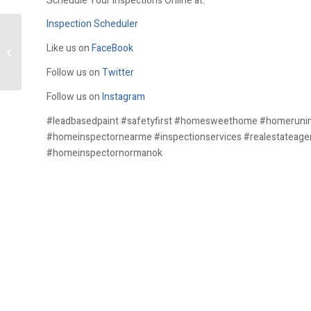
Schedule Your Inspections Online at:
Inspection Scheduler
Like us on
FaceBook
Asbestos
Follow us on
Twitter
Follow us on
Instagram
#leadbasedpaint #safetyfirst #homesweethome #homeruni
#homeinspectornearme #inspectionservices #realestateage
#homeinspectornormanok