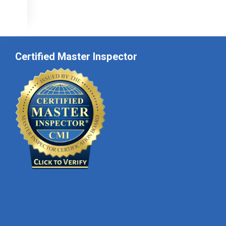
Certified Master Inspector