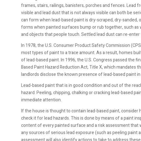
frames, stairs, railings, banisters, porches and fences. Lead f
visible and lead dust that is not always visible can both be se
can form when lead-based paint is dry-scraped, dry-sanded, o
forms when painted surfaces bump or rub together, such as 
and objects that people touch. Settled lead dust can re-ente
In 1978, the U.S. Consumer Product Safety Commission
(CPSC
most types of paint to a trace amount. As a result, homes buil
of lead-based paint. In 1996, the U.S. Congress passed the fin
Based Paint Hazard Reduction Act, Title X, which mandates tha
landlords disclose the known presence of lead-based paint in
Lead-based paint that is in good condition and out of the reach
hazard. Peeling, chipping, chalking or cracking lead-based pai
immediate attention.
If the house is thought to contain lead-based paint, consider 
check it for lead hazards. This is done by means of a paint insp
content of every painted surface and a risk assessment that 
any sources of serious lead exposure (such as peeling paint a
assessment will also identify actions to take to address thes