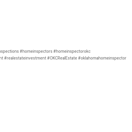
nspections #homeinspectors #homeinspectorokc
nt #realestateinvestment #OKCRealEstate #oklahomahomeinspector