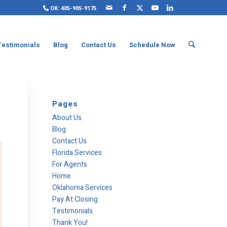
OK: 405-905-9175
Testimonials
Blog
Contact Us
Schedule Now
Pages
About Us
Blog
Contact Us
Florida Services
For Agents
Home
Oklahoma Services
Pay At Closing
Testimonials
Thank You!