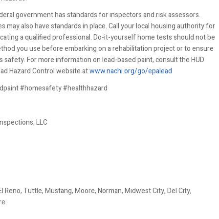
deral government has standards for inspectors and risk assessors.
 may also have standards in place. Call your local housing authority for
ocating a qualified professional. Do-it-yourself home tests should not be
thod you use before embarking on a rehabilitation project or to ensure
’s safety. For more information on lead-based paint, consult the HUD
ead Hazard Control website at
www.nachi.org/go/epalead
dpaint #homesafety #healthhazard
nspections, LLC
 Reno, Tuttle, Mustang, Moore, Norman, Midwest City, Del City,
re.