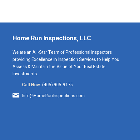
Home Run Inspections, LLC
We are an All-Star Team of Professional Inspectors
providing Excellence in Inspection Services to Help You
Assess & Maintain the Value of Your Real Estate
Investments.
Call Now:
(405) 905-9175
Info@HomeRunInspections.com