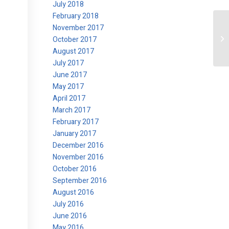
July 2018
February 2018
November 2017
Le
October 2017
August 2017
July 2017
June 2017
May 2017
April 2017
March 2017
February 2017
January 2017
December 2016
November 2016
October 2016
September 2016
August 2016
July 2016
June 2016
May 2016