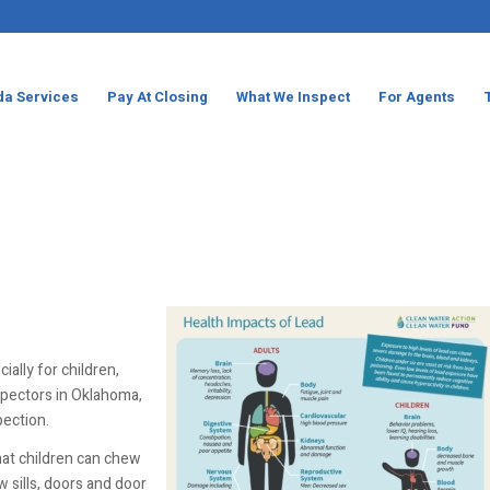
da Services
Pay At Closing
What We Inspect
For Agents
ially for children,
spectors in Oklahoma,
pection.
at children can chew
 sills, doors and door