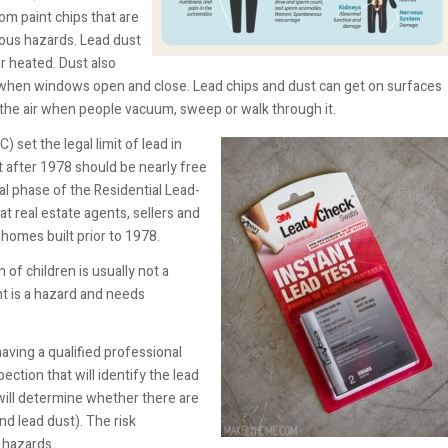
rom paint chips that are
rious hazards. Lead dust
r heated. Dust also
when windows open and close. Lead chips and dust can get on surfaces
r the air when people vacuum, sweep or walk through it.
) set the legal limit of lead in
t after 1978 should be nearly free
al phase of the Residential Lead-
t real estate agents, sellers and
 homes built prior to 1978.
 of children is usually not a
nt is a hazard and needs
having a qualified professional
ection that will identify the lead
will determine whether there are
nd lead dust). The risk
e hazards.