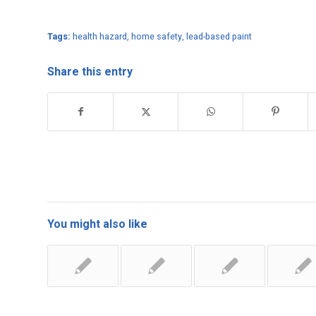
Tags:
health hazard
,
home safety
,
lead-based paint
Share this entry
You might also like