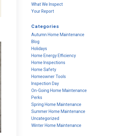
What We Inspect
Your Report
Categories
Autumn Home Maintenance
Blog
Holidays
Home Energy Efficiency
Home Inspections
Home Safety
Homeowner Tools
Inspection Day
On-Going Home Maintenance
Perks
Spring Home Maintenance
Summer Home Maintenance
Uncategorized
Winter Home Maintenance