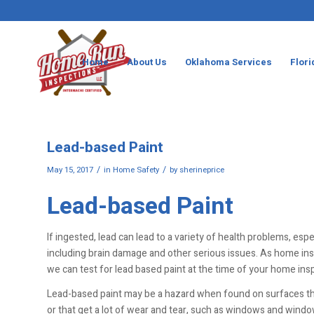
Home
About Us
Oklahoma Services
Flori
Lead-based Paint
/
/
May 15, 2017
in
Home Safety
by
sherineprice
Lead-based Paint
If ingested, lead can lead to a variety of health problems, espec
including brain damage and other serious issues. As home in
we can test for lead based paint at the time of your home ins
Lead-based paint may be a hazard when found on surfaces th
or that get a lot of wear and tear, such as windows and window