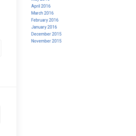
April 2016
March 2016
February 2016
January 2016
December 2015
November 2015