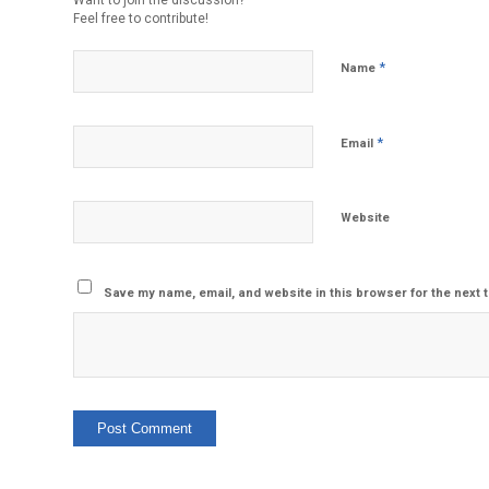
Want to join the discussion?
Feel free to contribute!
*
Name
*
Email
Website
Save my name, email, and website in this browser for the next 