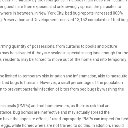
ve been hit hardest by the resurgence. The bugs hitch rides from country
her guests are then exposed and unknowingly spread the parasites to
rywhere in between. In New York City, bed bug reports increased 800%
ng Preservation and Development received 13,152 complaints of bed bug
rming quantity of possessions, from curtains to books and picture
ay be salvaged if they are sealed in special casing long enough for th
me, residents may be forced to move out of the home and into temporary
e limited to temporary skin irritation and inflammation, akin to mosquito
m bed bugs to humans. However, a small percentage of the population
 to prevent bacterial infection of bites from bed bugs by washing the
essionals (PMPs) and not homeowners, as there is risk that an
stance, bug bombs are ineffective and may actually spread the
an have the opposite effect, if used improperly. PMPs can inspect for be
 eggs, while homeowners are not trained to do this. In addition, should