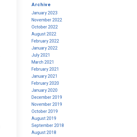
Archive
January 2023
November 2022
October 2022
August 2022
February 2022
January 2022
July 2021
e
March 2021
February 2021
January 2021
February 2020
January 2020
December 2019
November 2019
October 2019
August 2019
September 2018
d
August 2018