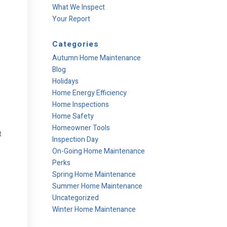
What We Inspect
Your Report
Categories
Autumn Home Maintenance
Blog
Holidays
Home Energy Efficiency
Home Inspections
Home Safety
Homeowner Tools
t
Inspection Day
On-Going Home Maintenance
Perks
Spring Home Maintenance
Summer Home Maintenance
s
Uncategorized
Winter Home Maintenance