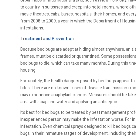
Urban hubs of international travel, such as New York City, ha
to country in suitcases and creep into hotel rooms, where ot
movie theatres, cabs, buses, hospitals, their homes, and eve
from 2008 to 2009, a year in which the Department of Housi
infestations.
Treatment and Prevention
Because bed bugs are adept at hiding almost anywhere, an ala
frames, must be discarded or quarantined. Some possessions m
bed bugs to die, which can take many months. During this ti
housing.
Fortunately, the health dangers posed by bed bugs appear to b
bites. There are no known cases of disease transmission fro
may experience anaphylactic shock. Measures should be taken
area with soap and water and applying an antiseptic.
It’s best for bed bugs to be treated by pest management prof
inexperienced person may make the infestation worse. For in
infestation. Even chemical sprays designed to kill bed bugs c
bugs in their immature stages of development, including their