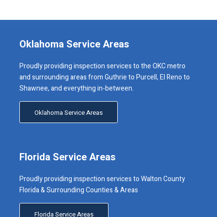
Oklahoma Service Areas
Proudly providing inspection services to the OKC metro
and surrounding areas from Guthrie to Purcell, El Reno to
Shawnee, and everything in-between.
Oklahoma Service Areas
Florida Service Areas
Proudly providing inspection services to Walton County
Florida & Surrounding Counties & Areas
Florida Service Areas