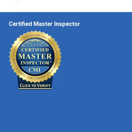
Certified Master Inspector