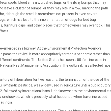
fecal spots, blood smears, crushed bugs, or the itchy bumps that may
d leave a cluster of bumps, or they may bite in a row, marking the path
odor, although the smell is sometimes not present in even severe
 dogs, which has lead to the implementation of dogs for bed bug
ids, furniture gaps, and other places that homeowners may overlook. This
forts.
 re-emerged in a big way. At the Environmental Protection Agency’s
 parasite’s revival is more appropriately termed a pandemic rather than
different continents. The United States has seen a 50-fold increase in
the National Pest Management Association. The outbreak has affected mos
ntury of hibernation for two reasons: the termination of the use of the
ul synthetic pesticide, was widely used in agriculture until a public outcry
972, followed by international bans. Unbeknownst to the environmentalist
ow unchecked, which is precisely what happened when travel increased
s India.