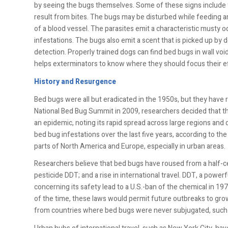
by seeing the bugs themselves. Some of these signs include 
result from bites. The bugs may be disturbed while feeding an
of a blood vessel. The parasites emit a characteristic musty 
infestations. The bugs also emit a scent that is picked up by
detection. Properly trained dogs can find bed bugs in wall vo
helps exterminators to know where they should focus their ef
History and Resurgence
Bed bugs were all but eradicated in the 1950s, but they have
National Bed Bug Summit in 2009, researchers decided that the
an epidemic, noting its rapid spread across large regions and 
bed bug infestations over the last five years, according to 
parts of North America and Europe, especially in urban areas.
Researchers believe that bed bugs have roused from a half-ce
pesticide DDT; and a rise in international travel. DDT, a powerf
concerning its safety lead to a U.S.-ban of the chemical in 1
of the time, these laws would permit future outbreaks to gr
from countries where bed bugs were never subjugated, such a