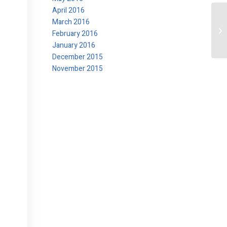
April 2016
March 2016
Ch
February 2016
January 2016
December 2015
November 2015