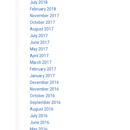
July 2018
February 2018
November 2017
October 2017
August 2017
July 2017
June 2017
May 2017
April 2017
March 2017
February 2017
January 2017
December 2016
November 2016
October 2016
September 2016
August 2016
July 2016
June 2016
May 2016