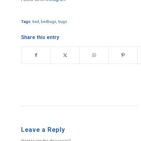
Tags:
bed
,
bedbugs
,
bugs
Share this entry
Leave a Reply