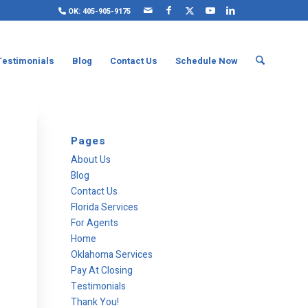
OK: 405-905-9175
Testimonials
Blog
Contact Us
Schedule Now
Pages
About Us
Blog
Contact Us
Florida Services
For Agents
Home
Oklahoma Services
Pay At Closing
Testimonials
Thank You!