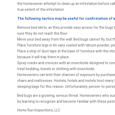
the homeowner attempt to clean up an infestation before callin
true extent of the infestation.
The following tactics may be useful for confirmation of 
Remove bed skirts, as they provide easy access for the bugs to
sure they do not reach the floor.
Move your bed away from the wall. Bed bugs cannot fly, but the
Place furniture legs in tin cans coated with talcum powder, pe
Place a strip of duct tape at the base of furniture with the st
because it will trap them in place.
Spray cracks and crevices with an insecticide designed to cont
treat bedding, towels or clothing with insecticide.
Homeowners can limit their chances of exposure by purchasin
chairs and mattresses. Hostels, hotels and motels host many
sleeping bags for this reason. Unfortunately, person-to-person 
Bed bugs are a growing, serious threat. Homeowners who sus
by learning to recognize and become familiar with these pest
Home Run Inspections, LLC