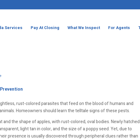
da Services
Pay At Closing
What We Inspect
For Agents
e
 Prevention
lightless, rust-colored parasites that feed on the blood of humans and
nimals. Homeowners should learn the telltale signs of these pests.
at and the shape of apples, with rust-colored, oval bodies. Newly hatched
sparent, light tan in color, and the size of a poppy seed. Yet, due to
 their presence is usually discovered through peripheral clues rather than