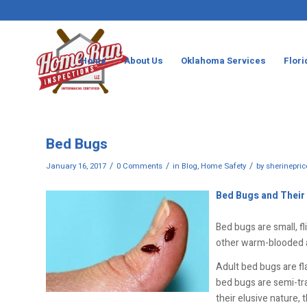
Home
About Us
Oklahoma Services
Flori
Bed Bugs
/
/
/
January 16, 2017
0 Comments
in
Blog
,
Home Safety
by
sherinepric
Bed Bugs and Their
Bed bugs are small, f
other warm-blooded a
Adult bed bugs are fl
bed bugs are semi-tran
their elusive nature,