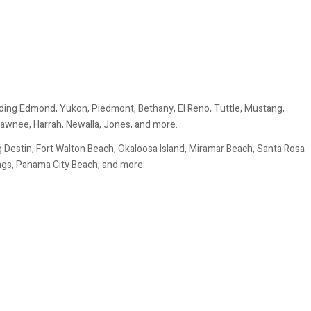
ding Edmond, Yukon, Piedmont, Bethany, El Reno, Tuttle, Mustang,
awnee, Harrah, Newalla, Jones, and more.
 Destin, Fort Walton Beach, Okaloosa Island, Miramar Beach, Santa Rosa
ings, Panama City Beach, and more.