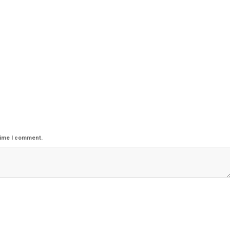
time I comment.