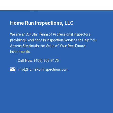
Home Run Inspections, LLC
We are an All-Star Team of Professional Inspectors
providing Excellence in Inspection Services to Help You
Assess & Maintain the Value of Your Real Estate
Investments.
Call Now:
(405) 905-9175
Info@HomeRunInspections.com