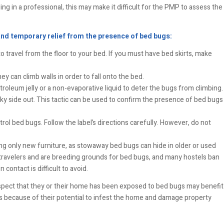
g in a professional, this may make it difficult for the PMP to assess the
and temporary relief from the presence of bed bugs:
 travel from the floor to your bed. If you must have bed skirts, make
y can climb walls in order to fall onto the bed.
troleum jelly or a non-evaporative liquid to deter the bugs from climbing.
icky side out. This tactic can be used to confirm the presence of bed bugs
rol bed bugs. Follow the label’s directions carefully. However, do not
g only new furniture, as stowaway bed bugs can hide in older or used
 travelers and are breeding grounds for bed bugs, and many hostels ban
contact is difficult to avoid.
pect that they or their home has been exposed to bed bugs may benefit
s because of their potential to infest the home and damage property