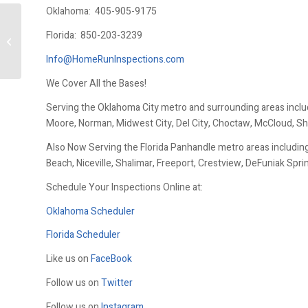
Oklahoma:
405-905-9175
Florida:
850-203-3239
Winterizing Outdoor Faucets
Info@HomeRunInspections.com
We Cover All the Bases!
Serving the Oklahoma City metro and surrounding areas inclu
Moore, Norman, Midwest City, Del City, Choctaw, McCloud, Sh
Also Now Serving the Florida Panhandle metro areas including
Beach, Niceville, Shalimar, Freeport, Crestview, DeFuniak Spr
Schedule Your Inspections Online at:
Oklahoma Scheduler
Florida Scheduler
Like us on
FaceBook
Follow us on
Twitter
Follow us on
Instagram