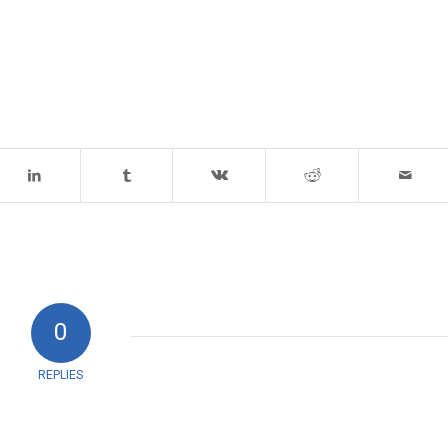
0
REPLIES