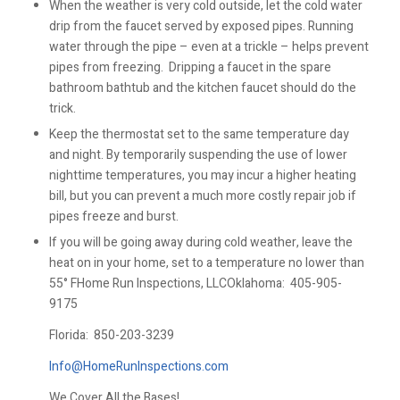
When the weather is very cold outside, let the cold water
drip from the faucet served by exposed pipes. Running
water through the pipe – even at a trickle – helps prevent
pipes from freezing. Dripping a faucet in the spare
bathroom bathtub and the kitchen faucet should do the
trick.
Keep the thermostat set to the same temperature day
and night. By temporarily suspending the use of lower
nighttime temperatures, you may incur a higher heating
bill, but you can prevent a much more costly repair job if
pipes freeze and burst.
If you will be going away during cold weather, leave the
heat on in your home, set to a temperature no lower than
55° FHome Run Inspections, LLCOklahoma:
405-905-
9175
Florida:
850-203-3239
Info@HomeRunInspections.com
We Cover All the Bases!