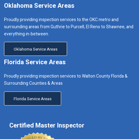
Oklahoma Service Areas
Proudly providing inspection services to the OKC metro and
surrounding areas from Guthrie to Purcell, El Reno to Shawnee, and
everything in-between.
Oklahoma Service Areas
Florida Service Areas
Proudly providing inspection services to Walton County Florida &
Surrounding Counties & Areas
Florida Service Areas
Certified Master Inspector