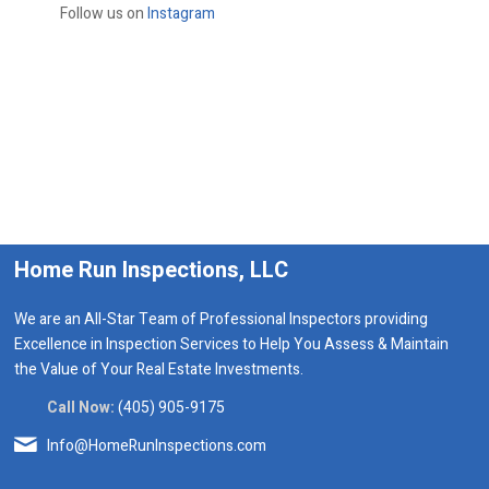
Follow us on
Instagram
Home Run Inspections, LLC
We are an All-Star Team of Professional Inspectors providing
Excellence in Inspection Services to Help You Assess & Maintain
the Value of Your Real Estate Investments.
Call Now:
(405) 905-9175
Info@HomeRunInspections.com