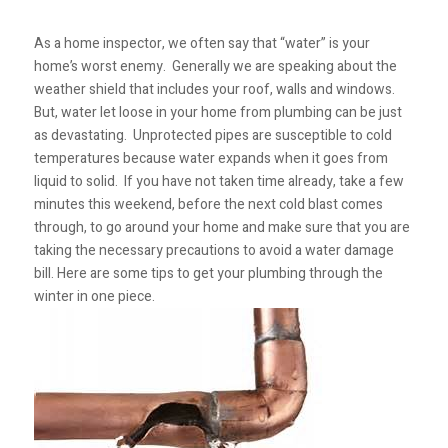
As a home inspector, we often say that “water” is your
home’s worst enemy. Generally we are speaking about the
weather shield that includes your roof, walls and windows.
But, water let loose in your home from plumbing can be just
as devastating. Unprotected pipes are susceptible to cold
temperatures because water expands when it goes from
liquid to solid. If you have not taken time already, take a few
minutes this weekend, before the next cold blast comes
through, to go around your home and make sure that you are
taking the necessary precautions to avoid a water damage
bill. Here are some tips to get your plumbing through the
winter in one piece.