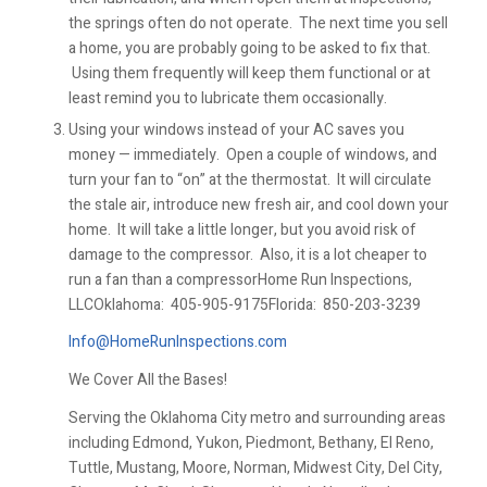
the springs often do not operate. The next time you sell
a home, you are probably going to be asked to fix that.
Using them frequently will keep them functional or at
least remind you to lubricate them occasionally.
Using your windows instead of your AC saves you
money — immediately. Open a couple of windows, and
turn your fan to “on” at the thermostat. It will circulate
the stale air, introduce new fresh air, and cool down your
home. It will take a little longer, but you avoid risk of
damage to the compressor. Also, it is a lot cheaper to
run a fan than a compressorHome Run Inspections,
LLCOklahoma:
405-905-9175Florida:
850-203-3239
Info@HomeRunInspections.com
We Cover All the Bases!
Serving the Oklahoma City metro and surrounding areas
including Edmond, Yukon, Piedmont, Bethany, El Reno,
Tuttle, Mustang, Moore, Norman, Midwest City, Del City,