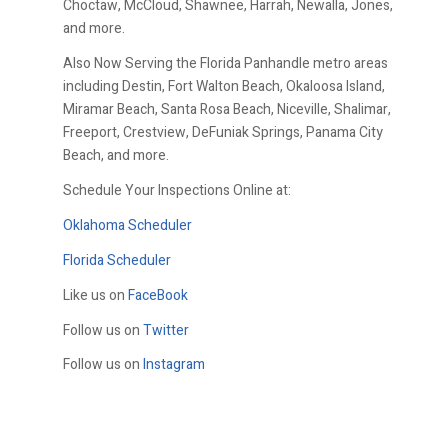
Choctaw, McCloud, Shawnee, Harrah, Newalla, Jones,
and more.
Also Now Serving the Florida Panhandle metro areas
including Destin, Fort Walton Beach, Okaloosa Island,
Miramar Beach, Santa Rosa Beach, Niceville, Shalimar,
Freeport, Crestview, DeFuniak Springs, Panama City
Beach, and more.
Schedule Your Inspections Online at:
Oklahoma Scheduler
Florida Scheduler
Like us on
FaceBook
Follow us on
Twitter
Follow us on
Instagram