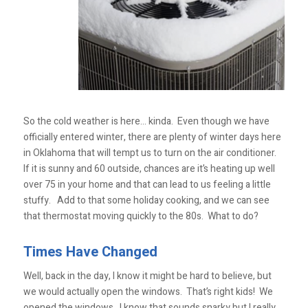
So the cold weather is here… kinda. Even though we have
officially entered winter, there are plenty of winter days here
in Oklahoma that will tempt us to turn on the air conditioner.
If it is sunny and 60 outside, chances are it’s heating up well
over 75 in your home and that can lead to us feeling a little
stuffy. Add to that some holiday cooking, and we can see
that thermostat moving quickly to the 80s. What to do?
Times Have Changed
Well, back in the day, I know it might be hard to believe, but
we would actually open the windows. That’s right kids! We
opened the windows. I know that sounds snarky but I really