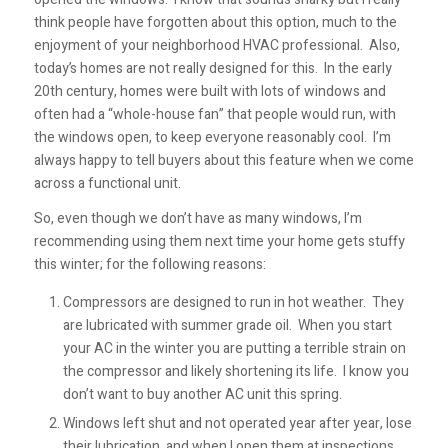
think people have forgotten about this option, much to the
enjoyment of your neighborhood HVAC professional. Also,
today’s homes are not really designed for this. In the early
20th century, homes were built with lots of windows and
often had a “whole-house fan” that people would run, with
the windows open, to keep everyone reasonably cool. I’m
always happy to tell buyers about this feature when we come
across a functional unit.
So, even though we don’t have as many windows, I’m
recommending using them next time your home gets stuffy
this winter; for the following reasons:
Compressors are designed to run in hot weather. They
are lubricated with summer grade oil. When you start
your AC in the winter you are putting a terrible strain on
the compressor and likely shortening its life. I know you
don’t want to buy another AC unit this spring.
Windows left shut and not operated year after year, lose
their lubrication, and when I open them at inspections,