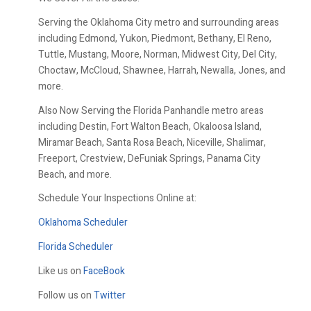
Serving the Oklahoma City metro and surrounding areas
including Edmond, Yukon, Piedmont, Bethany, El Reno,
Tuttle, Mustang, Moore, Norman, Midwest City, Del City,
Choctaw, McCloud, Shawnee, Harrah, Newalla, Jones, and
more.
Also Now Serving the Florida Panhandle metro areas
including Destin, Fort Walton Beach, Okaloosa Island,
Miramar Beach, Santa Rosa Beach, Niceville, Shalimar,
Freeport, Crestview, DeFuniak Springs, Panama City
Beach, and more.
Schedule Your Inspections Online at:
Oklahoma Scheduler
Florida Scheduler
Like us on
FaceBook
Follow us on
Twitter