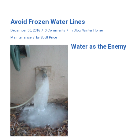
Avoid Frozen Water Lines
/
/
December 30, 2016
0 Comments
in
Blog
,
Winter Home
/
Maintenance
by
Scott Price
Water as the Enemy