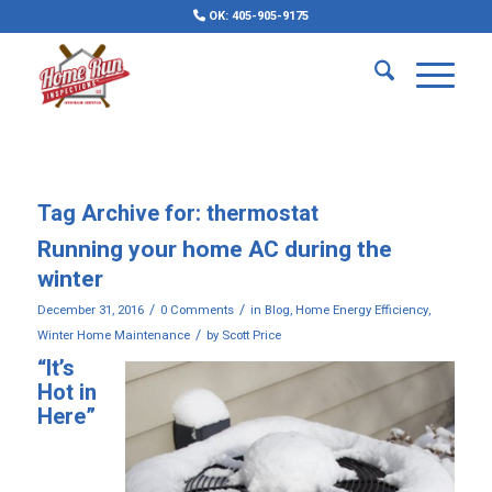
OK: 405-905-9175
Tag Archive for:
thermostat
Running your home AC during the
winter
/
/
December 31, 2016
0 Comments
in
Blog
,
Home Energy Efficiency
,
/
Winter Home Maintenance
by
Scott Price
“It’s
Hot in
Here”