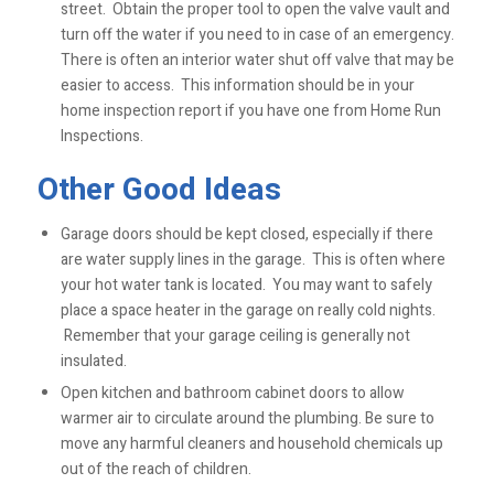
street. Obtain the proper tool to open the valve vault and
turn off the water if you need to in case of an emergency.
There is often an interior water shut off valve that may be
easier to access. This information should be in your
home inspection report if you have one from Home Run
Inspections.
Other Good Ideas
Garage doors should be kept closed, especially if there
are water supply lines in the garage. This is often where
your hot water tank is located. You may want to safely
place a space heater in the garage on really cold nights.
Remember that your garage ceiling is generally not
insulated.
Open kitchen and bathroom cabinet doors to allow
warmer air to circulate around the plumbing. Be sure to
move any harmful cleaners and household chemicals up
out of the reach of children.