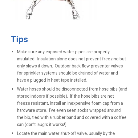
Tips
Make sure any exposed water pipes are properly
insulated. Insulation alone does not prevent freezing but
only slows it down. Outdoor back flow preventer valves
for sprinkler systems should be drained of water and
have a plugged in heat tape installed.
Water hoses should be disconnected from hose bibs (and
stored indoors if possible). If the hose bibs are not
freeze resistant, install an inexpensive foam cap from a
hardware store. I’ve even seen socks wrapped around
the bib, tied with a rubber band and covered with a coffee
can (don’t laugh; it works!).
Locate the main water shut-off valve, usually by the