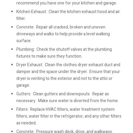
recommend you have one for your kitchen and garage.
Kitchen Exhaust: Clean the kitchen exhaust hood and air
filter.
Concrete: Repair all cracked, broken and uneven
driveways and walks to help provide a level walking
surface.
Plumbing: Check the shutoff valves at the plumbing
fixtures to make sure they function.
Dryer Exhaust: Clean the clothes dryer exhaust duct and
damper and the space under the dryer. Ensure that your
dryer is venting to the exterior and not to the attic or
garage.
Gutters: Clean gutters and downspouts. Repair as
necessary. Make sure water is diverted from the home.
Filters: Replace HVAC filters, water treatment system
filters, water filter in the refrigerator, and any other filters
as needed.
Concrete: Pressure wash deck, drive, and walkways.