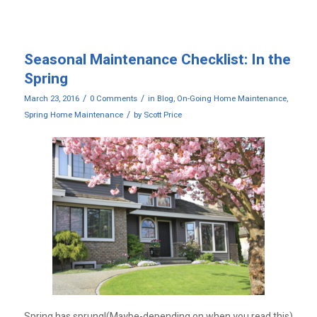
Seasonal Maintenance Checklist: In the
Spring
/
/
March 23, 2016
0 Comments
in
Blog
,
On-Going Home Maintenance
,
/
Spring Home Maintenance
by
Scott Price
Spring has sprung!(Maybe-depending on when you read this)