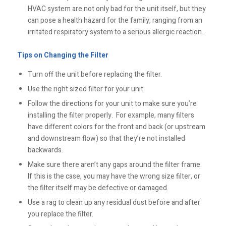
HVAC system are not only bad for the unit itself, but they
can pose a health hazard for the family, ranging from an
irritated respiratory system to a serious allergic reaction.
Tips on Changing the Filter
Turn off the unit before replacing the filter.
Use the right sized filter for your unit.
Follow the directions for your unit to make sure you’re
installing the filter properly. For example, many filters
have different colors for the front and back (or upstream
and downstream flow) so that they’re not installed
backwards.
Make sure there aren’t any gaps around the filter frame.
If this is the case, you may have the wrong size filter, or
the filter itself may be defective or damaged.
Use a rag to clean up any residual dust before and after
you replace the filter.