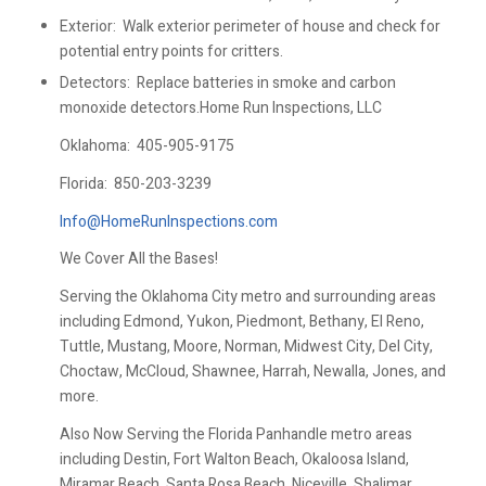
Exterior: Walk exterior perimeter of house and check for
potential entry points for critters.
Detectors: Replace batteries in smoke and carbon
monoxide detectors.Home Run Inspections, LLC
Oklahoma:
405-905-9175
Florida:
850-203-3239
Info@HomeRunInspections.com
We Cover All the Bases!
Serving the Oklahoma City metro and surrounding areas
including Edmond, Yukon, Piedmont, Bethany, El Reno,
Tuttle, Mustang, Moore, Norman, Midwest City, Del City,
Choctaw, McCloud, Shawnee, Harrah, Newalla, Jones, and
more.
Also Now Serving the Florida Panhandle metro areas
including Destin, Fort Walton Beach, Okaloosa Island,
Miramar Beach, Santa Rosa Beach, Niceville, Shalimar,