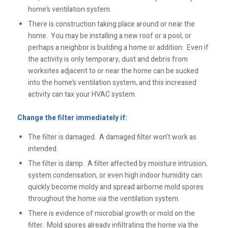
home’s ventilation system.
There is construction taking place around or near the
home. You may be installing a new roof or a pool, or
perhaps a neighbor is building a home or addition. Even if
the activity is only temporary, dust and debris from
worksites adjacent to or near the home can be sucked
into the home’s ventilation system, and this increased
activity can tax your HVAC system.
Change the filter immediately if:
The filter is damaged. A damaged filter won’t work as
intended.
The filter is damp. A filter affected by moisture intrusion,
system condensation, or even high indoor humidity can
quickly become moldy and spread airborne mold spores
throughout the home via the ventilation system.
There is evidence of microbial growth or mold on the
filter. Mold spores already infiltrating the home via the