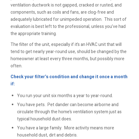
ventilation ductwork is not gapped, cracked or rusted, and
components, such as coils and fans, are clog-free and
adequately lubricated for unimpeded operation. This sort of
evaluation is best left to the professional, unless you’ve had
the appropriate training.
The filter of the unit, especially if it’s an HVAC unit that will
tend to get nearly year-round use, should be changed by the
homeowner at least every three months, but possibly more
often.
Check your filter’s condition and change it once a month
if:
You run your unit six months a year to year-round.
You have pets. Pet dander can become airborne and
circulate through the home’s ventilation system just as
typical household dust does.
You have a large family. More activity means more
household dust, dirt and debris.