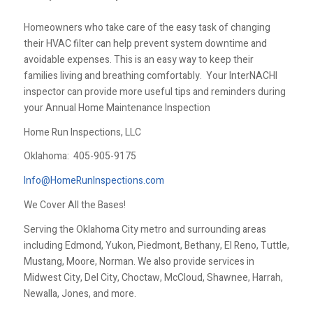
Homeowners who take care of the easy task of changing
their HVAC filter can help prevent system downtime and
avoidable expenses. This is an easy way to keep their
families living and breathing comfortably. Your InterNACHI
inspector can provide more useful tips and reminders during
your Annual Home Maintenance Inspection
Home Run Inspections, LLC
Oklahoma:
405-905-9175
Info@HomeRunInspections.com
We Cover All the Bases!
Serving the Oklahoma City metro and surrounding areas
including Edmond, Yukon, Piedmont, Bethany, El Reno, Tuttle,
Mustang, Moore, Norman. We also provide services in
Midwest City, Del City, Choctaw, McCloud, Shawnee, Harrah,
Newalla, Jones, and more.