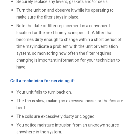
Securely replace any levers, gaskets and/or seals.
Turn the unit on and observe it while it’s operating to
make sure the filter stays in place.
Note the date of filter replacement in a convenient
location for the next time you inspect it. A filter that
becomes dirty enough to change within a short period of
time may indicate a problem with the unit or ventilation
system, so monitoring how often the filter requires
changing is important information for your technician to
have.
Call a technician for servicing if:
Your unit fails to turn back on.
The fan is slow, making an excessive noise, or the fins are
bent.
The coils are excessively dusty or clogged.
You notice moisture intrusion from an unknown source
anywhere in the system.