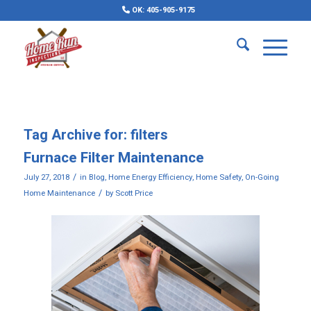
OK: 405-905-9175
Tag Archive for:
filters
Furnace Filter Maintenance
/
July 27, 2018
in
Blog
,
Home Energy Efficiency
,
Home Safety
,
On-Going
/
Home Maintenance
by
Scott Price