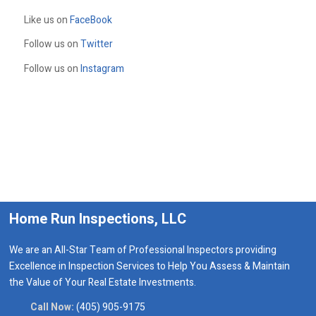
Like us on
FaceBook
Follow us on
Twitter
Follow us on
Instagram
Home Run Inspections, LLC
We are an All-Star Team of Professional Inspectors providing
Excellence in Inspection Services to Help You Assess & Maintain
the Value of Your Real Estate Investments.
Call Now:
(405) 905-9175