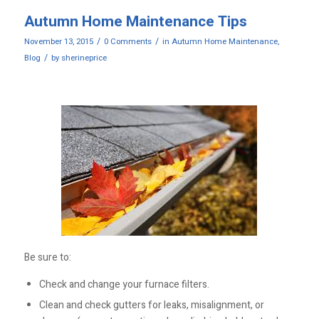
Autumn Home Maintenance Tips
/
/
November 13, 2015
0 Comments
in
Autumn Home Maintenance
,
/
Blog
by
sherineprice
Be sure to:
Check and change your furnace filters.
Clean and check gutters for leaks, misalignment, or