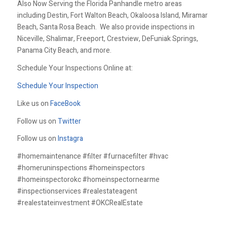
Also Now Serving the Florida Panhandle metro areas
including Destin, Fort Walton Beach, Okaloosa Island, Miramar
Beach, Santa Rosa Beach. We also provide inspections in
Niceville, Shalimar, Freeport, Crestview, DeFuniak Springs,
Panama City Beach, and more.
Schedule Your Inspections Online at:
Schedule Your Inspection
Like us on
FaceBook
Follow us on
Twitter
Follow us on
Instagra
#homemaintenance #filter #furnacefilter #hvac
#homeruninspections #homeinspectors
#homeinspectorokc #homeinspectornearme
#inspectionservices #realestateagent
#realestateinvestment #OKCRealEstate