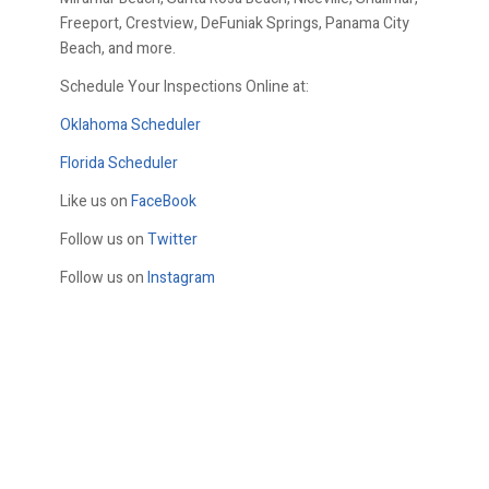
Freeport, Crestview, DeFuniak Springs, Panama City
Beach, and more.
Schedule Your Inspections Online at:
Oklahoma Scheduler
Florida Scheduler
Like us on
FaceBook
Follow us on
Twitter
Follow us on
Instagram