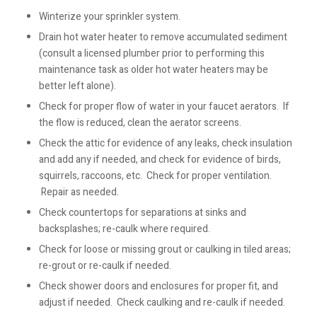
Winterize your sprinkler system.
Drain hot water heater to remove accumulated sediment
(consult a licensed plumber prior to performing this
maintenance task as older hot water heaters may be
better left alone).
Check for proper flow of water in your faucet aerators. If
the flow is reduced, clean the aerator screens.
Check the attic for evidence of any leaks, check insulation
and add any if needed, and check for evidence of birds,
squirrels, raccoons, etc. Check for proper ventilation.
Repair as needed.
Check countertops for separations at sinks and
backsplashes; re-caulk where required.
Check for loose or missing grout or caulking in tiled areas;
re-grout or re-caulk if needed.
Check shower doors and enclosures for proper fit, and
adjust if needed. Check caulking and re-caulk if needed.