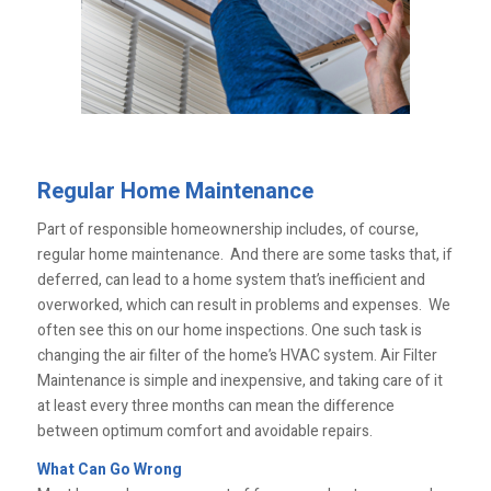
Regular Home Maintenance
Part of responsible homeownership includes, of course,
regular home maintenance. And there are some tasks that, if
deferred, can lead to a home system that’s inefficient and
overworked, which can result in problems and expenses. We
often see this on our home inspections. One such task is
changing the air filter of the home’s HVAC system. Air Filter
Maintenance is simple and inexpensive, and taking care of it
at least every three months can mean the difference
between optimum comfort and avoidable repairs.
What Can Go Wrong