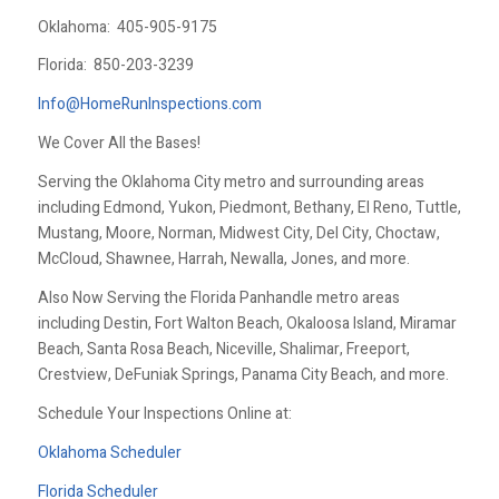
Oklahoma:
405-905-9175
Florida:
850-203-3239
Info@HomeRunInspections.com
We Cover All the Bases!
Serving the Oklahoma City metro and surrounding areas
including Edmond, Yukon, Piedmont, Bethany, El Reno, Tuttle,
Mustang, Moore, Norman, Midwest City, Del City, Choctaw,
McCloud, Shawnee, Harrah, Newalla, Jones, and more.
Also Now Serving the Florida Panhandle metro areas
including Destin, Fort Walton Beach, Okaloosa Island, Miramar
Beach, Santa Rosa Beach, Niceville, Shalimar, Freeport,
Crestview, DeFuniak Springs, Panama City Beach, and more.
Schedule Your Inspections Online at:
Oklahoma Scheduler
Florida Scheduler