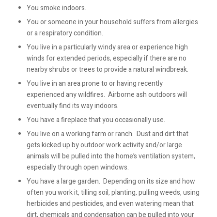
You smoke indoors.
You or someone in your household suffers from allergies
or a respiratory condition.
You live in a particularly windy area or experience high
winds for extended periods, especially if there are no
nearby shrubs or trees to provide a natural windbreak.
You live in an area prone to or having recently
experienced any wildfires. Airborne ash outdoors will
eventually find its way indoors.
You have a fireplace that you occasionally use.
You live on a working farm or ranch. Dust and dirt that
gets kicked up by outdoor work activity and/or large
animals will be pulled into the home’s ventilation system,
especially through open windows.
You have a large garden. Depending on its size and how
often you work it, tilling soil, planting, pulling weeds, using
herbicides and pesticides, and even watering mean that
dirt, chemicals and condensation can be pulled into your