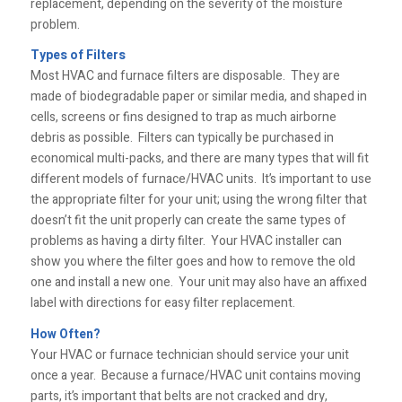
replacement, depending on the severity of the moisture
problem.
Types of Filters
Most HVAC and furnace filters are disposable. They are
made of biodegradable paper or similar media, and shaped in
cells, screens or fins designed to trap as much airborne
debris as possible. Filters can typically be purchased in
economical multi-packs, and there are many types that will fit
different models of furnace/HVAC units. It’s important to use
the appropriate filter for your unit; using the wrong filter that
doesn’t fit the unit properly can create the same types of
problems as having a dirty filter. Your HVAC installer can
show you where the filter goes and how to remove the old
one and install a new one. Your unit may also have an affixed
label with directions for easy filter replacement.
How Often?
Your HVAC or furnace technician should service your unit
once a year. Because a furnace/HVAC unit contains moving
parts, it’s important that belts are not cracked and dry,