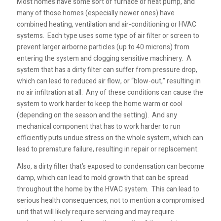
Most homes have some sort of furnace or heat pump, and
many of those homes (especially newer ones) have
combined heating, ventilation and air-conditioning or HVAC
systems. Each type uses some type of air filter or screen to
prevent larger airborne particles (up to 40 microns) from
entering the system and clogging sensitive machinery. A
system that has a dirty filter can suffer from pressure drop,
which can lead to reduced air flow, or “blow-out,” resulting in
no air infiltration at all. Any of these conditions can cause the
system to work harder to keep the home warm or cool
(depending on the season and the setting). And any
mechanical component that has to work harder to run
efficiently puts undue stress on the whole system, which can
lead to premature failure, resulting in repair or replacement.
Also, a dirty filter that’s exposed to condensation can become
damp, which can lead to mold growth that can be spread
throughout the home by the HVAC system. This can lead to
serious health consequences, not to mention a compromised
unit that will likely require servicing and may require