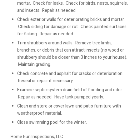
mortar. Check for leaks. Check for birds, nests, squirrels,
and insects. Repair as needed.
Check exterior walls for deteriorating bricks and mortar.
Check siding for damage or rot. Check painted surfaces
for flaking. Repair as needed.
Trim shrubbery around walls. Remove tree limbs,
branches, or debris that can attract insects (no wood or
shrubbery should be closer than 3 inches to your house).
Maintain grading.
Check concrete and asphalt for cracks or deterioration.
Reseal or repair if necessary.
Examine septic system drain field of flooding and odor.
Repair as needed. Have tank pumped yearly.
Clean and store or cover lawn and patio furniture with
weatherproof material.
Close swimming pool for the winter.
Home Run Inspections, LLC