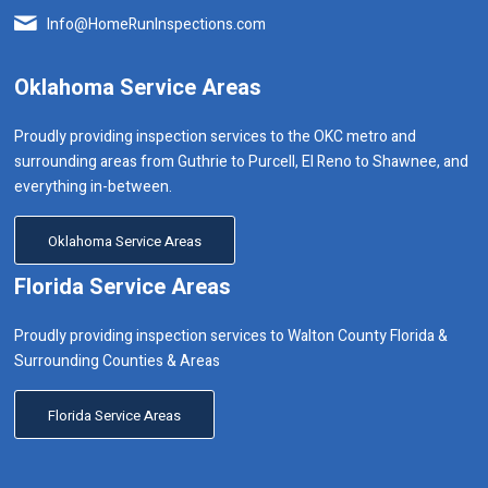
Info@HomeRunInspections.com
Oklahoma Service Areas
Proudly providing inspection services to the OKC metro and
surrounding areas from Guthrie to Purcell, El Reno to Shawnee, and
everything in-between.
Oklahoma Service Areas
Florida Service Areas
Proudly providing inspection services to Walton County Florida &
Surrounding Counties & Areas
Florida Service Areas