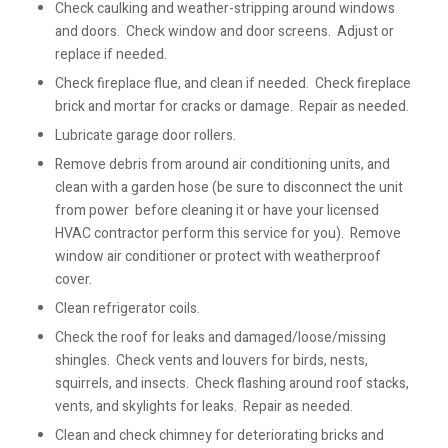
Check caulking and weather-stripping around windows
and doors. Check window and door screens. Adjust or
replace if needed.
Check fireplace flue, and clean if needed. Check fireplace
brick and mortar for cracks or damage. Repair as needed.
Lubricate garage door rollers.
Remove debris from around air conditioning units, and
clean with a garden hose (be sure to disconnect the unit
from power before cleaning it or have your licensed
HVAC contractor perform this service for you). Remove
window air conditioner or protect with weatherproof
cover.
Clean refrigerator coils.
Check the roof for leaks and damaged/loose/missing
shingles. Check vents and louvers for birds, nests,
squirrels, and insects. Check flashing around roof stacks,
vents, and skylights for leaks. Repair as needed.
Clean and check chimney for deteriorating bricks and