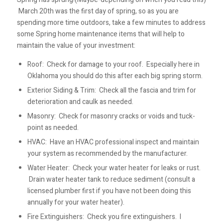
March 20th was the first day of spring, so as you are
spending more time outdoors, take a few minutes to address
some Spring home maintenance items that will help to
maintain the value of your investment:
Roof: Check for damage to your roof. Especially here in
Oklahoma you should do this after each big spring storm.
Exterior Siding & Trim: Check all the fascia and trim for
deterioration and caulk as needed.
Masonry: Check for masonry cracks or voids and tuck-
point as needed.
HVAC: Have an HVAC professional inspect and maintain
your system as recommended by the manufacturer.
Water Heater: Check your water heater for leaks or rust.
Drain water heater tank to reduce sediment (consult a
licensed plumber first if you have not been doing this
annually for your water heater).
Fire Extinguishers: Check you fire extinguishers. I