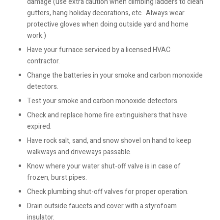
damage (use extra caution when climbing ladders to clean
gutters, hang holiday decorations, etc. Always wear
protective gloves when doing outside yard and home
work.)
Have your furnace serviced by a licensed HVAC
contractor.
Change the batteries in your smoke and carbon monoxide
detectors.
Test your smoke and carbon monoxide detectors.
Check and replace home fire extinguishers that have
expired.
Have rock salt, sand, and snow shovel on hand to keep
walkways and driveways passable.
Know where your water shut-off valve is in case of
frozen, burst pipes.
Check plumbing shut-off valves for proper operation.
Drain outside faucets and cover with a styrofoam
insulator.