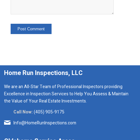
Home Run Inspections, LLC
We are an All-Star Team of Professional Inspectors providing
Excellence in Inspection Services to Help You Assess & Maintain
the Value of Your Real Estate Investments.
Call Now:
(405) 905-9175
Info@HomeRunInspections.com