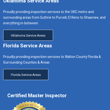
Oklahoma Service Areas
Proudly providing inspection services to the OKC metro and
surrounding areas from Guthrie to Purcell, El Reno to Shawnee, and
everything in-between.
Oklahoma Service Areas
Florida Service Areas
Proudly providing inspection services to Walton County Florida &
Surrounding Counties & Areas
Florida Service Areas
Certified Master Inspector