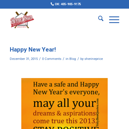
OK: 405-905-9175
Happy New Year!
/
/
/
December 31, 2015
0 Comments
in
Blog
by
sherineprice