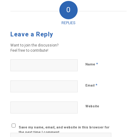
0
REPLIES
Leave a Reply
Want to join the discussion?
Feel free to contribute!
*
Name
*
Email
Website
Save my name, email, and website in this browser for
the next time I comment.