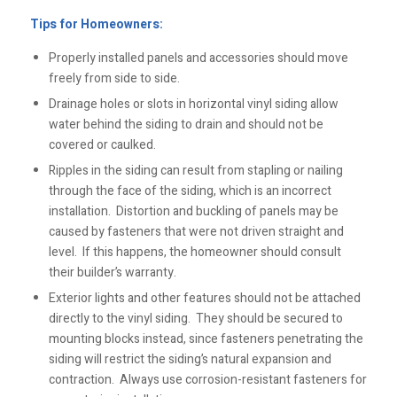
Tips for Homeowners:
Properly installed panels and accessories should move
freely from side to side.
Drainage holes or slots in horizontal vinyl siding allow
water behind the siding to drain and should not be
covered or caulked.
Ripples in the siding can result from stapling or nailing
through the face of the siding, which is an incorrect
installation. Distortion and buckling of panels may be
caused by fasteners that were not driven straight and
level. If this happens, the homeowner should consult
their builder’s warranty.
Exterior lights and other features should not be attached
directly to the vinyl siding. They should be secured to
mounting blocks instead, since fasteners penetrating the
siding will restrict the siding’s natural expansion and
contraction. Always use corrosion-resistant fasteners for