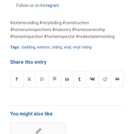
Follow us on
Instagram
#exteriorsiding #vinylsiding #construction
#homeruninspections #masonry #homeownership
#homeinspection #homeinspector #realestateinvesting
Tags:
cladding
,
exterior
,
siding
,
vinyl
,
vinyl siding
Share this entry
You might also like