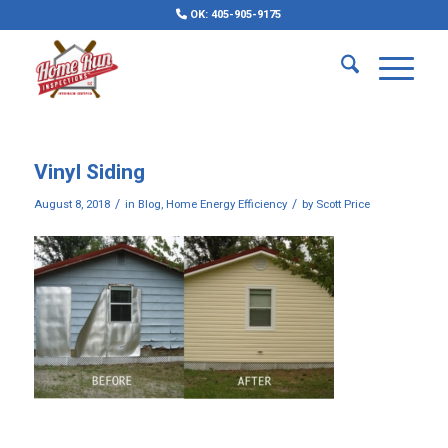
OK: 405-905-9175
Vinyl Siding
/
/
August 8, 2018
in
Blog
,
Home Energy Efficiency
by
Scott Price