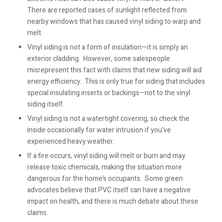
There are reported cases of sunlight reflected from
nearby windows that has caused vinyl siding to warp and
melt.
Vinyl siding is not a form of insulation—it is simply an
exterior cladding. However, some salespeople
misrepresent this fact with claims that new siding will aid
energy efficiency. This is only true for siding that includes
special insulating inserts or backings—not to the vinyl
siding itself.
Vinyl siding is not a watertight covering, so check the
inside occasionally for water intrusion if you’ve
experienced heavy weather.
If a fire occurs, vinyl siding will melt or burn and may
release toxic chemicals, making the situation more
dangerous for the home’s occupants. Some green
advocates believe that PVC itself can have a negative
impact on health, and there is much debate about these
claims.