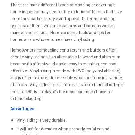
There are many different types of cladding or covering a
home inspector may see for the exterior of homes that give
them their particular style and appeal. Different cladding
types have their own particular pros and cons, as well as
maintenance issues. Here are some facts and tips for
homeowners whose homes have vinyl siding.
Homeowners, remodeling contractors and builders often
choose vinyl siding as an alternative to wood and aluminum
because it’s attractive, durable, easy to maintain, and cost-
effective. Vinyl siding is made with PVC (polyvinyl chloride)
and is often textured to resemble wood or stone in a variety
of colors. Vinyl siding came into use as an exterior cladding in
the late 1950s. Today, it’s the most common choice for
exterior cladding.
Advantages:
Vinyl siding is very durable.
It will last for decades when properly installed and