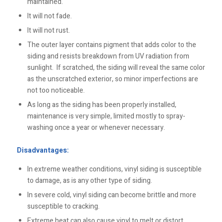
maintained.
It will not fade.
It will not rust.
The outer layer contains pigment that adds color to the
siding and resists breakdown from UV radiation from
sunlight. If scratched, the siding will reveal the same color
as the unscratched exterior, so minor imperfections are
not too noticeable.
As long as the siding has been properly installed,
maintenance is very simple, limited mostly to spray-
washing once a year or whenever necessary.
Disadvantages:
In extreme weather conditions, vinyl siding is susceptible
to damage, as is any other type of siding.
In severe cold, vinyl siding can become brittle and more
susceptible to cracking.
Extreme heat can also cause vinyl to melt or distort.