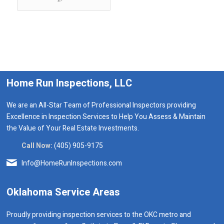
Home Run Inspections, LLC
We are an All-Star Team of Professional Inspectors providing
Excellence in Inspection Services to Help You Assess & Maintain
the Value of Your Real Estate Investments.
Call Now:
(405) 905-9175
Info@HomeRunInspections.com
Oklahoma Service Areas
Proudly providing inspection services to the OKC metro and