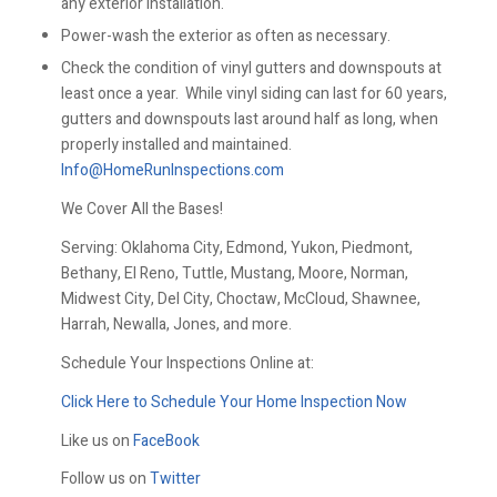
any exterior installation.
Power-wash the exterior as often as necessary.
Check the condition of vinyl gutters and downspouts at
least once a year. While vinyl siding can last for 60 years,
gutters and downspouts last around half as long, when
properly installed and maintained.
Info@HomeRunInspections.com
We Cover All the Bases!
Serving: Oklahoma City, Edmond, Yukon, Piedmont,
Bethany, El Reno, Tuttle, Mustang, Moore, Norman,
Midwest City, Del City, Choctaw, McCloud, Shawnee,
Harrah, Newalla, Jones, and more.
Schedule Your Inspections Online at:
Click Here to Schedule Your Home Inspection Now
Like us on
FaceBook
Follow us on
Twitter