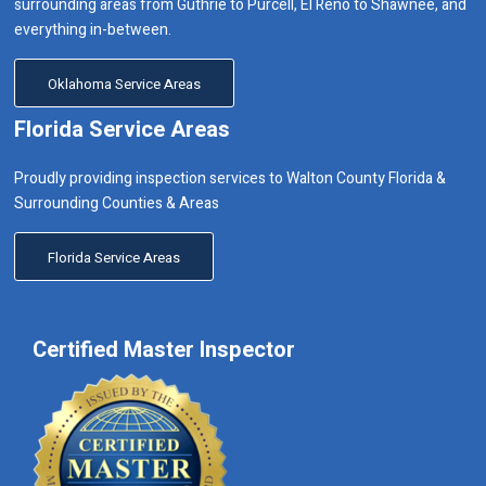
surrounding areas from Guthrie to Purcell, El Reno to Shawnee, and
everything in-between.
Oklahoma Service Areas
Florida Service Areas
Proudly providing inspection services to Walton County Florida &
Surrounding Counties & Areas
Florida Service Areas
Certified Master Inspector