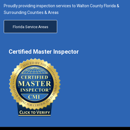
Proudly providing inspection services to Walton County Florida &
Surrounding Counties & Areas
Florida Service Areas
Certified Master Inspector