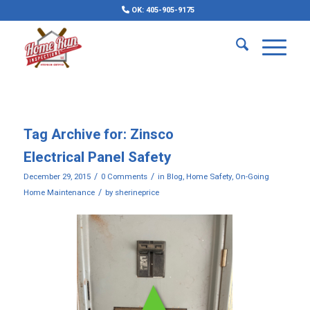
OK: 405-905-9175
Tag Archive for:
Zinsco
Electrical Panel Safety
/
/
December 29, 2015
0 Comments
in
Blog
,
Home Safety
,
On-Going
/
Home Maintenance
by
sherineprice