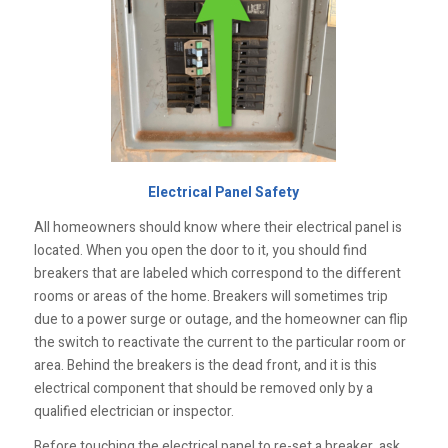
Electrical Panel Safety
All homeowners should know where their electrical panel is
located. When you open the door to it, you should find
breakers that are labeled which correspond to the different
rooms or areas of the home. Breakers will sometimes trip
due to a power surge or outage, and the homeowner can flip
the switch to reactivate the current to the particular room or
area. Behind the breakers is the dead front, and it is this
electrical component that should be removed only by a
qualified electrician or inspector.
Before touching the electrical panel to re-set a breaker, ask