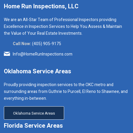
Home Run Inspections, LLC
We are an All-Star Team of Professional Inspectors providing
Excellence in Inspection Services to Help You Assess & Maintain
the Value of Your Real Estate Investments.
Call Now:
(405) 905-9175
Info@HomeRunInspections.com
Oklahoma Service Areas
Proudly providing inspection services to the OKC metro and
surrounding areas from Guthrie to Purcell, El Reno to Shawnee, and
everything in-between.
Oklahoma Service Areas
Florida Service Areas