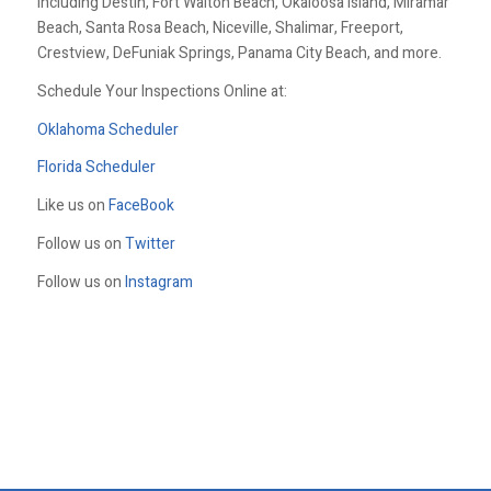
including Destin, Fort Walton Beach, Okaloosa Island, Miramar
Beach, Santa Rosa Beach, Niceville, Shalimar, Freeport,
Crestview, DeFuniak Springs, Panama City Beach, and more.
Schedule Your Inspections Online at:
Oklahoma Scheduler
Florida Scheduler
Like us on
FaceBook
Follow us on
Twitter
Follow us on
Instagram