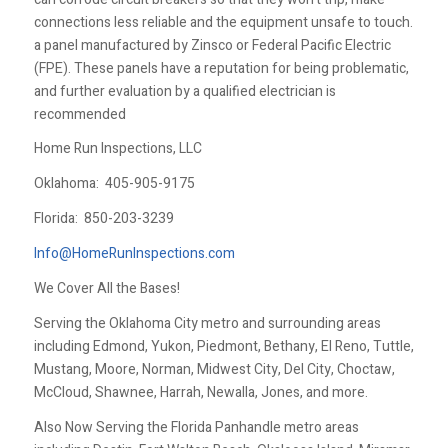
connections less reliable and the equipment unsafe to touch.
a panel manufactured by Zinsco or Federal Pacific Electric
(FPE). These panels have a reputation for being problematic,
and further evaluation by a qualified electrician is
recommended
Home Run Inspections, LLC
Oklahoma:
405-905-9175
Florida:
850-203-3239
Info@HomeRunInspections.com
We Cover All the Bases!
Serving the Oklahoma City metro and surrounding areas
including Edmond, Yukon, Piedmont, Bethany, El Reno, Tuttle,
Mustang, Moore, Norman, Midwest City, Del City, Choctaw,
McCloud, Shawnee, Harrah, Newalla, Jones, and more.
Also Now Serving the Florida Panhandle metro areas