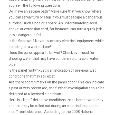
yourself the following questions:
Do I have an escape path? Make sure that you know where
you can safely turn or step if you must escape a dangerous
surprise, such a bee or a spark. An unfortunately placed
shovel or extension cord, for instance, can turn a quick jerk
into a dangerous fall.
Is the floor wet? Never touch any electrical equipment while
standing on a wet surface!
Does the panel appear to be wet? Check overhead for
dripping water that may have condensed on a cold water
pipe.
Is the panel rusty? Rust is an indication of previous wet
conditions that may still exist.
Are there scorch marks on the panel door? This can indicate
a past or very recent arc, and further investigation should be
deferred to a licensed electrician.
Here is a list of defective conditions that a homeowner may
see that may be called out during an electrical inspection:
insufficient clearance. According to the 2008 National