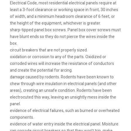
Electrical Code, most residential electrical panels require at
least a 3-foot clearance or working space in front, 30 inches
of width, and a minimum headroom clearance of 6 feet, or
the height of the equipment, whichever is greater.
sharp-tipped panel box screws. Panel box cover screws must
have blunt ends so they do not pierce the wires inside the
box.
circuit breakers that are not properly sized.
oxidation or corrosion to any of the parts. Oxidized or
corroded wires will increase the resistance of conductors
and create the potential for arcing.
damage caused by rodents. Rodents have been known to
chew through wire insulation in electrical panels (and other
areas), creating an unsafe condition. Rodents have been
electrocuted this way, leaving an unsightly mess inside the
panel.
evidence of electrical failures, such as burned or overheated
components.
evidence of water entry inside the electrical panel. Moisture
can corrode circuit breakers so that they won’t trip, make