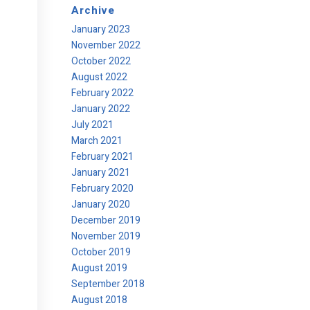
Archive
January 2023
November 2022
October 2022
August 2022
February 2022
January 2022
July 2021
March 2021
February 2021
January 2021
February 2020
January 2020
December 2019
November 2019
October 2019
August 2019
September 2018
August 2018