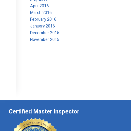
April 2016
March 2016
February 2016
January 2016
December 2015
November 2015
Certified Master Inspector