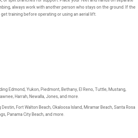
k, or split branches for support. Place your feet and hands on separate
imbing, always work with another person who stays on the ground. If the
get training before operating or using an aerial lift.
ding Edmond, Yukon, Piedmont, Bethany, El Reno, Tuttle, Mustang,
awnee, Harrah, Newalla, Jones, and more.
 Destin, Fort Walton Beach, Okaloosa Island, Miramar Beach, Santa Rosa
ings, Panama City Beach, and more.