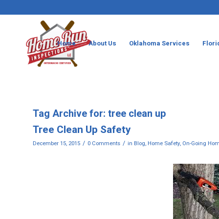
Home
About Us
Oklahoma Services
Flori
Tag Archive for:
tree clean up
Tree Clean Up Safety
/
/
December 15, 2015
0 Comments
in
Blog
,
Home Safety
,
On-Going Hom