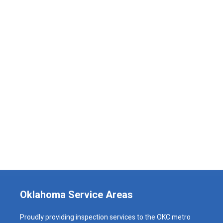
Oklahoma Service Areas
Proudly providing inspection services to the OKC metro