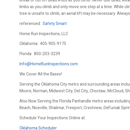
Break or cut off dead limbs as you climb. Never use dead, wea
limbs as you climb and only move one step at a time. While cl
tree is unsafe to climb, an aerial lift may be necessary. Always 
referenced:
Safety Smart
Home Run Inspections, LLC
Oklahoma:
405-905-9175
Florida:
850-203-3239
Info@HomeRunInspections.com
We Cover All the Bases!
Serving the Oklahoma City metro and surrounding areas inclu
Moore, Norman, Midwest City, Del City, Choctaw, McCloud, Sh
Also Now Serving the Florida Panhandle metro areas including
Beach, Niceville, Shalimar, Freeport, Crestview, DeFuniak Spr
Schedule Your Inspections Online at:
Oklahoma Scheduler