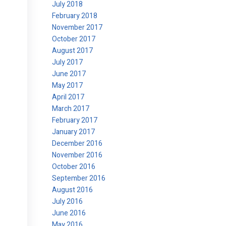
July 2018
February 2018
November 2017
October 2017
August 2017
July 2017
June 2017
May 2017
April 2017
March 2017
February 2017
January 2017
December 2016
November 2016
October 2016
September 2016
August 2016
July 2016
June 2016
May 2016