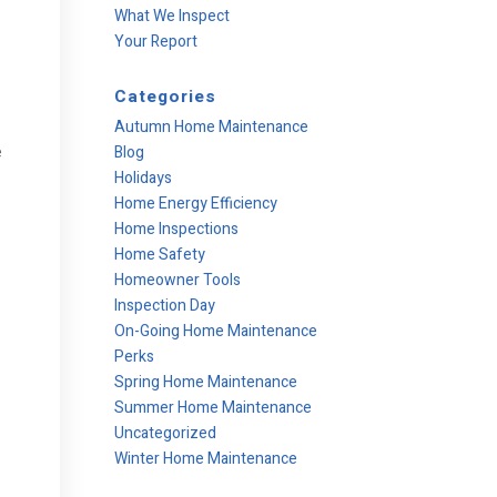
What We Inspect
Your Report
Categories
Autumn Home Maintenance
e
Blog
Holidays
Home Energy Efficiency
Home Inspections
Home Safety
Homeowner Tools
Inspection Day
On-Going Home Maintenance
Perks
Spring Home Maintenance
Summer Home Maintenance
Uncategorized
Winter Home Maintenance