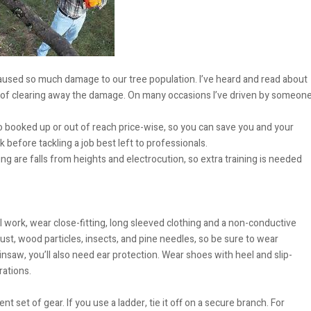
aused so much damage to our tree population. I’ve heard and read about
k of clearing away the damage. On many occasions I’ve driven by someon
oo booked up or out of reach price-wise, so you can save you and your
 before tackling a job best left to professionals.
 are falls from heights and electrocution, so extra training is needed
al work, wear close-fitting, long sleeved clothing and a non-conductive
st, wood particles, insects, and pine needles, so be sure to wear
saw, you’ll also need ear protection. Wear shoes with heel and slip-
rations.
t set of gear. If you use a ladder, tie it off on a secure branch. For