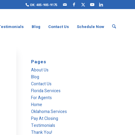
OK: 405-905-9175
Testimonials
Blog
Contact Us
Schedule Now
Pages
About Us
Blog
Contact Us
Florida Services
For Agents
Home
Oklahoma Services
Pay At Closing
Testimonials
Thank You!