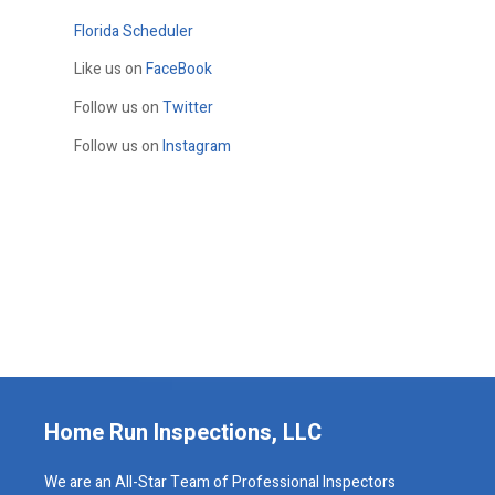
Florida Scheduler
Like us on
FaceBook
Follow us on
Twitter
Follow us on
Instagram
Home Run Inspections, LLC
We are an All-Star Team of Professional Inspectors