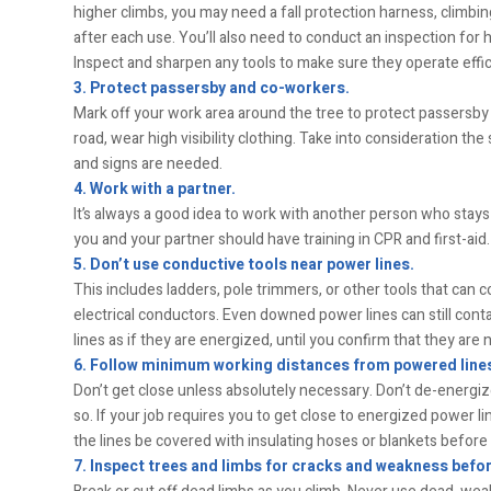
higher climbs, you may need a fall protection harness, climbing
after each use. You’ll also need to conduct an inspection for h
Inspect and sharpen any tools to make sure they operate effic
3. Protect passersby and co-workers.
Mark off your work area around the tree to protect passersby 
road, wear high visibility clothing. Take into consideration th
and signs are needed.
4. Work with a partner.
It’s always a good idea to work with another person who stays
you and your partner should have training in CPR and first-aid.
5. Don’t use conductive tools near power lines.
This includes ladders, pole trimmers, or other tools that can 
electrical conductors. Even downed power lines can still contai
lines as if they are energized, until you confirm that they are n
6. Follow minimum working distances from powered line
Don’t get close unless absolutely necessary. Don’t de-energize
so. If your job requires you to get close to energized power li
the lines be covered with insulating hoses or blankets befor
7. Inspect trees and limbs for cracks and weakness befor