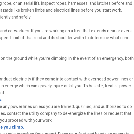
 rope, or an aerial lift. Inspect ropes, harnesses, and latches before and
azards like broken limbs and electrical lines before you start work.
iently and safely.
and co-workers. If you are working on a tree that extends near or over a
e speed limit of that road and its shoulder width to determine what cones
 on the ground while you’re climbing. In the event of an emergency, both
conduct electricity if they come into contact with overhead power lines or
n energy which can gravely injure or kill you. To be safe, treat all power
ot.
s.
 any power lines unless you are trained, qualified, and authorized to do
nes, contact the utility company to de-energize the lines or request that
e you proceed with your work.
e you climb.