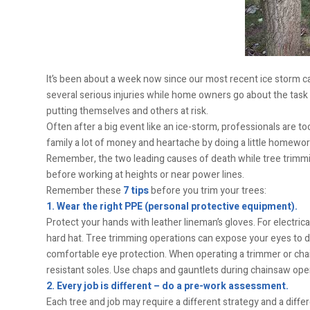
It’s been about a week now since our most recent ice storm c
several serious injuries while home owners go about the tas
putting themselves and others at risk.
Often after a big event like an ice-storm, professionals are t
family a lot of money and heartache by doing a little homework
Remember, the two leading causes of death while tree trimming
before working at heights or near power lines.
Remember these
7 tips
before you trim your trees:
1. Wear the right PPE (personal protective equipment).
Protect your hands with leather lineman’s gloves. For electric
hard hat. Tree trimming operations can expose your eyes to du
comfortable eye protection. When operating a trimmer or chain
resistant soles. Use chaps and gauntlets during chainsaw ope
2. Every job is different – do a pre-work assessment.
Each tree and job may require a different strategy and a differen