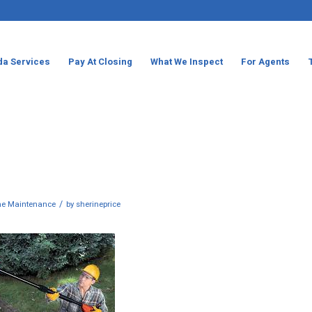
da Services
Pay At Closing
What We Inspect
For Agents
/
e Maintenance
by
sherineprice