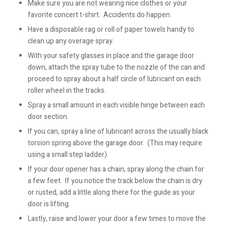
Make sure you are not wearing nice clothes or your
favorite concert t-shirt. Accidents do happen.
Have a disposable rag or roll of paper towels handy to
clean up any overage spray.
With your safety glasses in place and the garage door
down, attach the spray tube to the nozzle of the can and
proceed to spray about a half circle of lubricant on each
roller wheel in the tracks.
Spray a small amount in each visible hinge between each
door section.
If you can, spray a line of lubricant across the usually black
torsion spring above the garage door. (This may require
using a small step ladder).
If your door opener has a chain, spray along the chain for
a few feet. If you notice the track below the chain is dry
or rusted, add a little along there for the guide as your
door is lifting.
Lastly, raise and lower your door a few times to move the