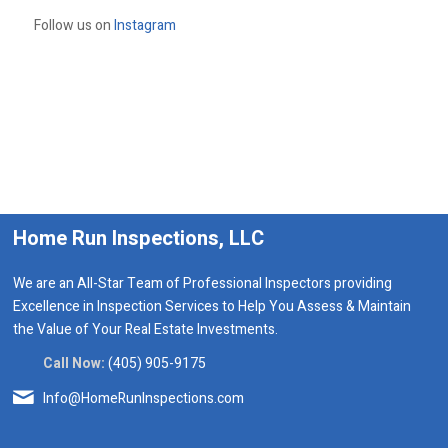
Follow us on
Instagram
Home Run Inspections, LLC
We are an All-Star Team of Professional Inspectors providing
Excellence in Inspection Services to Help You Assess & Maintain
the Value of Your Real Estate Investments.
Call Now:
(405) 905-9175
Info@HomeRunInspections.com