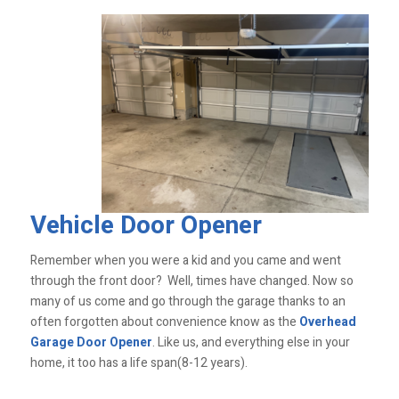
Vehicle Door Opener
Remember when you were a kid and you came and went
through the front door? Well, times have changed. Now so
many of us come and go through the garage thanks to an
often forgotten about convenience know as the
Overhead
Garage Door Opener
. Like us, and everything else in your
home, it too has a life span(8-12 years).