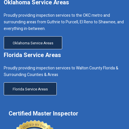
Oklahoma Service Areas
Proudly providing inspection services to the OKC metro and
surrounding areas from Guthrie to Purcell, El Reno to Shawnee, and
everything in-between.
Oklahoma Service Areas
Florida Service Areas
Proudly providing inspection services to Walton County Florida &
Surrounding Counties & Areas
Florida Service Areas
Certified Master Inspector