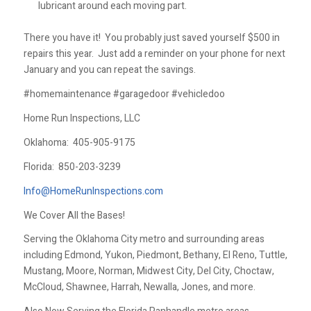
lubricant around each moving part.
There you have it! You probably just saved yourself $500 in
repairs this year. Just add a reminder on your phone for next
January and you can repeat the savings.
#homemaintenance #garagedoor #vehicledoo
Home Run Inspections, LLC
Oklahoma:
405-905-9175
Florida:
850-203-3239
Info@HomeRunInspections.com
We Cover All the Bases!
Serving the Oklahoma City metro and surrounding areas
including Edmond, Yukon, Piedmont, Bethany, El Reno, Tuttle,
Mustang, Moore, Norman, Midwest City, Del City, Choctaw,
McCloud, Shawnee, Harrah, Newalla, Jones, and more.