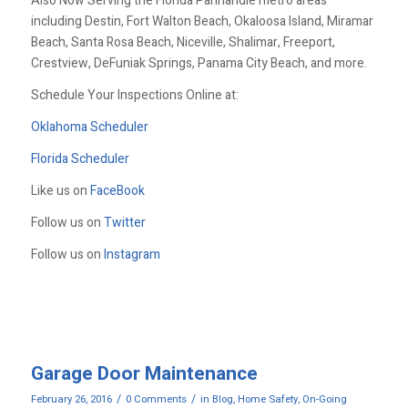
Also Now Serving the Florida Panhandle metro areas
including Destin, Fort Walton Beach, Okaloosa Island, Miramar
Beach, Santa Rosa Beach, Niceville, Shalimar, Freeport,
Crestview, DeFuniak Springs, Panama City Beach, and more.
Schedule Your Inspections Online at:
Oklahoma Scheduler
Florida Scheduler
Like us on
FaceBook
Follow us on
Twitter
Follow us on
Instagram
Garage Door Maintenance
/
/
February 26, 2016
0 Comments
in
Blog
,
Home Safety
,
On-Going