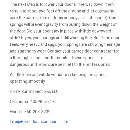
The next step is to lower your door all the way down, then
raise it to about two feet off the ground and let go(making
sure the path is clear or items or body parts of course). Good
springs will prevent gravity from pulling down the weight of
the door. Did your door stay in place with little downward
slide? If yes, your springs are still working fine. But if the door
feels very heavy and sags, your springs are showing their age
and starting to wear. Contact your garage door contractor for
a thorough inspection. Remember these springs are
dangerous and repairs are best left to the professionals.
A little lubricant will do wonders in keeping the springs
operating smoothly
Home Run Inspections, LLC
Oklahoma:
405-905-9175
Florida:
850-203-3239
Info@HomeRunInspections.com