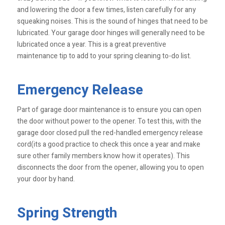
and lowering the door a few times, listen carefully for any
squeaking noises. This is the sound of hinges that need to be
lubricated. Your garage door hinges will generally need to be
lubricated once a year. This is a great preventive
maintenance tip to add to your spring cleaning to-do list.
Emergency Release
Part of garage door maintenance is to ensure you can open
the door without power to the opener. To test this, with the
garage door closed pull the red-handled emergency release
cord(its a good practice to check this once a year and make
sure other family members know how it operates). This
disconnects the door from the opener, allowing you to open
your door by hand.
Spring Strength