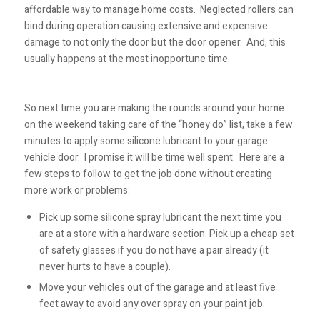
affordable way to manage home costs. Neglected rollers can
bind during operation causing extensive and expensive
damage to not only the door but the door opener. And, this
usually happens at the most inopportune time.
So next time you are making the rounds around your home
on the weekend taking care of the “honey do” list, take a few
minutes to apply some silicone lubricant to your garage
vehicle door. I promise it will be time well spent. Here are a
few steps to follow to get the job done without creating
more work or problems:
Pick up some silicone spray lubricant the next time you
are at a store with a hardware section. Pick up a cheap set
of safety glasses if you do not have a pair already (it
never hurts to have a couple).
Move your vehicles out of the garage and at least five
feet away to avoid any over spray on your paint job.