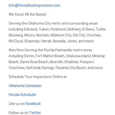
Info@HomeRunInspections.com
We Cover All the Bases!
Serving the Oklahoma City metro and surrounding areas
including Edmond, Yukon, Piedmont, Bethany, El Reno, Tuttle,
Mustang, Moore, Norman, Midwest City, Del City, Choctaw,
McCloud, Shawnee, Harrah, Newalla, Jones, and more.
Also Now Serving the Florida Panhandle metro areas
including Destin, Fort Walton Beach, Okaloosa Island, Miramar
Beach, Santa Rosa Beach, Niceville, Shalimar, Freeport,
Crestview, DeFuniak Springs, Panama City Beach, and more.
Schedule Your Inspections Online at:
Oklahoma Scheduler
Florida Scheduler
Like us on
FaceBook
Follow us on
Twitter