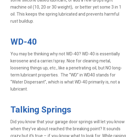
some silicone based lubricant, or add a few drops light
machine oil (10, 20 or 30 weight), or better yet some 3 in 1
oil. This keeps the spring lubricated and prevents harmful
rust buildup.
WD-40
You may be thinking why not WD-40? WD-40 is essentially
kerosene and a carrier/spray. Nice for cleaning metal,
loosening things up, etc., like a penetrating oil, but NO long-
term lubricant properties. The “WD” in WD40 stands for
“Water Dispersant”, which is what WD-40 primarily is, not a
lubricant.
Talking Springs
Did you know that your garage door springs will let you know
when they’ve about reached the breaking point? It sounds
crazy but it’s true – if you know what to look for. While raising