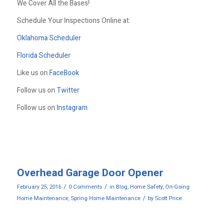
We Cover All the Bases!
Schedule Your Inspections Online at:
Oklahoma Scheduler
Florida Scheduler
Like us on
FaceBook
Follow us on
Twitter
Follow us on
Instagram
Overhead Garage Door Opener
/
/
February 25, 2016
0 Comments
in
Blog
,
Home Safety
,
On-Going
/
Home Maintenance
,
Spring Home Maintenance
by
Scott Price