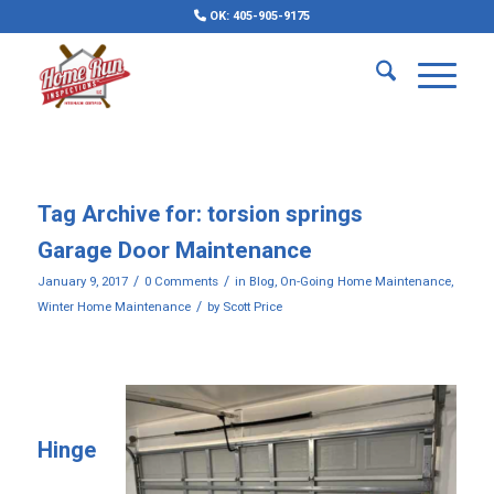
OK: 405-905-9175
Tag Archive for:
torsion springs
Garage Door Maintenance
/
/
January 9, 2017
0 Comments
in
Blog
,
On-Going Home Maintenance
,
/
Winter Home Maintenance
by
Scott Price
Hinge