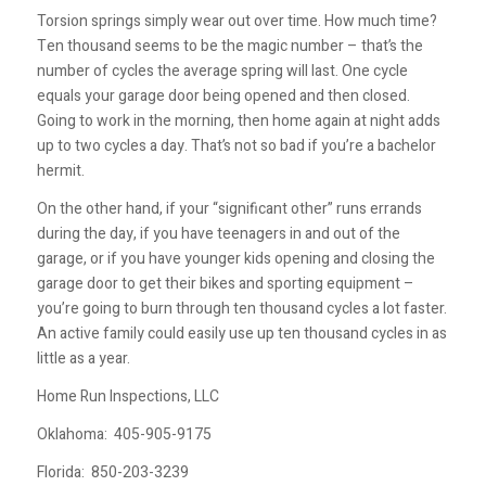
Torsion springs simply wear out over time. How much time?
Ten thousand seems to be the magic number – that’s the
number of cycles the average spring will last. One cycle
equals your garage door being opened and then closed.
Going to work in the morning, then home again at night adds
up to two cycles a day. That’s not so bad if you’re a bachelor
hermit.
On the other hand, if your “significant other” runs errands
during the day, if you have teenagers in and out of the
garage, or if you have younger kids opening and closing the
garage door to get their bikes and sporting equipment –
you’re going to burn through ten thousand cycles a lot faster.
An active family could easily use up ten thousand cycles in as
little as a year.
Home Run Inspections, LLC
Oklahoma:
405-905-9175
Florida:
850-203-3239