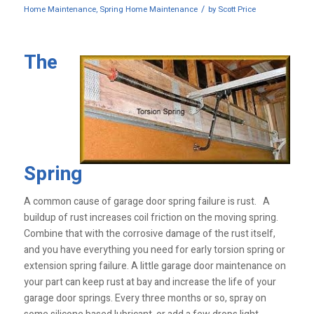
/
Home Maintenance
,
Spring Home Maintenance
by
Scott Price
The
Spring
A common cause of garage door spring failure is rust. A
buildup of rust increases coil friction on the moving spring.
Combine that with the corrosive damage of the rust itself,
and you have everything you need for early torsion spring or
extension spring failure. A little garage door maintenance on
your part can keep rust at bay and increase the life of your
garage door springs. Every three months or so, spray on