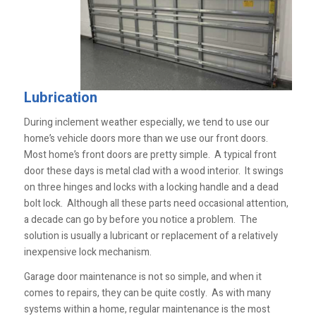
Lubrication
During inclement weather especially, we tend to use our
home’s vehicle doors more than we use our front doors.
Most home’s front doors are pretty simple. A typical front
door these days is metal clad with a wood interior. It swings
on three hinges and locks with a locking handle and a dead
bolt lock. Although all these parts need occasional attention,
a decade can go by before you notice a problem. The
solution is usually a lubricant or replacement of a relatively
inexpensive lock mechanism.
Garage door maintenance is not so simple, and when it
comes to repairs, they can be quite costly. As with many
systems within a home, regular maintenance is the most