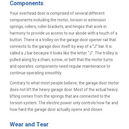
Components
Your overhead door is comprised of several different
components including the motor, torsion or extension
springs, rollers, roller brackets, and hinges that work in
harmony to provide us access to our abode with a touch of a
button. There is a trolley on the garage door opener rail that
connects to the garage door itself by way of a “J” bar. It is
called a J bar because it looks like the letter “J”. The trolley is
pulled along by a chain, screw, or belt that the motor turns
and operates. components need regular maintenance to
continue operating smoothly.
Contrary to what most people believe, the garage door motor
does not lift the heavy garage door. Most of the actual heavy
lifting comes from the springs that are connected to the
torsion system. The electric power only controls how far and
how hard the garage door actually opens and closes.
Wear and Tear