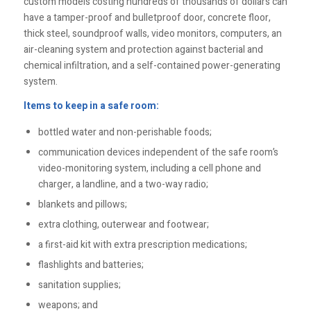
custom models costing hundreds of thousands of dollars can
have a tamper-proof and bulletproof door, concrete floor,
thick steel, soundproof walls, video monitors, computers, an
air-cleaning system and protection against bacterial and
chemical infiltration, and a self-contained power-generating
system.
Items to keep in a safe room:
bottled water and non-perishable foods;
communication devices independent of the safe room’s
video-monitoring system, including a cell phone and
charger, a landline, and a two-way radio;
blankets and pillows;
extra clothing, outerwear and footwear;
a first-aid kit with extra prescription medications;
flashlights and batteries;
sanitation supplies;
weapons; and