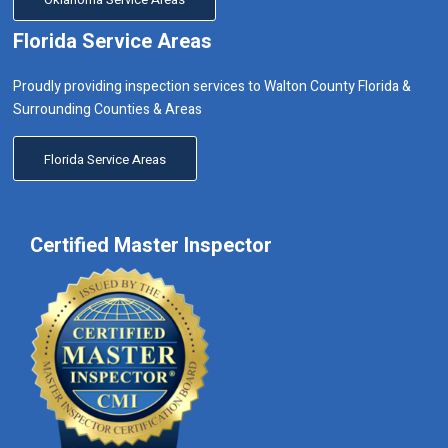
Florida Service Areas
Proudly providing inspection services to Walton County Florida &
Surrounding Counties & Areas
Florida Service Areas
Certified Master Inspector