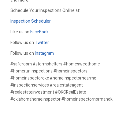
and more.
Schedule Your Inspections Online at:
Inspection Scheduler
Like us on
FaceBook
Follow us on
Twitter
Follow us on
Instagram
#saferoom #stormshelters #homesweethome
#homeruninspections #homeinspectors
#homeinspectorokc #homeinspectornearme
#inspectionservices #realestateagent
#realestateinvestment #OKCRealEstate
#oklahomahomeinspector #homeinspectornormanok