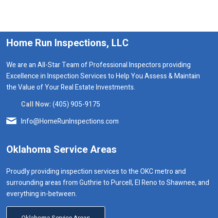
Home Run Inspections, LLC
We are an All-Star Team of Professional Inspectors providing
Excellence in Inspection Services to Help You Assess & Maintain
the Value of Your Real Estate Investments.
Call Now:
(405) 905-9175
Info@HomeRunInspections.com
Oklahoma Service Areas
Proudly providing inspection services to the OKC metro and
surrounding areas from Guthrie to Purcell, El Reno to Shawnee, and
everything in-between.
Oklahoma Service Areas