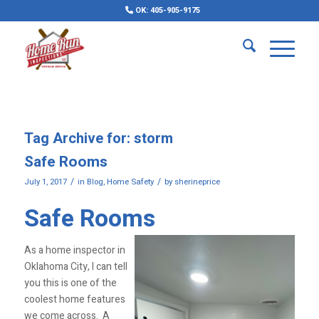
OK: 405-905-9175
Tag Archive for:
storm
Safe Rooms
/
/
July 1, 2017
in
Blog
,
Home Safety
by
sherineprice
Safe Rooms
As a home inspector in
Oklahoma City, I can tell
you this is one of the
coolest home features
we come across. A