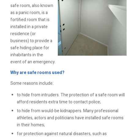
safe room, also known
as a panic room, is a
fortified room that is
installed in a private
residence (or
business) to provide a
safe hiding place for
inhabitants in the
event of an emergency.
Why are safe rooms used?
Some reasons include:
to hide from intruders. The protection of a safe room will
afford residents extra time to contact police;
to hide from would-be kidnappers. Many professional
athletes, actors and politicians have installed safe rooms
in their homes;
for protection against natural disasters, such as