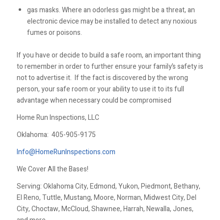
gas masks. Where an odorless gas might be a threat, an
electronic device may be installed to detect any noxious
fumes or poisons.
If you have or decide to build a safe room, an important thing
to remember in order to further ensure your family’s safety is
not to advertise it. If the fact is discovered by the wrong
person, your safe room or your ability to use it to its full
advantage when necessary could be compromised
Home Run Inspections, LLC
Oklahoma:
405-905-9175
Info@HomeRunInspections.com
We Cover All the Bases!
Serving: Oklahoma City, Edmond, Yukon, Piedmont, Bethany,
El Reno, Tuttle, Mustang, Moore, Norman, Midwest City, Del
City, Choctaw, McCloud, Shawnee, Harrah, Newalla, Jones,