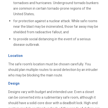
tornadoes and hurricanes. Underground tornado bunkers
are common in certain tornado-prone regions of the
United States;
for protection against a nuclear attack. While safe rooms
near the blast may be incinerated, those far away may be
shielded from radioactive fallout; and
to provide social distancing in the event of a serious
disease outbreak.
Location
The safe room’s location must be chosen carefully. You
should plan multiple routes to avoid detection by an intruder
who may be blocking the main route.
Design
Designs vary with budget and intended use. Even a closet
can be converted into a rudimentary safe room, although it
should have a solid-core door with a deadbolt lock. High-end