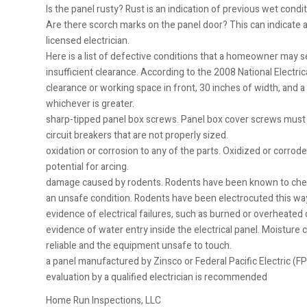
Is the panel rusty? Rust is an indication of previous wet conditi
Are there scorch marks on the panel door? This can indicate a 
licensed electrician.
Here is a list of defective conditions that a homeowner may se
insufficient clearance. According to the 2008 National Electrica
clearance or working space in front, 30 inches of width, and
whichever is greater.
sharp-tipped panel box screws. Panel box cover screws must h
circuit breakers that are not properly sized.
oxidation or corrosion to any of the parts. Oxidized or corrod
potential for arcing.
damage caused by rodents. Rodents have been known to chew th
an unsafe condition. Rodents have been electrocuted this way,
evidence of electrical failures, such as burned or overheate
evidence of water entry inside the electrical panel. Moisture 
reliable and the equipment unsafe to touch.
a panel manufactured by Zinsco or Federal Pacific Electric (F
evaluation by a qualified electrician is recommended
Home Run Inspections, LLC