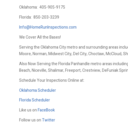
Oklahoma:
405-905-9175
Florida:
850-203-3239
Info@HomeRunInspections.com
We Cover All the Bases!
Serving the Oklahoma City metro and surrounding areas inclu
Moore, Norman, Midwest City, Del City, Choctaw, McCloud, Sh
Also Now Serving the Florida Panhandle metro areas including
Beach, Niceville, Shalimar, Freeport, Crestview, DeFuniak Spr
Schedule Your Inspections Online at:
Oklahoma Scheduler
Florida Scheduler
Like us on
FaceBook
Follow us on
Twitter