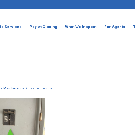
da Services
Pay At Closing
What We Inspect
For Agents
/
e Maintenance
by
sherineprice