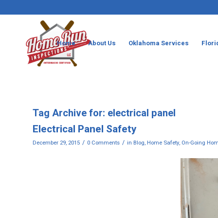
Home
About Us
Oklahoma Services
Flori
Tag Archive for:
electrical panel
Electrical Panel Safety
/
/
December 29, 2015
0 Comments
in
Blog
,
Home Safety
,
On-Going Hom