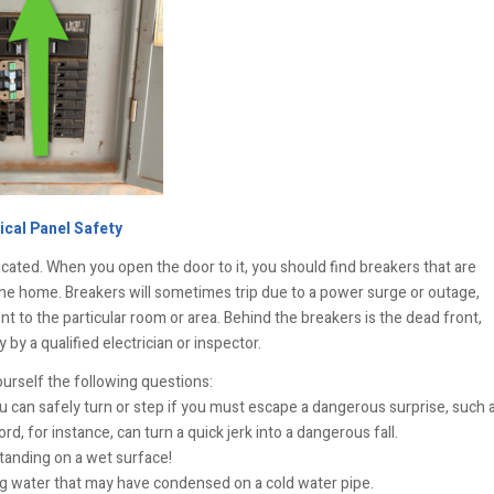
ical Panel Safety
cated. When you open the door to it, you should find breakers that are
the home. Breakers will sometimes trip due to a power surge or outage,
t to the particular room or area. Behind the breakers is the dead front,
by a qualified electrician or inspector.
ourself the following questions:
can safely turn or step if you must escape a dangerous surprise, such 
d, for instance, can turn a quick jerk into a dangerous fall.
standing on a wet surface!
g water that may have condensed on a cold water pipe.