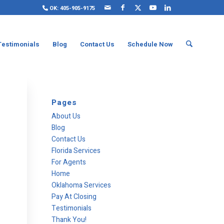
OK: 405-905-9175
Testimonials
Blog
Contact Us
Schedule Now
Pages
About Us
Blog
Contact Us
Florida Services
For Agents
Home
Oklahoma Services
Pay At Closing
Testimonials
Thank You!