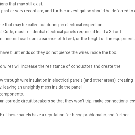
ons that may still exist.
past or very recent arc, and further investigation should be deferred to 
e that may be called out during an electrical inspection:
l Code, most residential electrical panels require at least a 3-foot
 a minimum headroom clearance of 6 feet, or the height of the equipment,
ave blunt ends so they do not pierce the wires inside the box.
ed wires will increase the resistance of conductors and create the
rough wire insulation in electrical panels (and other areas), creating
 leaving an unsightly mess inside the panel.
d components.
can corrode circuit breakers so that they won’t trip, make connections les
PE). These panels have a reputation for being problematic, and further