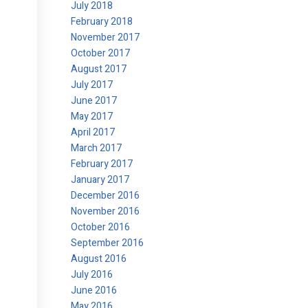
July 2018
February 2018
November 2017
October 2017
August 2017
July 2017
June 2017
May 2017
April 2017
March 2017
February 2017
January 2017
December 2016
November 2016
October 2016
September 2016
August 2016
July 2016
June 2016
May 2016