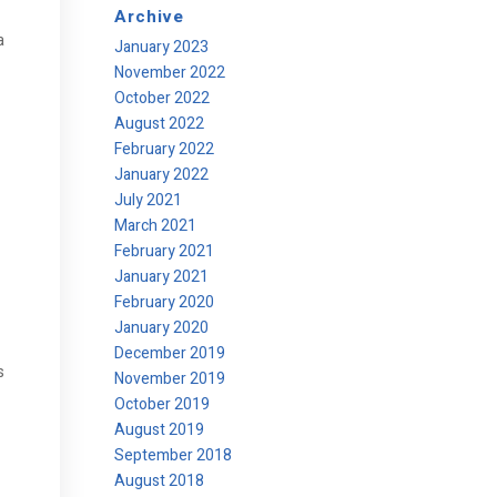
Archive
a
January 2023
November 2022
October 2022
August 2022
February 2022
January 2022
July 2021
March 2021
February 2021
January 2021
February 2020
January 2020
December 2019
s
November 2019
October 2019
August 2019
September 2018
August 2018