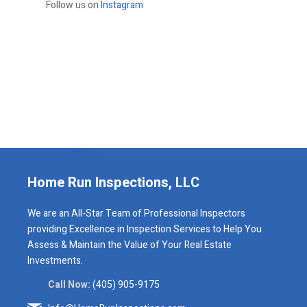
Follow us on
Instagram
Home Run Inspections, LLC
We are an All-Star Team of Professional Inspectors
providing Excellence in Inspection Services to Help You
Assess & Maintain the Value of Your Real Estate
Investments.
Call Now:
(405) 905-9175