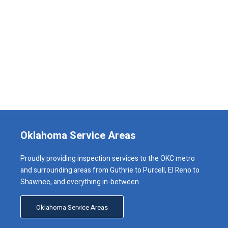
Oklahoma Service Areas
Proudly providing inspection services to the OKC metro
and surrounding areas from Guthrie to Purcell, El Reno to
Shawnee, and everything in-between.
Oklahoma Service Areas