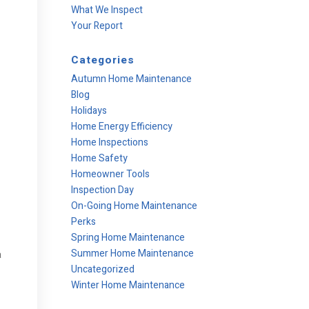
What We Inspect
Your Report
Categories
Autumn Home Maintenance
Blog
Holidays
Home Energy Efficiency
Home Inspections
Home Safety
Homeowner Tools
Inspection Day
On-Going Home Maintenance
Perks
Spring Home Maintenance
Summer Home Maintenance
a
Uncategorized
Winter Home Maintenance