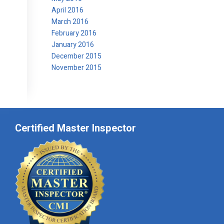
April 2016
March 2016
February 2016
January 2016
December 2015
November 2015
Certified Master Inspector