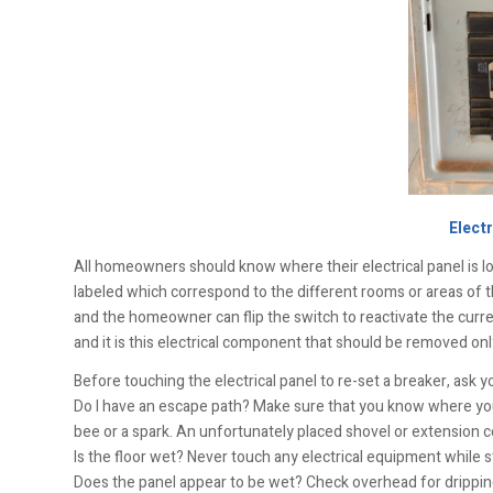
Electr
All homeowners should know where their electrical panel is lo
labeled which correspond to the different rooms or areas of 
and the homeowner can flip the switch to reactivate the curren
and it is this electrical component that should be removed only 
Before touching the electrical panel to re-set a breaker, ask y
Do I have an escape path? Make sure that you know where you 
bee or a spark. An unfortunately placed shovel or extension cor
Is the floor wet? Never touch any electrical equipment while 
Does the panel appear to be wet? Check overhead for drippin