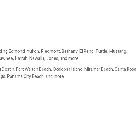
ding Edmond, Yukon, Piedmont, Bethany, El Reno, Tuttle, Mustang,
awnee, Harrah, Newalla, Jones, and more.
 Destin, Fort Walton Beach, Okaloosa Island, Miramar Beach, Santa Rosa
ings, Panama City Beach, and more.