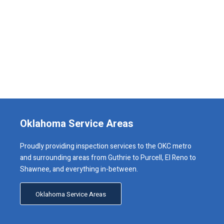
Oklahoma Service Areas
Proudly providing inspection services to the OKC metro
and surrounding areas from Guthrie to Purcell, El Reno to
Shawnee, and everything in-between.
Oklahoma Service Areas