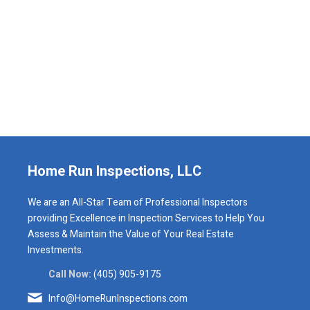
Home Run Inspections, LLC
We are an All-Star Team of Professional Inspectors
providing Excellence in Inspection Services to Help You
Assess & Maintain the Value of Your Real Estate
Investments.
Call Now:
(405) 905-9175
Info@HomeRunInspections.com