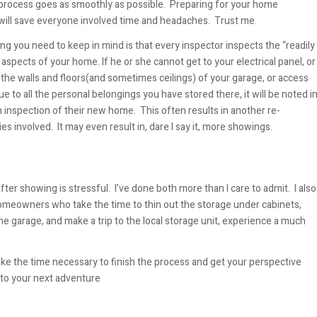
process goes as smoothly as possible. Preparing for your home
will save everyone involved time and headaches. Trust me.
ng you need to keep in mind is that every inspector inspects the “readily
 aspects of your home. If he or she cannot get to your electrical panel, or
the walls and floors(and sometimes ceilings) of your garage, or access
ue to all the personal belongings you have stored there, it will be noted i
 inspection of their new home. This often results in another re-
ies involved. It may even result in, dare I say it, more showings.
er showing is stressful. I’ve done both more than I care to admit. I also
meowners who take the time to thin out the storage under cabinets,
he garage, and make a trip to the local storage unit, experience a much
ke the time necessary to finish the process and get your perspective
nto your next adventure