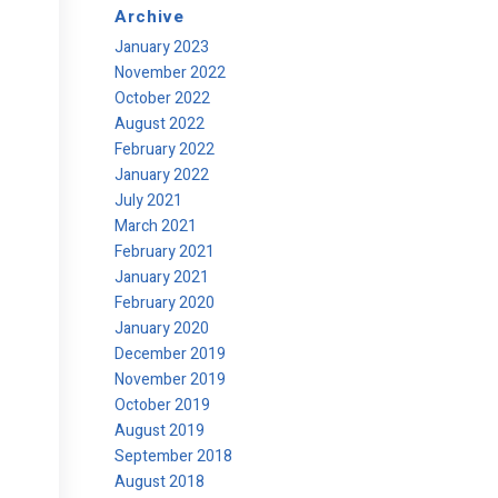
Archive
January 2023
November 2022
October 2022
August 2022
February 2022
January 2022
July 2021
March 2021
February 2021
January 2021
February 2020
January 2020
December 2019
November 2019
October 2019
August 2019
September 2018
August 2018