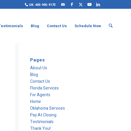
OK: 405-905-9175
Testimonials
Blog
Contact Us
Schedule Now
Pages
About Us
Blog
Contact Us
Florida Services
For Agents
Home
Oklahoma Services
Pay At Closing
Testimonials
Thank You!