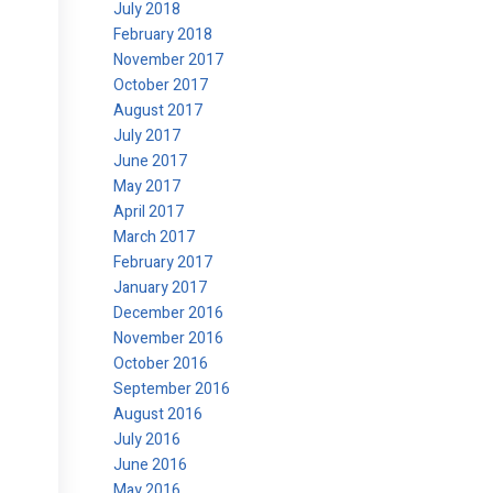
July 2018
February 2018
November 2017
October 2017
August 2017
July 2017
June 2017
May 2017
April 2017
March 2017
February 2017
January 2017
December 2016
November 2016
October 2016
September 2016
August 2016
July 2016
June 2016
May 2016