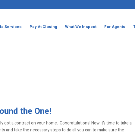
da Services
Pay At Closing
What We Inspect
For Agents
ound the One!
lly got a contract on your home. Congratulations! Now it’s time to take a
 and take the necessary steps to do all you can to make sure the