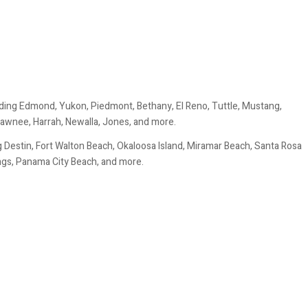
ding Edmond, Yukon, Piedmont, Bethany, El Reno, Tuttle, Mustang,
awnee, Harrah, Newalla, Jones, and more.
 Destin, Fort Walton Beach, Okaloosa Island, Miramar Beach, Santa Rosa
ings, Panama City Beach, and more.