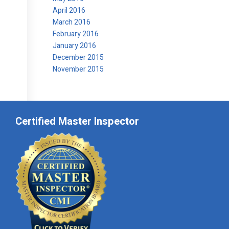
April 2016
March 2016
February 2016
January 2016
December 2015
November 2015
Certified Master Inspector