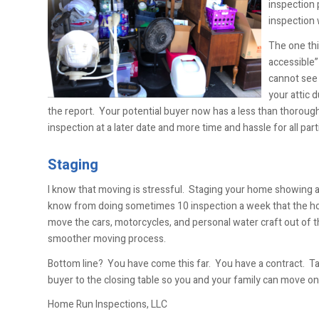
inspection 
inspection 
The one thi
accessible”
cannot see 
your attic d
the report. Your potential buyer now has a less than thorough
inspection at a later date and more time and hassle for all part
Staging
I know that moving is stressful. Staging your home showing aft
know from doing sometimes 10 inspection a week that the ho
move the cars, motorcycles, and personal water craft out of t
smoother moving process.
Bottom line? You have come this far. You have a contract. Ta
buyer to the closing table so you and your family can move o
Home Run Inspections, LLC