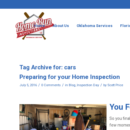
Home
About Us
Oklahoma Services
Flori
Tag Archive for:
cars
Preparing for your Home Inspection
/
/
/
July 5, 2016
0 Comments
in
Blog
,
Inspection Day
by
Scott Price
You F
So you fina
few moments