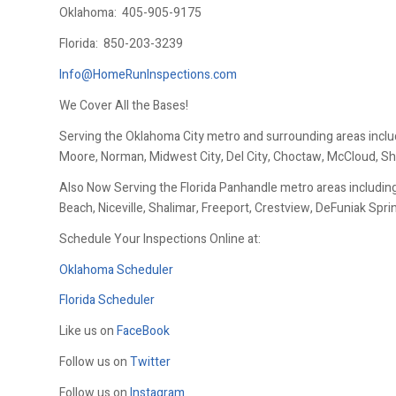
Oklahoma:
405-905-9175
Florida:
850-203-3239
Info@HomeRunInspections.com
We Cover All the Bases!
Serving the Oklahoma City metro and surrounding areas inclu
Moore, Norman, Midwest City, Del City, Choctaw, McCloud, Sh
Also Now Serving the Florida Panhandle metro areas including
Beach, Niceville, Shalimar, Freeport, Crestview, DeFuniak Spr
Schedule Your Inspections Online at:
Oklahoma Scheduler
Florida Scheduler
Like us on
FaceBook
Follow us on
Twitter
Follow us on
Instagram