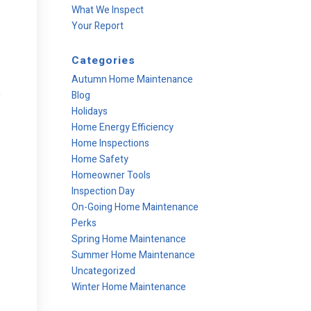
What We Inspect
Your Report
Categories
Autumn Home Maintenance
n
Blog
Holidays
Home Energy Efficiency
Home Inspections
Home Safety
Homeowner Tools
Inspection Day
On-Going Home Maintenance
Perks
Spring Home Maintenance
Summer Home Maintenance
Uncategorized
Winter Home Maintenance