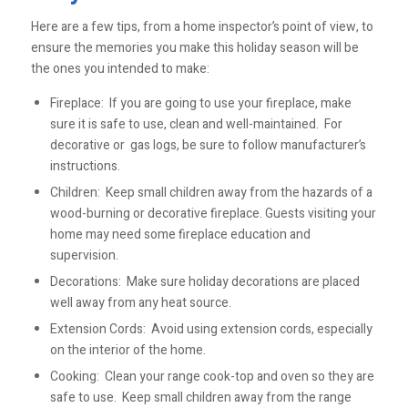
Here are a few tips, from a home inspector’s point of view, to
ensure the memories you make this holiday season will be
the ones you intended to make:
Fireplace: If you are going to use your fireplace, make
sure it is safe to use, clean and well-maintained. For
decorative or gas logs, be sure to follow manufacturer’s
instructions.
Children: Keep small children away from the hazards of a
wood-burning or decorative fireplace. Guests visiting your
home may need some fireplace education and
supervision.
Decorations: Make sure holiday decorations are placed
well away from any heat source.
Extension Cords: Avoid using extension cords, especially
on the interior of the home.
Cooking: Clean your range cook-top and oven so they are
safe to use. Keep small children away from the range