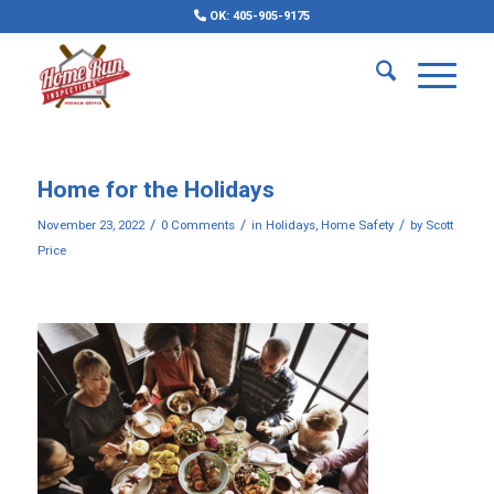
OK: 405-905-9175
Home for the Holidays
/
/
/
November 23, 2022
0 Comments
in
Holidays
,
Home Safety
by
Scott
Price