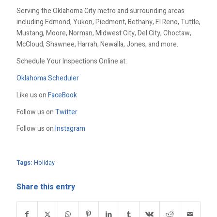
Serving the Oklahoma City metro and surrounding areas
including Edmond, Yukon, Piedmont, Bethany, El Reno, Tuttle,
Mustang, Moore, Norman, Midwest City, Del City, Choctaw,
McCloud, Shawnee, Harrah, Newalla, Jones, and more.
Schedule Your Inspections Online at:
Oklahoma Scheduler
Like us on
FaceBook
Follow us on
Twitter
Follow us on
Instagram
Tags:
Holiday
Share this entry