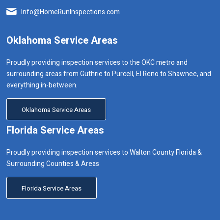
Info@HomeRunInspections.com
Oklahoma Service Areas
Proudly providing inspection services to the OKC metro and
surrounding areas from Guthrie to Purcell, El Reno to Shawnee, and
everything in-between.
Oklahoma Service Areas
Florida Service Areas
Proudly providing inspection services to Walton County Florida &
Surrounding Counties & Areas
Florida Service Areas