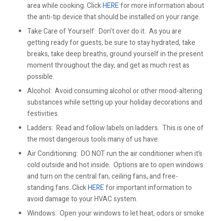
area while cooking. Click
HERE
for more information about
the anti-tip device that should be installed on your range.
Take Care of Yourself: Don’t over do it. As you are
getting ready for guests, be sure to stay hydrated, take
breaks, take deep breaths, ground yourself in the present
moment throughout the day, and get as much rest as
possible.
Alcohol: Avoid consuming alcohol or other mood-altering
substances while setting up your holiday decorations and
festivities.
Ladders: Read and follow labels on ladders. This is one of
the most dangerous tools many of us have.
Air Conditioning: DO NOT run the air conditioner when it’s
cold outside and hot inside. Options are to open windows
and turn on the central fan, ceiling fans, and free-
standing fans. Click
HERE
for important information to
avoid damage to your HVAC system.
Windows: Open your windows to let heat, odors or smoke