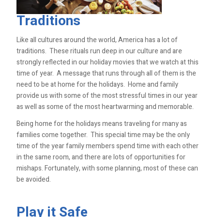
Traditions
Like all cultures around the world, America has a lot of
traditions. These rituals run deep in our culture and are
strongly reflected in our holiday movies that we watch at this
time of year. A message that runs through all of them is the
need to be at home for the holidays. Home and family
provide us with some of the most stressful times in our year
as well as some of the most heartwarming and memorable.
Being home for the holidays means traveling for many as
families come together. This special time may be the only
time of the year family members spend time with each other
in the same room, and there are lots of opportunities for
mishaps. Fortunately, with some planning, most of these can
be avoided.
Play it Safe