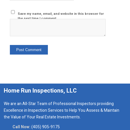
Save my name, email, and website in this browser for
the next time I comment.
Home Run Inspections, LLC
We are an All-Star Team of Professional Inspectors providing
Excellence in Inspection Services to Help You Assess & Maintain
the Value of Your Real Estate Investments.
Call Now:
(405) 905-9175