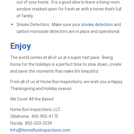
out of your home. It is a good idea to leave a living room
window cracked open for fresh air with a home that’s full
of family.
Smoke Detectors: Make sure your
smoke detectors
and
carbon monoxide detectors are in place and operational.
Enjoy
The world comes at all of us at a super fast pace. Being
home for the holidays is a perfect time to slow down, create
and savor the moments that make life beautiful.
From all of us at Home Run Inspections, we wish you a Happy
Thanksgiving and Holiday season.
We Cover All the Bases!
Home Run Inspections, LLC
Oklahoma:
405-905-9175
Florida:
850-203-3239
Info@HomeRunInspections.com