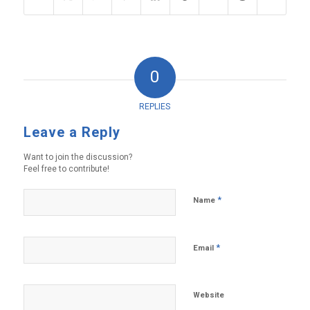
0
REPLIES
Leave a Reply
Want to join the discussion?
Feel free to contribute!
*
Name
*
Email
Website