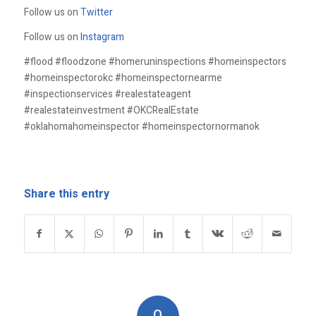
Follow us on
Twitter
Follow us on
Instagram
#flood #floodzone #homeruninspections #homeinspectors
#homeinspectorokc #homeinspectornearme
#inspectionservices #realestateagent
#realestateinvestment #OKCRealEstate
#oklahomahomeinspector #homeinspectornormanok
Share this entry