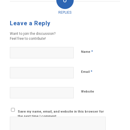
0
REPLIES
Leave a Reply
Want to join the discussion?
Feel free to contribute!
*
Name
*
Email
Website
Save my name, email, and website in this browser for
the next time I comment.