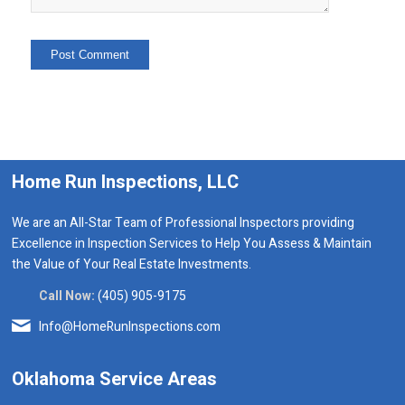
Home Run Inspections, LLC
We are an All-Star Team of Professional Inspectors providing
Excellence in Inspection Services to Help You Assess & Maintain
the Value of Your Real Estate Investments.
Call Now:
(405) 905-9175
Info@HomeRunInspections.com
Oklahoma Service Areas