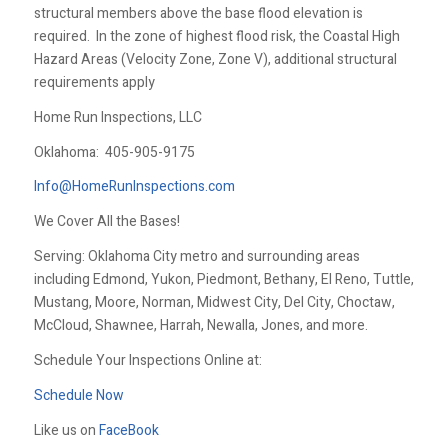
structural members above the base flood elevation is
required. In the zone of highest flood risk, the Coastal High
Hazard Areas (Velocity Zone, Zone V), additional structural
requirements apply
Home Run Inspections, LLC
Oklahoma:
405-905-9175
Info@HomeRunInspections.com
We Cover All the Bases!
Serving: Oklahoma City metro and surrounding areas
including Edmond, Yukon, Piedmont, Bethany, El Reno, Tuttle,
Mustang, Moore, Norman, Midwest City, Del City, Choctaw,
McCloud, Shawnee, Harrah, Newalla, Jones, and more.
Schedule Your Inspections Online at:
Schedule Now
Like us on
FaceBook