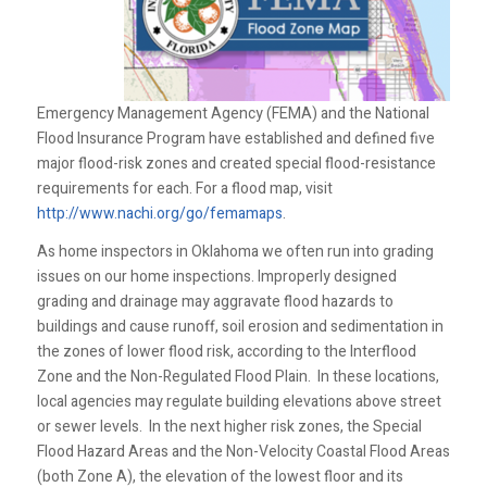
Emergency Management Agency (FEMA) and the National
Flood Insurance Program have established and defined five
major flood-risk zones and created special flood-resistance
requirements for each. For a flood map, visit
http://www.nachi.org/go/femamaps
.
As home inspectors in Oklahoma we often run into grading
issues on our home inspections. Improperly designed
grading and drainage may aggravate flood hazards to
buildings and cause runoff, soil erosion and sedimentation in
the zones of lower flood risk, according to the Interflood
Zone and the Non-Regulated Flood Plain. In these locations,
local agencies may regulate building elevations above street
or sewer levels. In the next higher risk zones, the Special
Flood Hazard Areas and the Non-Velocity Coastal Flood Areas
(both Zone A), the elevation of the lowest floor and its