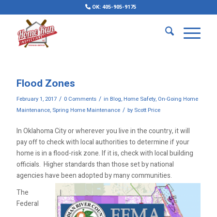
OK: 405-905-9175
Flood Zones
/
/
February 1, 2017
0 Comments
in
Blog
,
Home Safety
,
On-Going Home
/
Maintenance
,
Spring Home Maintenance
by
Scott Price
In Oklahoma City or wherever you live in the country, it will
pay off to check with local authorities to determine if your
home is in a flood-risk zone. If it is, check with local building
officials. Higher standards than those set by national
agencies have been adopted by many communities.
The
Federal