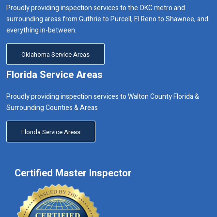
Proudly providing inspection services to the OKC metro and
surrounding areas from Guthrie to Purcell, El Reno to Shawnee, and
everything in-between.
Oklahoma Service Areas
Florida Service Areas
Proudly providing inspection services to Walton County Florida &
Surrounding Counties & Areas
Florida Service Areas
Certified Master Inspector