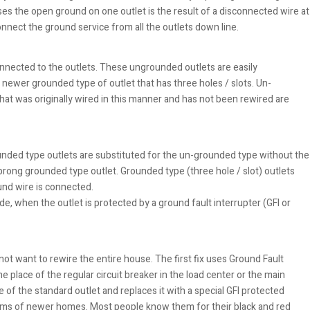
es the open ground on one outlet is the result of a disconnected wire at
onnect the ground service from all the outlets down line.
onnected to the outlets. These ungrounded outlets are easily
e newer grounded type of outlet that has three holes / slots. Un-
hat was originally wired in this manner and has not been rewired are
nded type outlets are substituted for the un-grounded type without the
prong grounded type outlet. Grounded type (three hole / slot) outlets
und wire is connected.
ode, when the outlet is protected by a ground fault interrupter (GFI or
t want to rewire the entire house. The first fix uses Ground Fault
he place of the regular circuit breaker in the load center or the main
e of the standard outlet and replaces it with a special GFI protected
oms of newer homes. Most people know them for their black and red