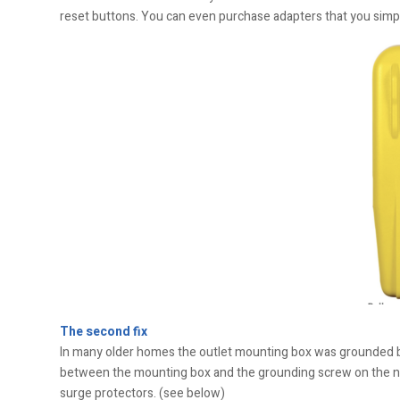
reset buttons. You can even purchase adapters that you simpl
The second fix
In many older homes the outlet mounting box was grounded but 
between the mounting box and the grounding screw on the ne
surge protectors. (see below)