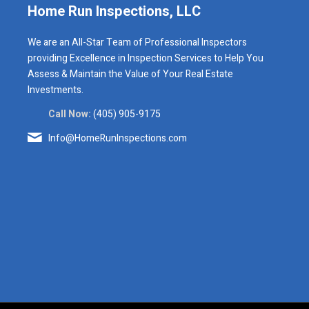
Home Run Inspections, LLC
We are an All-Star Team of Professional Inspectors
providing Excellence in Inspection Services to Help You
Assess & Maintain the Value of Your Real Estate
Investments.
Call Now:
(405) 905-9175
Info@HomeRunInspections.com