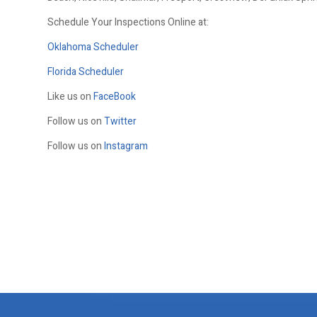
Schedule Your Inspections Online at:
Oklahoma Scheduler
Florida Scheduler
Like us on
FaceBook
Follow us on
Twitter
Follow us on
Instagram