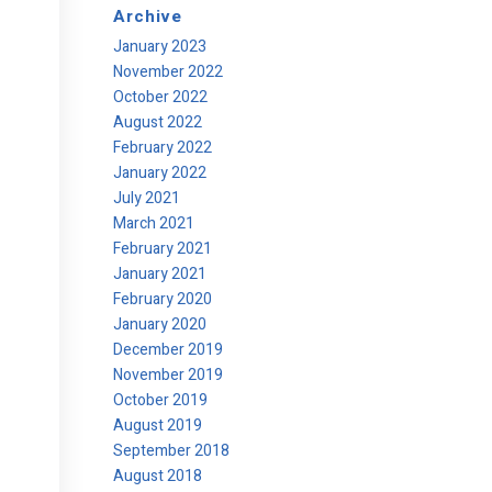
Archive
January 2023
November 2022
October 2022
August 2022
February 2022
January 2022
July 2021
March 2021
February 2021
January 2021
February 2020
January 2020
December 2019
November 2019
October 2019
August 2019
September 2018
August 2018