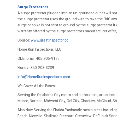
Surge Protectors
A surge protector plugged into an un-grounded outlet will not
the surge protector uses the ground wire to take the “hit” aw
surge or spike is not sent to ground by the surge protector it 
warranty offered by the surge protectors manufacturer offer, i
Source:
www.greatinspector.co
Home Run Inspections, LLC
Oklahoma:
405-905-9175
Florida:
850-203-3239
Info@HomeRunInspections.com
We Cover All the Bases!
Serving the Oklahoma City metro and surrounding areas inclu
Moore, Norman, Midwest City, Del City, Choctaw, McCloud, Sh
Also Now Serving the Florida Panhandle metro areas including
Beach, Niceville, Shalimar, Freeport, Crestview, DeFuniak Spr