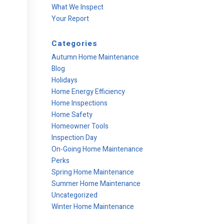
What We Inspect
Your Report
Categories
Autumn Home Maintenance
Blog
Holidays
Home Energy Efficiency
Home Inspections
Home Safety
Homeowner Tools
Inspection Day
On-Going Home Maintenance
Perks
Spring Home Maintenance
Summer Home Maintenance
Uncategorized
Winter Home Maintenance