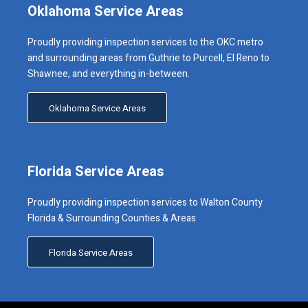
Oklahoma Service Areas
Proudly providing inspection services to the OKC metro
and surrounding areas from Guthrie to Purcell, El Reno to
Shawnee, and everything in-between.
Oklahoma Service Areas
Florida Service Areas
Proudly providing inspection services to Walton County
Florida & Surrounding Counties & Areas
Florida Service Areas