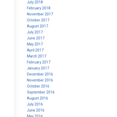
July 2018
February 2018
November 2017
October 2017
August 2017
July 2017
June 2017
May 2017
April 2017
March 2017
February 2017
January 2017
December 2016
November 2016
October 2016
September 2016
August 2016
July 2016
June 2016
May 2016