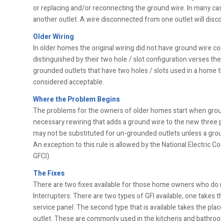
or replacing and/or reconnecting the ground wire. In many cas
another outlet. A wire disconnected from one outlet will disc
Older Wiring
In older homes the original wiring did not have ground wire c
distinguished by their two hole / slot configuration verses th
grounded outlets that have two holes / slots used in a home t
considered acceptable.
Where the Problem Begins
The problems for the owners of older homes start when grou
necessary rewiring that adds a ground wire to the new three 
may not be substituted for un-grounded outlets unless a gro
An exception to this rule is allowed by the National Electric C
GFCI).
The Fixes
There are two fixes available for those home owners who do no
Interrupters. There are two types of GFI available, one takes t
service panel. The second type that is available takes the plac
outlet. These are commonly used in the kitchens and bathro