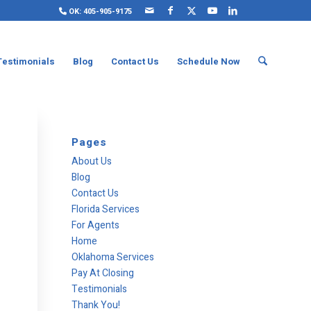
OK: 405-905-9175
Testimonials
Blog
Contact Us
Schedule Now
Pages
About Us
Blog
Contact Us
Florida Services
For Agents
Home
Oklahoma Services
Pay At Closing
Testimonials
Thank You!