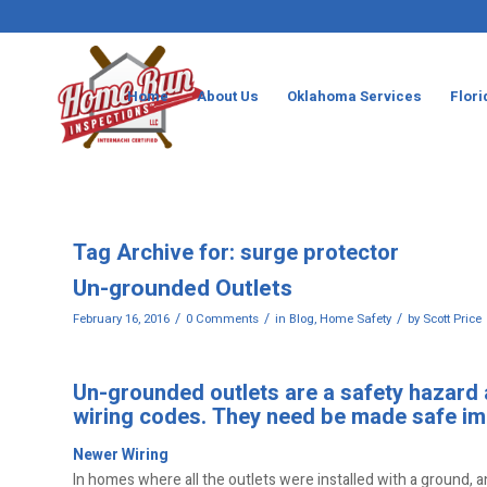
Home
About Us
Oklahoma Services
Flori
Tag Archive for:
surge protector
Un-grounded Outlets
/
/
/
February 16, 2016
0 Comments
in
Blog
,
Home Safety
by
Scott Price
Un-grounded outlets are a safety hazard an
wiring codes. They need be made safe im
Newer Wiring
In homes where all the outlets were installed with a ground, a