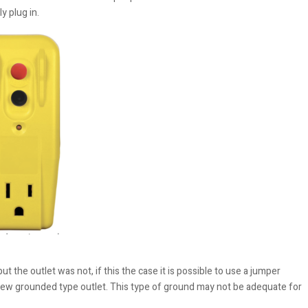
y plug in.
the outlet was not, if this the case it is possible to use a jumper
w grounded type outlet. This type of ground may not be adequate for