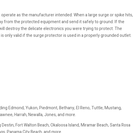
 operate as the manufacturer intended. When a large surge or spike hits,
ay from the protected equipment and send it safely to ground. If the
will destroy the delicate electronics you were trying to protect. The
s only valid if the surge protector is used in a properly grounded outlet.
ding Edmond, Yukon, Piedmont, Bethany, El Reno, Tuttle, Mustang,
awnee, Harrah, Newalla, Jones, and more.
 Destin, Fort Walton Beach, Okaloosa Island, Miramar Beach, Santa Rosa
ings, Panama City Beach, and more.