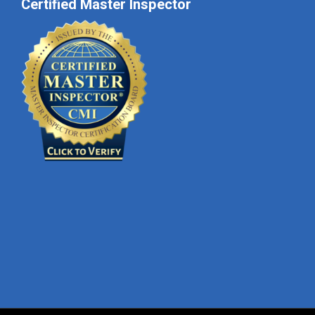
Certified Master Inspector