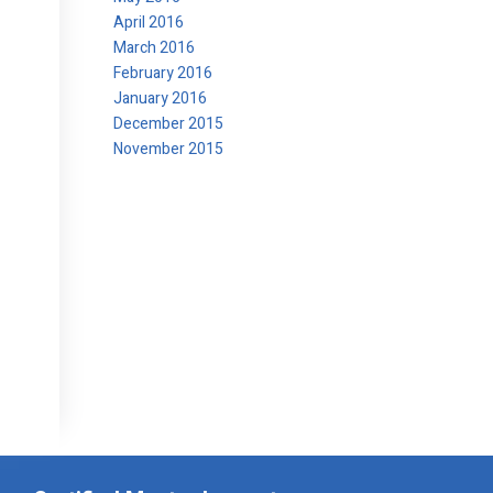
April 2016
March 2016
February 2016
January 2016
December 2015
November 2015