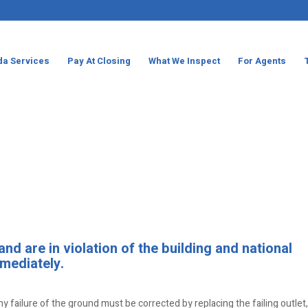
da Services
Pay At Closing
What We Inspect
For Agents
d are in violation of the building and national
mediately.
ny failure of the ground must be corrected by replacing the failing outlet,