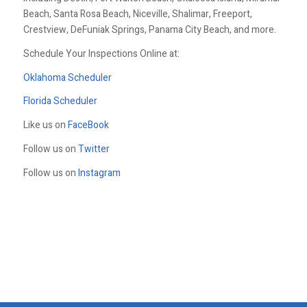
Beach, Santa Rosa Beach, Niceville, Shalimar, Freeport,
Crestview, DeFuniak Springs, Panama City Beach, and more.
Schedule Your Inspections Online at:
Oklahoma Scheduler
Florida Scheduler
Like us on
FaceBook
Follow us on
Twitter
Follow us on
Instagram