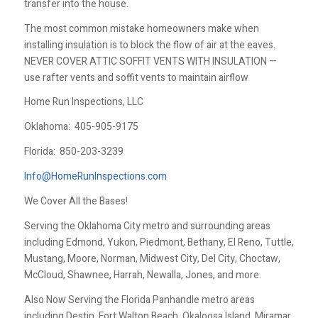
transfer into the house.
The most common mistake homeowners make when
installing insulation is to block the flow of air at the eaves.
NEVER COVER ATTIC SOFFIT VENTS WITH INSULATION —
use rafter vents and soffit vents to maintain airflow
Home Run Inspections, LLC
Oklahoma:
405-905-9175
Florida:
850-203-3239
Info@HomeRunInspections.com
We Cover All the Bases!
Serving the Oklahoma City metro and surrounding areas
including Edmond, Yukon, Piedmont, Bethany, El Reno, Tuttle,
Mustang, Moore, Norman, Midwest City, Del City, Choctaw,
McCloud, Shawnee, Harrah, Newalla, Jones, and more.
Also Now Serving the Florida Panhandle metro areas
including Destin, Fort Walton Beach, Okaloosa Island, Miramar