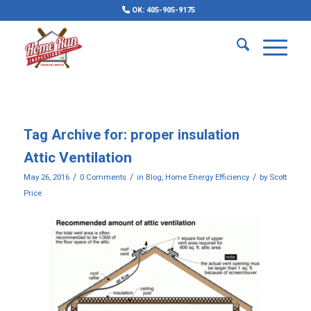
OK: 405-905-9175
Tag Archive for:
proper insulation
Attic Ventilation
/
/
/
May 26, 2016
0 Comments
in
Blog
,
Home Energy Efficiency
by
Scott
Price