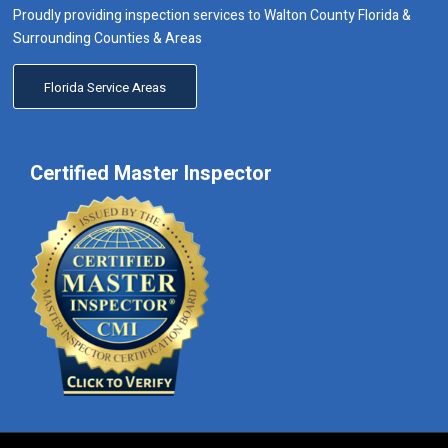
Proudly providing inspection services to Walton County Florida &
Surrounding Counties & Areas
Florida Service Areas
Certified Master Inspector