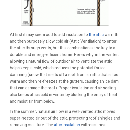
At first it may seem odd to add insulation to
the attic
warmth
and then purposely allow cold air (Attic Ventilation) to enter
the attic through vents, but this combination is the key to a
durable and energy-efficient home. Here’s why: in the winter,
allowing a natural flow of outdoor air to ventilate the attic
helps keep it cold, which reduces the potential for ice
damming (snow that melts off a roof from an attic that is too
warm and then re-freezes at the gutters, causing an ice dam
that can damage the roof). Proper insulation and air sealing
also keeps attics cold in winter by blocking the entry of heat
and moist air from below.
In the summer, natural air flow in a well-vented attic moves
super-heated air out of the attic, protecting roof shingles and
removing moisture. The
attic insulation
will resist heat