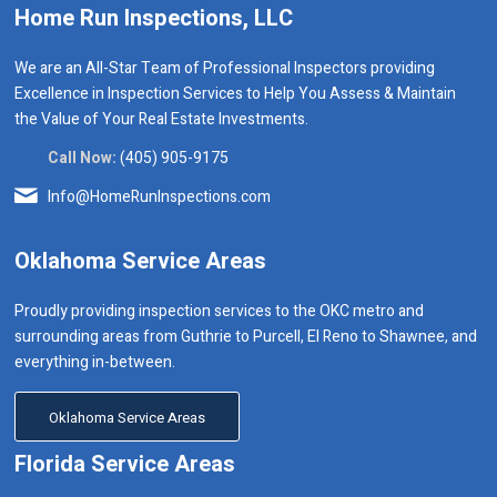
Home Run Inspections, LLC
We are an All-Star Team of Professional Inspectors providing
Excellence in Inspection Services to Help You Assess & Maintain
the Value of Your Real Estate Investments.
Call Now:
(405) 905-9175
Info@HomeRunInspections.com
Oklahoma Service Areas
Proudly providing inspection services to the OKC metro and
surrounding areas from Guthrie to Purcell, El Reno to Shawnee, and
everything in-between.
Oklahoma Service Areas
Florida Service Areas