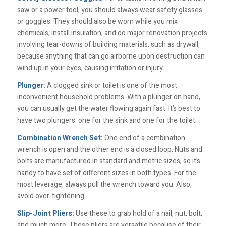
saw or a power tool, you should always wear safety glasses
or goggles. They should also be worn while you mix
chemicals, install insulation, and do major renovation projects
involving tear-downs of building materials, such as drywall,
because anything that can go airborne upon destruction can
wind up in your eyes, causing irritation or injury.
Plunger:
A clogged sink or toilet is one of the most
inconvenient household problems. With a plunger on hand,
you can usually get the water flowing again fast. It’s best to
have two plungers: one for the sink and one for the toilet.
Combination Wrench Set:
One end of a combination
wrench is open and the other end is a closed loop. Nuts and
bolts are manufactured in standard and metric sizes, so it’s
handy to have set of different sizes in both types. For the
most leverage, always pull the wrench toward you. Also,
avoid over-tightening.
Slip-Joint Pliers:
Use these to grab hold of a nail, nut, bolt,
and much more. These pliers are versatile because of their