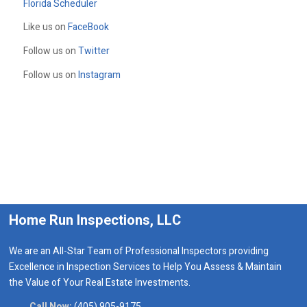
Florida Scheduler
Like us on
FaceBook
Follow us on
Twitter
Follow us on
Instagram
Home Run Inspections, LLC
We are an All-Star Team of Professional Inspectors providing
Excellence in Inspection Services to Help You Assess & Maintain
the Value of Your Real Estate Investments.
Call Now:
(405) 905-9175