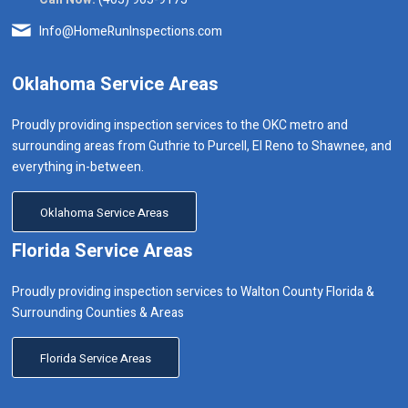
Info@HomeRunInspections.com
Oklahoma Service Areas
Proudly providing inspection services to the OKC metro and
surrounding areas from Guthrie to Purcell, El Reno to Shawnee, and
everything in-between.
Oklahoma Service Areas
Florida Service Areas
Proudly providing inspection services to Walton County Florida &
Surrounding Counties & Areas
Florida Service Areas