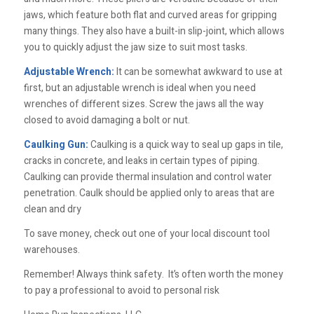
jaws, which feature both flat and curved areas for gripping
many things. They also have a built-in slip-joint, which allows
you to quickly adjust the jaw size to suit most tasks.
Adjustable Wrench:
It can be somewhat awkward to use at
first, but an adjustable wrench is ideal when you need
wrenches of different sizes. Screw the jaws all the way
closed to avoid damaging a bolt or nut.
Caulking Gun:
Caulking is a quick way to seal up gaps in tile,
cracks in concrete, and leaks in certain types of piping.
Caulking can provide thermal insulation and control water
penetration. Caulk should be applied only to areas that are
clean and dry
To save money, check out one of your local discount tool
warehouses.
Remember! Always think safety. It’s often worth the money
to pay a professional to avoid to personal risk