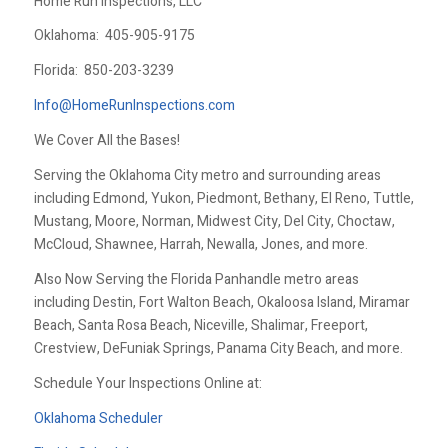
Home Run Inspections, LLC
Oklahoma:
405-905-9175
Florida:
850-203-3239
Info@HomeRunInspections.com
We Cover All the Bases!
Serving the Oklahoma City metro and surrounding areas
including Edmond, Yukon, Piedmont, Bethany, El Reno, Tuttle,
Mustang, Moore, Norman, Midwest City, Del City, Choctaw,
McCloud, Shawnee, Harrah, Newalla, Jones, and more.
Also Now Serving the Florida Panhandle metro areas
including Destin, Fort Walton Beach, Okaloosa Island, Miramar
Beach, Santa Rosa Beach, Niceville, Shalimar, Freeport,
Crestview, DeFuniak Springs, Panama City Beach, and more.
Schedule Your Inspections Online at:
Oklahoma Scheduler