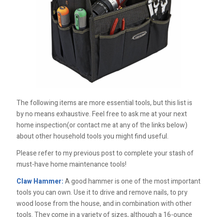
The following items are more essential tools, but this list is
by no means exhaustive. Feel free to ask me at your next
home inspection(or contact me at any of the links below)
about other household tools you might find useful.
Please refer to my previous post to complete your stash of
must-have home maintenance tools!
Claw Hammer:
A good hammer is one of the most important
tools you can own. Use it to drive and remove nails, to pry
wood loose from the house, and in combination with other
tools. They come in a variety of sizes, although a 16-ounce