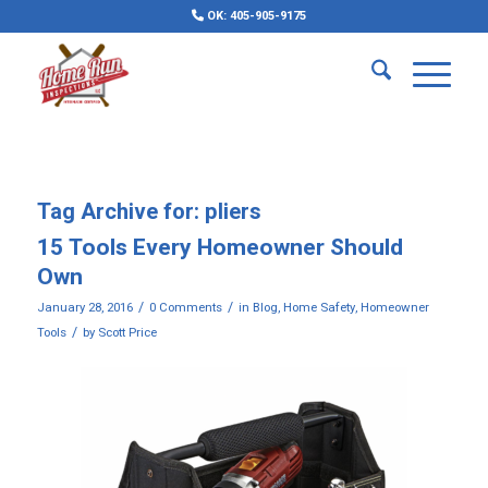
OK: 405-905-9175
Tag Archive for:
pliers
15 Tools Every Homeowner Should
Own
/
/
January 28, 2016
0 Comments
in
Blog
,
Home Safety
,
Homeowner
/
Tools
by
Scott Price