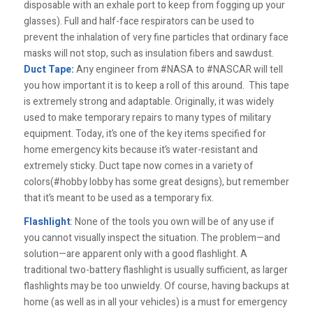
disposable with an exhale port to keep from fogging up your
glasses). Full and half-face respirators can be used to
prevent the inhalation of very fine particles that ordinary face
masks will not stop, such as insulation fibers and sawdust.
Duct Tape:
Any engineer from #NASA to #NASCAR will tell
you how important it is to keep a roll of this around. This tape
is extremely strong and adaptable. Originally, it was widely
used to make temporary repairs to many types of military
equipment. Today, it’s one of the key items specified for
home emergency kits because it’s water-resistant and
extremely sticky. Duct tape now comes in a variety of
colors(#hobby lobby has some great designs), but remember
that it’s meant to be used as a temporary fix.
Flashlight
: None of the tools you own will be of any use if
you cannot visually inspect the situation. The problem—and
solution—are apparent only with a good flashlight. A
traditional two-battery flashlight is usually sufficient, as larger
flashlights may be too unwieldy. Of course, having backups at
home (as well as in all your vehicles) is a must for emergency