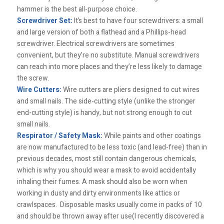
hammer is the best all-purpose choice.
Screwdriver Set:
It’s best to have four screwdrivers: a small
and large version of both a flathead and a Phillips-head
screwdriver. Electrical screwdrivers are sometimes
convenient, but they’re no substitute. Manual screwdrivers
can reach into more places and they’re less likely to damage
the screw.
Wire Cutters:
Wire cutters are pliers designed to cut wires
and small nails. The side-cutting style (unlike the stronger
end-cutting style) is handy, but not strong enough to cut
small nails.
Respirator / Safety Mask:
While paints and other coatings
are now manufactured to be less toxic (and lead-free) than in
previous decades, most still contain dangerous chemicals,
which is why you should wear a mask to avoid accidentally
inhaling their fumes. A mask should also be worn when
working in dusty and dirty environments like attics or
crawlspaces. Disposable masks usually come in packs of 10
and should be thrown away after use(I recently discovered a