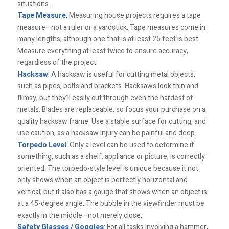
situations.
Tape Measure
: Measuring house projects requires a tape
measure—not a ruler or a yardstick. Tape measures come in
many lengths, although one that is at least 25 feet is best.
Measure everything at least twice to ensure accuracy,
regardless of the project.
Hacksaw
: A hacksaw is useful for cutting metal objects,
such as pipes, bolts and brackets. Hacksaws look thin and
flimsy, but they’ll easily cut through even the hardest of
metals. Blades are replaceable, so focus your purchase on a
quality hacksaw frame. Use a stable surface for cutting, and
use caution, as a hacksaw injury can be painful and deep.
Torpedo Level
: Only a level can be used to determine if
something, such as a shelf, appliance or picture, is correctly
oriented. The torpedo-style level is unique because it not
only shows when an object is perfectly horizontal and
vertical, but it also has a gauge that shows when an object is
at a 45-degree angle. The bubble in the viewfinder must be
exactly in the middle—not merely close.
Safety Glasses / Goggles
: For all tasks involving a hammer,