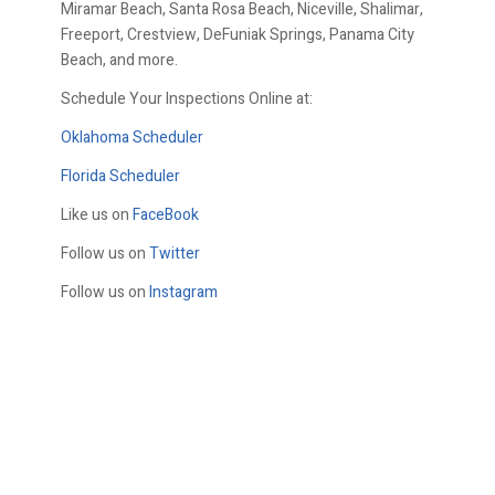
Miramar Beach, Santa Rosa Beach, Niceville, Shalimar,
Freeport, Crestview, DeFuniak Springs, Panama City
Beach, and more.
Schedule Your Inspections Online at:
Oklahoma Scheduler
Florida Scheduler
Like us on
FaceBook
Follow us on
Twitter
Follow us on
Instagram