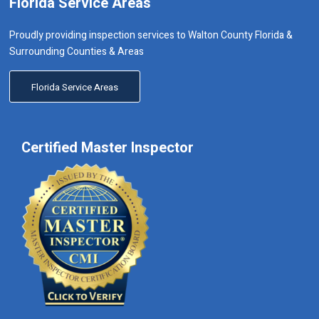
Florida Service Areas
Proudly providing inspection services to Walton County Florida &
Surrounding Counties & Areas
Florida Service Areas
Certified Master Inspector