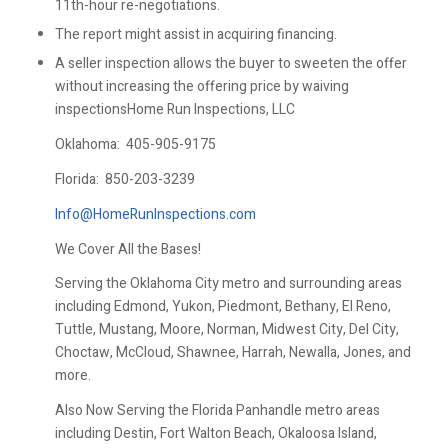
11th-hour re-negotiations.
The report might assist in acquiring financing.
A seller inspection allows the buyer to sweeten the offer
without increasing the offering price by waiving
inspectionsHome Run Inspections, LLC
Oklahoma:
405-905-9175
Florida:
850-203-3239
Info@HomeRunInspections.com
We Cover All the Bases!
Serving the Oklahoma City metro and surrounding areas
including Edmond, Yukon, Piedmont, Bethany, El Reno,
Tuttle, Mustang, Moore, Norman, Midwest City, Del City,
Choctaw, McCloud, Shawnee, Harrah, Newalla, Jones, and
more.
Also Now Serving the Florida Panhandle metro areas
including Destin, Fort Walton Beach, Okaloosa Island,