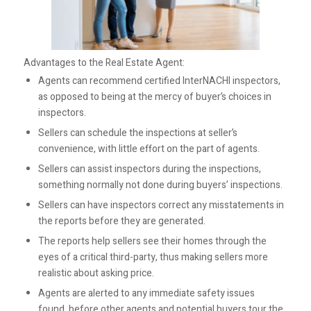
Advantages to the Real Estate Agent:
Agents can recommend certified InterNACHI inspectors,
as opposed to being at the mercy of buyer’s choices in
inspectors.
Sellers can schedule the inspections at seller’s
convenience, with little effort on the part of agents.
Sellers can assist inspectors during the inspections,
something normally not done during buyers’ inspections.
Sellers can have inspectors correct any misstatements in
the reports before they are generated.
The reports help sellers see their homes through the
eyes of a critical third-party, thus making sellers more
realistic about asking price.
Agents are alerted to any immediate safety issues
found, before other agents and potential buyers tour the