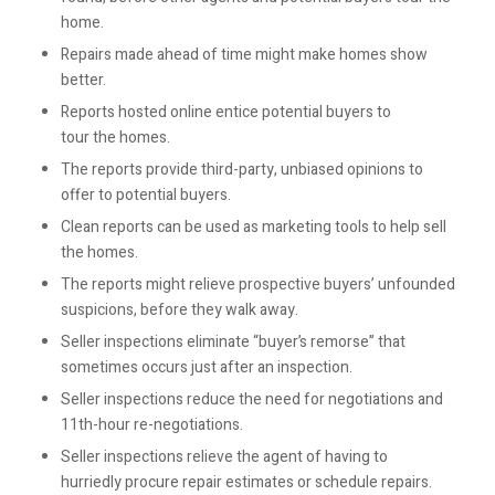
home.
Repairs made ahead of time might make homes show
better.
Reports hosted online entice potential buyers to
tour the homes.
The reports provide third-party, unbiased opinions to
offer to potential buyers.
Clean reports can be used as marketing tools to help sell
the homes.
The reports might relieve prospective buyers’ unfounded
suspicions, before they walk away.
Seller inspections eliminate “buyer’s remorse” that
sometimes occurs just after an inspection.
Seller inspections reduce the need for negotiations and
11th-hour re-negotiations.
Seller inspections relieve the agent of having to
hurriedly procure repair estimates or schedule repairs.