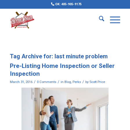
OK: 405-905-9175
Tag Archive for:
last minute problem
Pre-Listing Home Inspection or Seller
Inspection
/
/
/
March 31, 2016
0 Comments
in
Blog
,
Perks
by
Scott Price