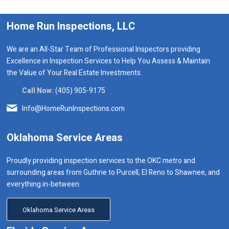
Home Run Inspections, LLC
We are an All-Star Team of Professional Inspectors providing
Excellence in Inspection Services to Help You Assess & Maintain
the Value of Your Real Estate Investments.
Call Now:
(405) 905-9175
Info@HomeRunInspections.com
Oklahoma Service Areas
Proudly providing inspection services to the OKC metro and
surrounding areas from Guthrie to Purcell, El Reno to Shawnee, and
everything in-between.
Oklahoma Service Areas