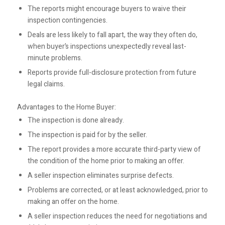
The reports might encourage buyers to waive their
inspection contingencies.
Deals are less likely to fall apart, the way they often do,
when buyer’s inspections unexpectedly reveal last-
minute problems.
Reports provide full-disclosure protection from future
legal claims.
Advantages to the Home Buyer:
The inspection is done already.
The inspection is paid for by the seller.
The report provides a more accurate third-party view of
the condition of the home prior to making an offer.
A seller inspection eliminates surprise defects.
Problems are corrected, or at least acknowledged, prior to
making an offer on the home.
A seller inspection reduces the need for negotiations and