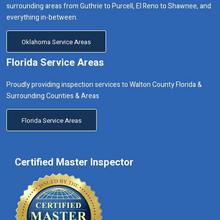
surrounding areas from Guthrie to Purcell, El Reno to Shawnee, and
everything in-between.
Oklahoma Service Areas
Florida Service Areas
Proudly providing inspection services to Walton County Florida &
Surrounding Counties & Areas
Florida Service Areas
Certified Master Inspector