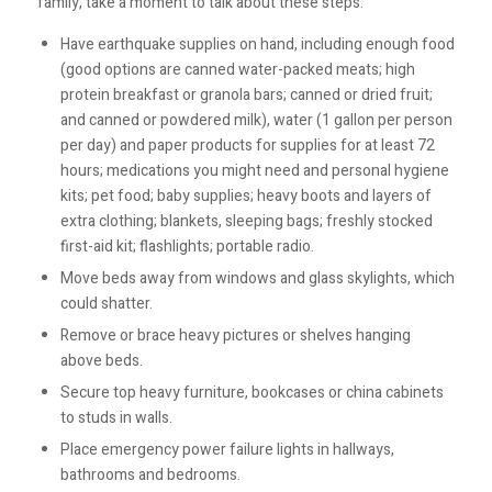
family, take a moment to talk about these steps:
Have earthquake supplies on hand, including enough food
(good options are canned water-packed meats; high
protein breakfast or granola bars; canned or dried fruit;
and canned or powdered milk), water (1 gallon per person
per day) and paper products for supplies for at least 72
hours; medications you might need and personal hygiene
kits; pet food; baby supplies; heavy boots and layers of
extra clothing; blankets, sleeping bags; freshly stocked
first-aid kit; flashlights; portable radio.
Move beds away from windows and glass skylights, which
could shatter.
Remove or brace heavy pictures or shelves hanging
above beds.
Secure top heavy furniture, bookcases or china cabinets
to studs in walls.
Place emergency power failure lights in hallways,
bathrooms and bedrooms.