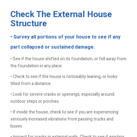
Check The External House
Structure
• Survey all portions of your house to see if any
part collapsed or sustained damage.
• See if the house shifted on its foundation, or fell away from
the foundation in any place.
• Check to see if the house is noticeably leaning, or looks
tilted from a distance.
• Look for severe cracks or openings, especially around
outdoor steps or porches.
• If inside the house, check to see if you are experiencing
seriously increased vibrations from passing trucks and
buses.
• Inspect for cracks in external walls. Check to see if existing