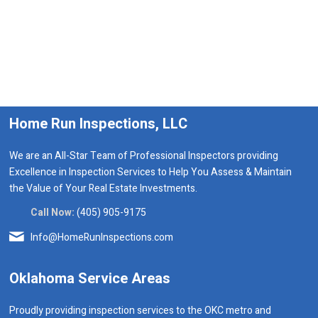
Home Run Inspections, LLC
We are an All-Star Team of Professional Inspectors providing
Excellence in Inspection Services to Help You Assess & Maintain
the Value of Your Real Estate Investments.
Call Now:
(405) 905-9175
Info@HomeRunInspections.com
Oklahoma Service Areas
Proudly providing inspection services to the OKC metro and