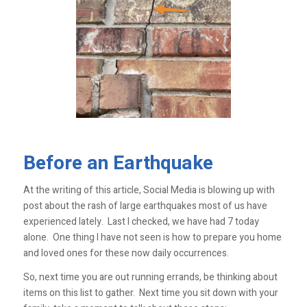
Before an Earthquake
At the writing of this article, Social Media is blowing up with
post about the rash of large earthquakes most of us have
experienced lately. Last I checked, we have had 7 today
alone. One thing I have not seen is how to prepare you home
and loved ones for these now daily occurrences.
So, next time you are out running errands, be thinking about
items on this list to gather. Next time you sit down with your