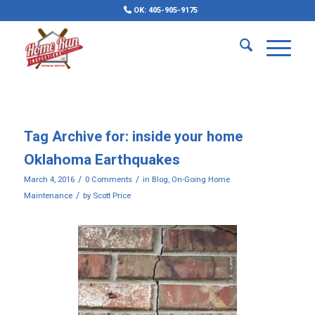
OK: 405-905-9175
Tag Archive for:
inside your home
Oklahoma Earthquakes
/
/
March 4, 2016
0 Comments
in
Blog
,
On-Going Home
/
Maintenance
by
Scott Price