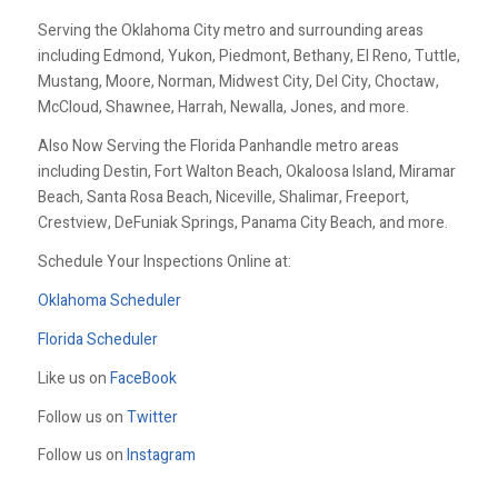
Serving the Oklahoma City metro and surrounding areas
including Edmond, Yukon, Piedmont, Bethany, El Reno, Tuttle,
Mustang, Moore, Norman, Midwest City, Del City, Choctaw,
McCloud, Shawnee, Harrah, Newalla, Jones, and more.
Also Now Serving the Florida Panhandle metro areas
including Destin, Fort Walton Beach, Okaloosa Island, Miramar
Beach, Santa Rosa Beach, Niceville, Shalimar, Freeport,
Crestview, DeFuniak Springs, Panama City Beach, and more.
Schedule Your Inspections Online at:
Oklahoma Scheduler
Florida Scheduler
Like us on
FaceBook
Follow us on
Twitter
Follow us on
Instagram