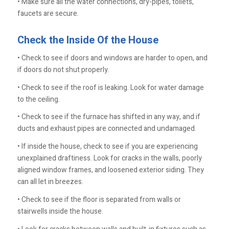
• Make sure all the water connections, dry-pipes, toilets,
faucets are secure.
Check the Inside Of the House
• Check to see if doors and windows are harder to open, and
if doors do not shut properly.
• Check to see if the roof is leaking. Look for water damage
to the ceiling.
• Check to see if the furnace has shifted in any way, and if
ducts and exhaust pipes are connected and undamaged.
• If inside the house, check to see if you are experiencing
unexplained draftiness. Look for cracks in the walls, poorly
aligned window frames, and loosened exterior siding. They
can all let in breezes.
• Check to see if the floor is separated from walls or
stairwells inside the house.