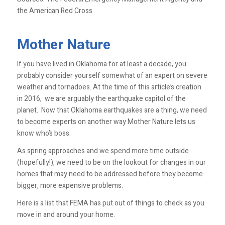
the American Red Cross
Mother Nature
If you have lived in Oklahoma for at least a decade, you
probably consider yourself somewhat of an expert on severe
weather and tornadoes. At the time of this article’s creation
in 2016, we are arguably the earthquake capitol of the
planet. Now that Oklahoma earthquakes are a thing, we need
to become experts on another way Mother Nature lets us
know who’s boss.
As spring approaches and we spend more time outside
(hopefully!), we need to be on the lookout for changes in our
homes that may need to be addressed before they become
bigger, more expensive problems.
Here is a list that FEMA has put out of things to check as you
move in and around your home.