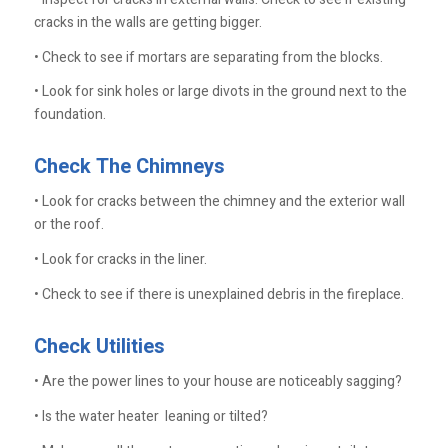
cracks in the walls are getting bigger.
• Check to see if mortars are separating from the blocks.
• Look for sink holes or large divots in the ground next to the
foundation.
Check The Chimneys
• Look for cracks between the chimney and the exterior wall
or the roof.
• Look for cracks in the liner.
• Check to see if there is unexplained debris in the fireplace.
Check Utilities
• Are the power lines to your house are noticeably sagging?
• Is the water heater leaning or tilted?