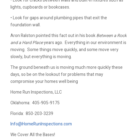
• Look for cracks between walls and built-in fixtures such as
lights, cupboards or bookcases.
• Look for gaps around plumbing pipes that exit the
foundation wall.
Aron Ralston pointed this fact out in his book
Between a Rock
and a Hard Place
years ago. Everything in our environment is
moving. Some things move quickly, and some move very
slowly, but everything is moving.
The ground beneath us is moving much more quickly these
days, so be on the lookout for problems that may
compromise your homes well being
Home Run Inspections, LLC
Oklahoma:
405-905-9175
Florida:
850-203-3239
Info@HomeRunInspections.com
We Cover All the Bases!