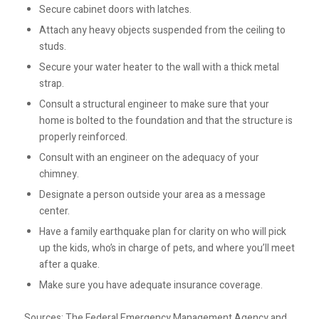
Secure cabinet doors with latches.
Attach any heavy objects suspended from the ceiling to
studs.
Secure your water heater to the wall with a thick metal
strap.
Consult a structural engineer to make sure that your
home is bolted to the foundation and that the structure is
properly reinforced.
Consult with an engineer on the adequacy of your
chimney.
Designate a person outside your area as a message
center.
Have a family earthquake plan for clarity on who will pick
up the kids, who’s in charge of pets, and where you’ll meet
after a quake.
Make sure you have adequate insurance coverage.
Sources: The Federal Emergency Management Agency and