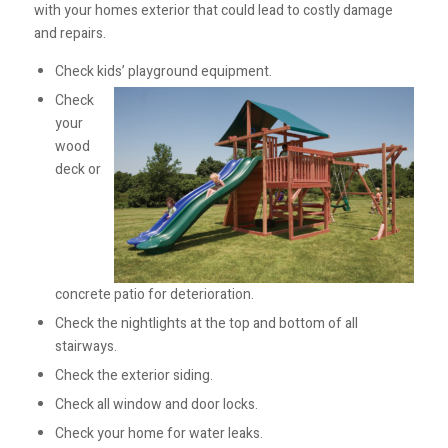
with your homes exterior that could lead to costly damage
and repairs.
Check kids’ playground equipment.
Check
your
wood
deck or
concrete patio for deterioration.
Check the nightlights at the top and bottom of all
stairways.
Check the exterior siding.
Check all window and door locks.
Check your home for water leaks.