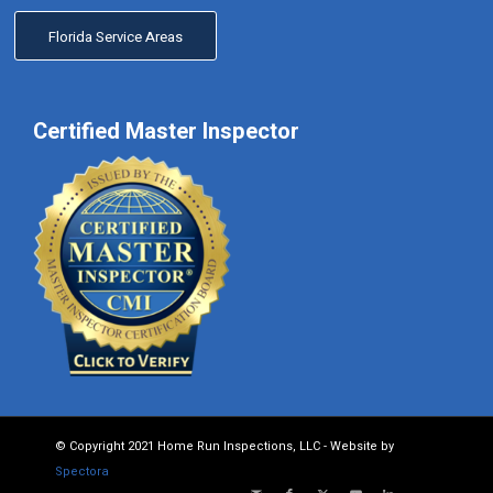
Florida Service Areas
Certified Master Inspector
© Copyright 2021 Home Run Inspections, LLC - Website by
Spectora