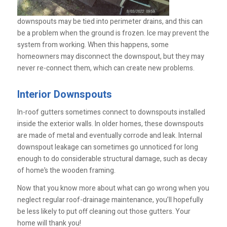
downspouts may be tied into perimeter drains, and this can
be a problem when the ground is frozen. Ice may prevent the
system from working. When this happens, some
homeowners may disconnect the downspout, but they may
never re-connect them, which can create new problems.
Interior Downspouts
In-roof gutters sometimes connect to downspouts installed
inside the exterior walls. In older homes, these downspouts
are made of metal and eventually corrode and leak. Internal
downspout leakage can sometimes go unnoticed for long
enough to do considerable structural damage, such as decay
of home’s the wooden framing.
Now that you know more about what can go wrong when you
neglect regular roof-drainage maintenance, you’ll hopefully
be less likely to put off cleaning out those gutters. Your
home will thank you!