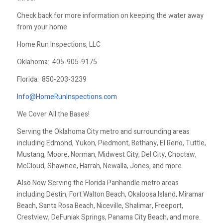
Check back for more information on keeping the water away
from your home
Home Run Inspections, LLC
Oklahoma:
405-905-9175
Florida:
850-203-3239
Info@HomeRunInspections.com
We Cover All the Bases!
Serving the Oklahoma City metro and surrounding areas
including Edmond, Yukon, Piedmont, Bethany, El Reno, Tuttle,
Mustang, Moore, Norman, Midwest City, Del City, Choctaw,
McCloud, Shawnee, Harrah, Newalla, Jones, and more.
Also Now Serving the Florida Panhandle metro areas
including Destin, Fort Walton Beach, Okaloosa Island, Miramar
Beach, Santa Rosa Beach, Niceville, Shalimar, Freeport,
Crestview, DeFuniak Springs, Panama City Beach, and more.