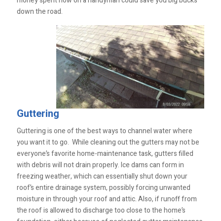
money spent now on a handyman could save you big bucks
down the road.
Guttering
Guttering is one of the best ways to channel water where
you want it to go. While cleaning out the gutters may not be
everyone’s favorite home-maintenance task, gutters filled
with debris will not drain properly. Ice dams can form in
freezing weather, which can essentially shut down your
roof’s entire drainage system, possibly forcing unwanted
moisture in through your roof and attic. Also, if runoff from
the roof is allowed to discharge too close to the home’s