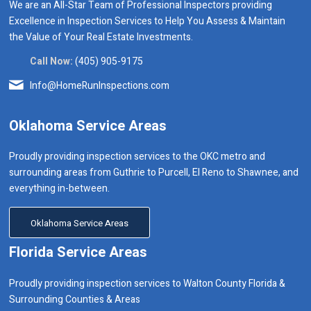
We are an All-Star Team of Professional Inspectors providing
Excellence in Inspection Services to Help You Assess & Maintain
the Value of Your Real Estate Investments.
Call Now:
(405) 905-9175
Info@HomeRunInspections.com
Oklahoma Service Areas
Proudly providing inspection services to the OKC metro and
surrounding areas from Guthrie to Purcell, El Reno to Shawnee, and
everything in-between.
Oklahoma Service Areas
Florida Service Areas
Proudly providing inspection services to Walton County Florida &
Surrounding Counties & Areas