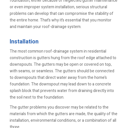
foundation, either because of neglected gutter maintenance
or even improper system installation, serious structural
problems can develop that can compromise the stability of
the entire home. That’s why it’s essential that you monitor
and maintain your roof-drainage system.
Installation
The most common roof-drainage system in residential
construction is gutters hung from the roof edge attached to
downspouts. The gutters may be open or covered on top,
with seams, or seamless. The gutters should be connected
to downspouts that direct water away from the home’s
foundation. The downspout may lead down to a concrete
splash block that prevents water from draining directly into
the soil next to the foundation.
The gutter problems you discover may be related to the
materials from which the gutters are made, the quality of the
installation, environmental conditions, or a combination of all
three.