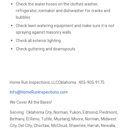
Check the water hoses on the clothes washer,
refrigerator, icemaker and dishwasher for cracks and
bubbles.
Check lawn watering equipment and make sure it is not
spraying against masonry walls.
Check all exterior lighting.
Check guttering and downspouts
Home Run Inspections, LLCOklahoma:
405-905-9175
Info@HomeRunInspections.com
We Cover All the Bases!
Serving: Oklahoma City, Norman, Yukon, Edmond, Piedmont,
Bethany, El Reno, Tuttle, Mustang, Moore, Norman, Midwest
City, Del City, Choctaw, McCloud, Shawnee, Harrah, Newalla,