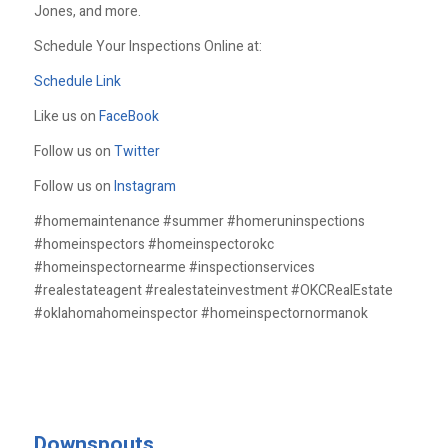
Jones, and more.
Schedule Your Inspections Online at:
Schedule Link
Like us on
FaceBook
Follow us on
Twitter
Follow us on
Instagram
#homemaintenance #summer #homeruninspections
#homeinspectors #homeinspectorokc
#homeinspectornearme #inspectionservices
#realestateagent #realestateinvestment #OKCRealEstate
#oklahomahomeinspector #homeinspectornormanok
Downspouts