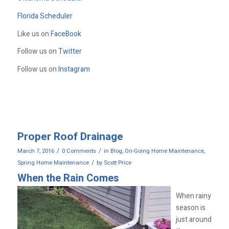
Florida Scheduler
Like us on
FaceBook
Follow us on
Twitter
Follow us on
Instagram
Proper Roof Drainage
/
/
March 7, 2016
0 Comments
in
Blog
,
On-Going Home Maintenance
,
/
Spring Home Maintenance
by
Scott Price
When the Rain Comes
When rainy
season is
just around