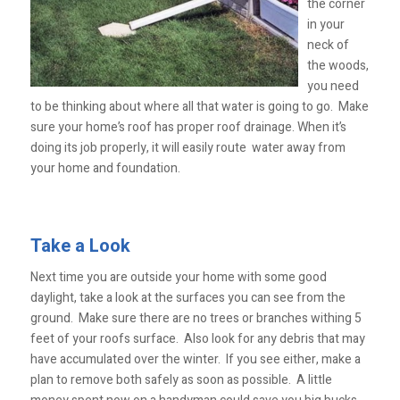
the corner
in your
neck of
the woods,
you need
to be thinking about where all that water is going to go. Make
sure your home’s roof has proper roof drainage. When it’s
doing its job properly, it will easily route water away from
your home and foundation.
Take a Look
Next time you are outside your home with some good
daylight, take a look at the surfaces you can see from the
ground. Make sure there are no trees or branches withing 5
feet of your roofs surface. Also look for any debris that may
have accumulated over the winter. If you see either, make a
plan to remove both safely as soon as possible. A little