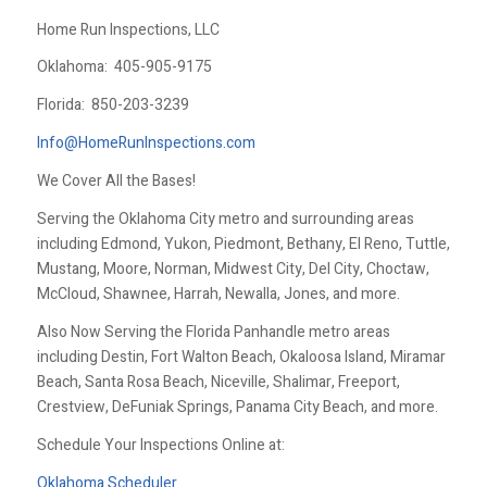
Home Run Inspections, LLC
Oklahoma:
405-905-9175
Florida:
850-203-3239
Info@HomeRunInspections.com
We Cover All the Bases!
Serving the Oklahoma City metro and surrounding areas
including Edmond, Yukon, Piedmont, Bethany, El Reno, Tuttle,
Mustang, Moore, Norman, Midwest City, Del City, Choctaw,
McCloud, Shawnee, Harrah, Newalla, Jones, and more.
Also Now Serving the Florida Panhandle metro areas
including Destin, Fort Walton Beach, Okaloosa Island, Miramar
Beach, Santa Rosa Beach, Niceville, Shalimar, Freeport,
Crestview, DeFuniak Springs, Panama City Beach, and more.
Schedule Your Inspections Online at:
Oklahoma Scheduler