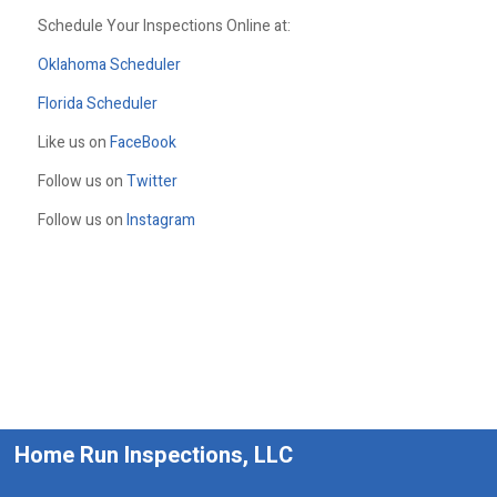
Schedule Your Inspections Online at:
Oklahoma Scheduler
Florida Scheduler
Like us on
FaceBook
Follow us on
Twitter
Follow us on
Instagram
Home Run Inspections, LLC