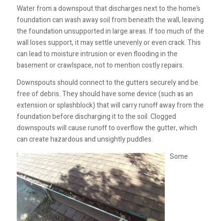
Water from a downspout that discharges next to the home’s
foundation can wash away soil from beneath the wall, leaving
the foundation unsupported in large areas. If too much of the
wall loses support, it may settle unevenly or even crack. This
can lead to moisture intrusion or even flooding in the
basement or crawlspace, not to mention costly repairs.
Downspouts should connect to the gutters securely and be
free of debris. They should have some device (such as an
extension or splashblock) that will carry runoff away from the
foundation before discharging it to the soil. Clogged
downspouts will cause runoff to overflow the gutter, which
can create hazardous and unsightly puddles.
Some