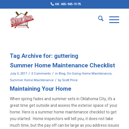
OK: 405-905-9175
Tag Archive for:
guttering
Summer Home Maintenance Checklist
/
/
July 5, 2017
0 Comments
in
Blog
,
On-Going Home Maintenance
,
/
Summer Home Maintenance
by
Scott Price
Maintaining Your Home
When spring fades and summer sets in Oklahoma City, it’s a
great time get outside and assess the exterior space of your
home. Here is a summer home maintenance checklist to get
you started. Home inspectors will tell you, it does not take
much time, but the pay off can be large as you address issues