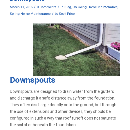
/
/
March 11, 2016
0 Comments
in
Blog
,
On-Going Home Maintenance
,
/
Spring Home Maintenance
by
Scott Price
Downspouts
Downspouts are designed to drain water from the gutters
and discharge it a safe distance away from the foundation.
They often discharge directly onto the ground, but through
the use of extensions and other devices, they should be
configured in such a way that roof runoff does not saturate
the soil at or beneath the foundation.