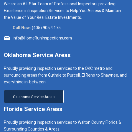
We are an All-Star Team of Professional Inspectors providing
Excellence in Inspection Services to Help You Assess & Maintain
the Value of Your Real Estate Investments.
Call Now:
(405) 905-9175
Info@HomeRunInspections.com
Oklahoma Service Areas
Proudly providing inspection services to the OKC metro and
surrounding areas from Guthrie to Purcell, El Reno to Shawnee, and
everything in-between.
Oklahoma Service Areas
Florida Service Areas
Proudly providing inspection services to Walton County Florida &
Surrounding Counties & Areas