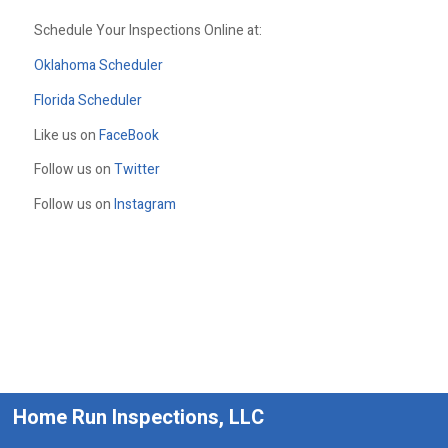
Schedule Your Inspections Online at:
Oklahoma Scheduler
Florida Scheduler
Like us on
FaceBook
Follow us on
Twitter
Follow us on
Instagram
Home Run Inspections, LLC