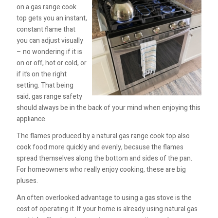
on a gas range cook
top gets you an instant,
constant flame that
you can adjust visually
– no wondering if it is
on or off, hot or cold, or
if it’s on the right
setting. That being
said, gas range safety
should always be in the back of your mind when enjoying this
appliance.
The flames produced by a natural gas range cook top also
cook food more quickly and evenly, because the flames
spread themselves along the bottom and sides of the pan.
For homeowners who really enjoy cooking, these are big
pluses.
An often overlooked advantage to using a gas stove is the
cost of operating it. If your home is already using natural gas