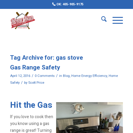
OK: 405-905-9175
Tag Archive for:
gas stove
Gas Range Safety
/
/
April 12, 2016
0 Comments
in
Blog
,
Home Energy Efficiency
,
Home
/
Safety
by
Scott Price
Hit the Gas
If you love to cook then
you know using a gas
range is great! Turning