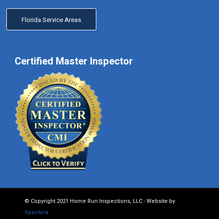
Florida Service Areas
Certified Master Inspector
© Copyright 2021 Home Run Inspections, LLC - Website by
Spectora