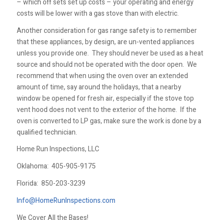
– which off sets set up costs – your operating and energy
costs will be lower with a gas stove than with electric.
Another consideration for gas range safety is to remember
that these appliances, by design, are un-vented appliances
unless you provide one. They should never be used as a heat
source and should not be operated with the door open. We
recommend that when using the oven over an extended
amount of time, say around the holidays, that a nearby
window be opened for fresh air, especially if the stove top
vent hood does not vent to the exterior of the home. If the
oven is converted to LP gas, make sure the work is done by a
qualified technician.
Home Run Inspections, LLC
Oklahoma:
405-905-9175
Florida:
850-203-3239
Info@HomeRunInspections.com
We Cover All the Bases!