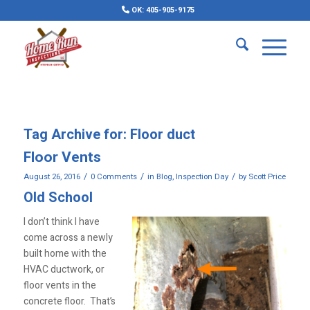
OK: 405-905-9175
Tag Archive for:
Floor duct
Floor Vents
/
/
/
August 26, 2016
0 Comments
in
Blog
,
Inspection Day
by
Scott Price
Old School
I don’t think I have
come across a newly
built home with the
HVAC ductwork, or
floor vents in the
concrete floor. That’s