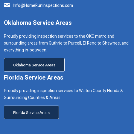
Info@HomeRunInspections.com
Oklahoma Service Areas
Proudly providing inspection services to the OKC metro and
surrounding areas from Guthrie to Purcell, El Reno to Shawnee, and
everything in-between.
Oklahoma Service Areas
Florida Service Areas
Proudly providing inspection services to Walton County Florida &
Surrounding Counties & Areas
Florida Service Areas