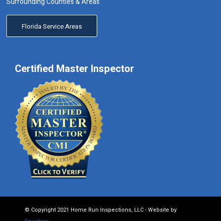
Surrounding Counties & Areas
Florida Service Areas
Certified Master Inspector
© Copyright 2021 Home Run Inspections, LLC - Website by