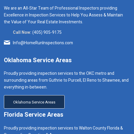
We are an All-Star Team of Professional Inspectors providing
Excellence in Inspection Services to Help You Assess & Maintain
the Value of Your Real Estate Investments.
Call Now:
(405) 905-9175
Info@HomeRunInspections.com
Oklahoma Service Areas
Proudly providing inspection services to the OKC metro and
surrounding areas from Guthrie to Purcell, El Reno to Shawnee, and
everything in-between.
Oklahoma Service Areas
Florida Service Areas
Proudly providing inspection services to Walton County Florida &