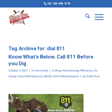
OK: 405-905-9175
Tag Archive for:
dial 811
Know What’s Below. Call 811 Before
you Dig
/
/
October 3, 2017
0 Comments
in
Blog
,
Home Energy Efficiency
,
On-
/
Going Home Maintenance
,
Winter Home Maintenance
by
Scott Price