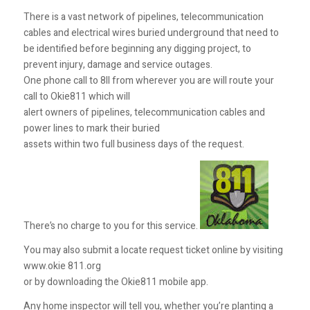
There is a vast network of pipelines, telecommunication
cables and electrical wires buried underground that need to
be identified before beginning any digging project, to
prevent injury, damage and service outages.
One phone call to 8II from wherever you are will route your
call to Okie811 which will
alert owners of pipelines, telecommunication cables and
power lines to mark their buried
assets within two full business days of the request.
There’s no charge to you for this service.
You may also submit a locate request ticket online by visiting
www.okie 811.org
or by downloading the Okie811 mobile app.
Any home inspector will tell you, whether you’re planting a