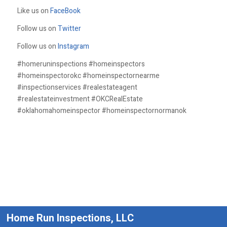
Like us on
FaceBook
Follow us on
Twitter
Follow us on
Instagram
#homeruninspections #homeinspectors
#homeinspectorokc #homeinspectornearme
#inspectionservices #realestateagent
#realestateinvestment #OKCRealEstate
#oklahomahomeinspector #homeinspectornormanok
Home Run Inspections, LLC