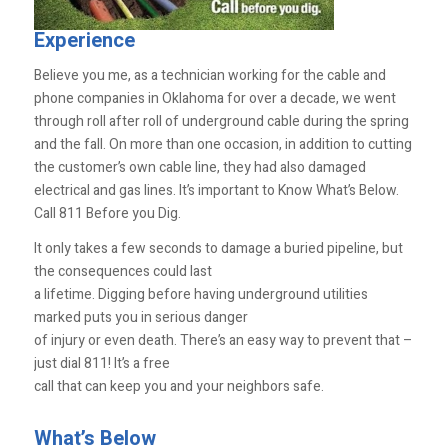
Experience
Believe you me, as a technician working for the cable and
phone companies in Oklahoma for over a decade, we went
through roll after roll of underground cable during the spring
and the fall. On more than one occasion, in addition to cutting
the customer’s own cable line, they had also damaged
electrical and gas lines. It’s important to Know What’s Below.
Call 811 Before you Dig.
It only takes a few seconds to damage a buried pipeline, but
the consequences could last
a lifetime. Digging before having underground utilities
marked puts you in serious danger
of injury or even death. There’s an easy way to prevent that –
just dial 811! It’s a free
call that can keep you and your neighbors safe.
What’s Below