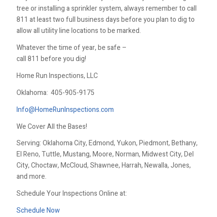
tree or installing a sprinkler system, always remember to call
811 at least two full business days before you plan to dig to
allow all utility line locations to be marked.
Whatever the time of year, be safe –
call 811 before you dig!
Home Run Inspections, LLC
Oklahoma:
405-905-9175
Info@HomeRunInspections.com
We Cover All the Bases!
Serving: Oklahoma City, Edmond, Yukon, Piedmont, Bethany,
El Reno, Tuttle, Mustang, Moore, Norman, Midwest City, Del
City, Choctaw, McCloud, Shawnee, Harrah, Newalla, Jones,
and more.
Schedule Your Inspections Online at:
Schedule Now