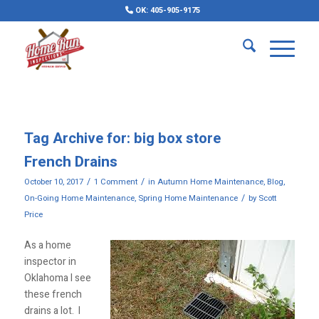
OK: 405-905-9175
Tag Archive for:
big box store
French Drains
/
/
October 10, 2017
1 Comment
in
Autumn Home Maintenance
,
Blog
,
/
On-Going Home Maintenance
,
Spring Home Maintenance
by
Scott
Price
As a home
inspector in
Oklahoma I see
these french
drains a lot. I