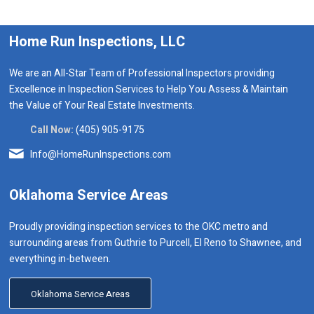
Home Run Inspections, LLC
We are an All-Star Team of Professional Inspectors providing
Excellence in Inspection Services to Help You Assess & Maintain
the Value of Your Real Estate Investments.
Call Now:
(405) 905-9175
Info@HomeRunInspections.com
Oklahoma Service Areas
Proudly providing inspection services to the OKC metro and
surrounding areas from Guthrie to Purcell, El Reno to Shawnee, and
everything in-between.
Oklahoma Service Areas