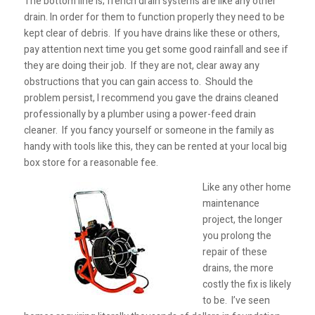
The bottom line is; french drain systems are like any other
drain. In order for them to function properly they need to be
kept clear of debris. If you have drains like these or others,
pay attention next time you get some good rainfall and see if
they are doing their job. If they are not, clear away any
obstructions that you can gain access to. Should the
problem persist, I recommend you gave the drains cleaned
professionally by a plumber using a power-feed drain
cleaner. If you fancy yourself or someone in the family as
handy with tools like this, they can be rented at your local big
box store for a reasonable fee.
Like any other home
maintenance
project, the longer
you prolong the
repair of these
drains, the more
costly the fix is likely
to be. I’ve seen