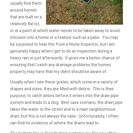
usually find them
around homes
that are built on a
relatively flat lot,
or at a point at which water needs to be taken away to avoid
intrusion into a home or a feature such as a patio. You may
be surprised to hear this from a Home Inspector, but I am
genuinely happy when I get to do an inspection during a
heavy rain or just afterwards. It gives me a better chance of
ensuring that I catch any drainage problems the homes
property may have that my client should be aware of.
Usually when I see these grates, which come in a variety of
shapes and sizes, they are filled with debris. This is their
purpose, to catch debris before it enters into the drain pipe
system and leads to a clog. Best case scenario, the drain pipe
takes the water to the street and to a main neighborhood
drain, but this is not always the case. Unfortunately, I often
can find no evidence of where the drains lead to.