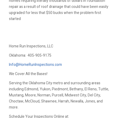
homes requiring literally thousands of dollars in foundation
repair as a result of roof drainage that could have been easily
upgraded for less that $50 bucks when the problem first
started
Home Run Inspections, LLC
Oklahoma:
405-905-9175
Info@HomeRunInspections.com
We Cover All the Bases!
Serving the Oklahoma City metro and surrounding areas
including Edmond, Yukon, Piedmont, Bethany, El Reno, Tuttle,
Mustang, Moore, Norman, Purcell, Midwest City, Del City,
Choctaw, McCloud, Shawnee, Harrah, Newalla, Jones, and
more.
Schedule Your Inspections Online at: