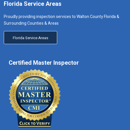
Florida Service Areas
Proudly providing inspection services to Walton County Florida &
Surrounding Counties & Areas
Florida Service Areas
Certified Master Inspector