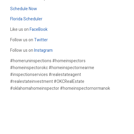
Schedule Now
Florida Scheduler
Like us on
FaceBook
Follow us on
Twitter
Follow us on
Instagram
#homeruninspections #homeinspectors
#homeinspectorokc #homeinspectornearme
#inspectionservices #realestateagent
#realestateinvestment #OKCRealEstate
#oklahomahomeinspector #homeinspectornormanok