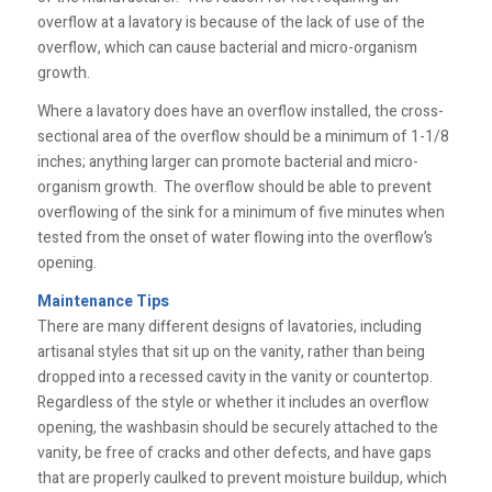
overflow at a lavatory is because of the lack of use of the
overflow, which can cause bacterial and micro-organism
growth.
Where a lavatory does have an overflow installed, the cross-
sectional area of the overflow should be a minimum of 1-1/8
inches; anything larger can promote bacterial and micro-
organism growth. The overflow should be able to prevent
overflowing of the sink for a minimum of five minutes when
tested from the onset of water flowing into the overflow’s
opening.
Maintenance Tips
There are many different designs of lavatories, including
artisanal styles that sit up on the vanity, rather than being
dropped into a recessed cavity in the vanity or countertop.
Regardless of the style or whether it includes an overflow
opening, the washbasin should be securely attached to the
vanity, be free of cracks and other defects, and have gaps
that are properly caulked to prevent moisture buildup, which