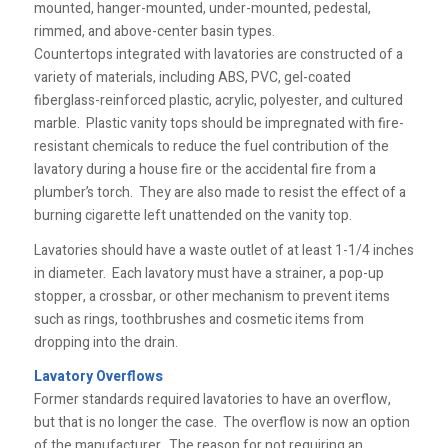
mounted, hanger-mounted, under-mounted, pedestal,
rimmed, and above-center basin types.
Countertops integrated with lavatories are constructed of a
variety of materials, including ABS, PVC, gel-coated
fiberglass-reinforced plastic, acrylic, polyester, and cultured
marble. Plastic vanity tops should be impregnated with fire-
resistant chemicals to reduce the fuel contribution of the
lavatory during a house fire or the accidental fire from a
plumber’s torch. They are also made to resist the effect of a
burning cigarette left unattended on the vanity top.
Lavatories should have a waste outlet of at least 1-1/4 inches
in diameter. Each lavatory must have a strainer, a pop-up
stopper, a crossbar, or other mechanism to prevent items
such as rings, toothbrushes and cosmetic items from
dropping into the drain.
Lavatory Overflows
Former standards required lavatories to have an overflow,
but that is no longer the case. The overflow is now an option
of the manufacturer. The reason for not requiring an