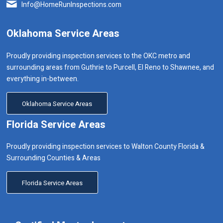
Info@HomeRunInspections.com
Oklahoma Service Areas
Proudly providing inspection services to the OKC metro and
surrounding areas from Guthrie to Purcell, El Reno to Shawnee, and
everything in-between.
Oklahoma Service Areas
Florida Service Areas
Proudly providing inspection services to Walton County Florida &
Surrounding Counties & Areas
Florida Service Areas