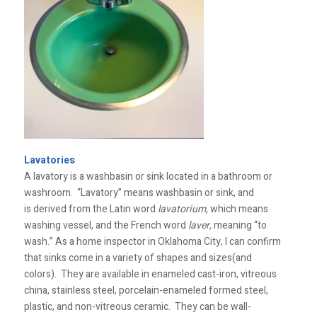
Lavatories
A lavatory is a washbasin or sink located in a bathroom or
washroom. “Lavatory” means washbasin or sink, and
is derived from the Latin word
lavatorium,
which means
washing vessel, and the French word
laver,
meaning “to
wash.” As a home inspector in Oklahoma City, I can confirm
that sinks come in a variety of shapes and sizes(and
colors). They are available in enameled cast-iron, vitreous
china, stainless steel, porcelain-enameled formed steel,
plastic, and non-vitreous ceramic. They can be wall-