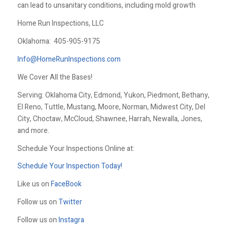
can lead to unsanitary conditions, including mold growth
Home Run Inspections, LLC
Oklahoma:
405-905-9175
Info@HomeRunInspections.com
We Cover All the Bases!
Serving: Oklahoma City, Edmond, Yukon, Piedmont, Bethany,
El Reno, Tuttle, Mustang, Moore, Norman, Midwest City, Del
City, Choctaw, McCloud, Shawnee, Harrah, Newalla, Jones,
and more.
Schedule Your Inspections Online at:
Schedule Your Inspection Today!
Like us on
FaceBook
Follow us on
Twitter
Follow us on
Instagra