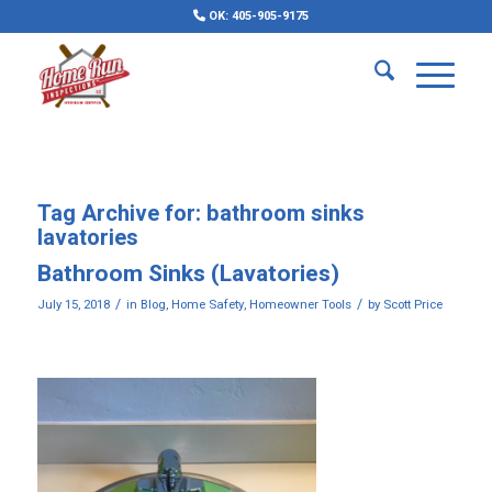
OK: 405-905-9175
Tag Archive for:
bathroom sinks
lavatories
Bathroom Sinks (Lavatories)
/
/
July 15, 2018
in
Blog
,
Home Safety
,
Homeowner Tools
by
Scott Price