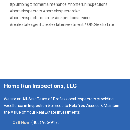
#plumbing #homemaintenance #homeruninspections
#homeinspectors #homeinspectorokc
#homeinspectornearme #inspectionservices
#realestateagent #realestateinvestment #OKCRealEstate
Home Run Inspections, LLC
We are an All-Star Team of Professional Inspectors providing
Excellence in Inspection Services to Help You Assess & Maintain
the Value of Your Real Estate Investments.
Call Now:
(405) 905-9175