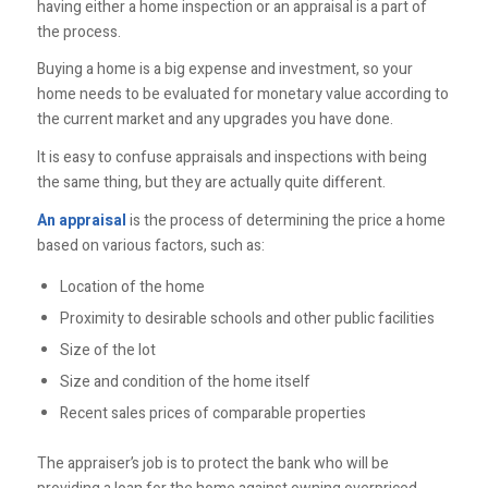
having either a home inspection or an appraisal is a part of
the process.
Buying a home is a big expense and investment, so your
home needs to be evaluated for monetary value according to
the current market and any upgrades you have done.
It is easy to confuse appraisals and inspections with being
the same thing, but they are actually quite different.
An appraisal
is the process of determining the price a home
based on various factors, such as:
Location of the home
Proximity to desirable schools and other public facilities
Size of the lot
Size and condition of the home itself
Recent sales prices of comparable properties
The appraiser’s job is to protect the bank who will be