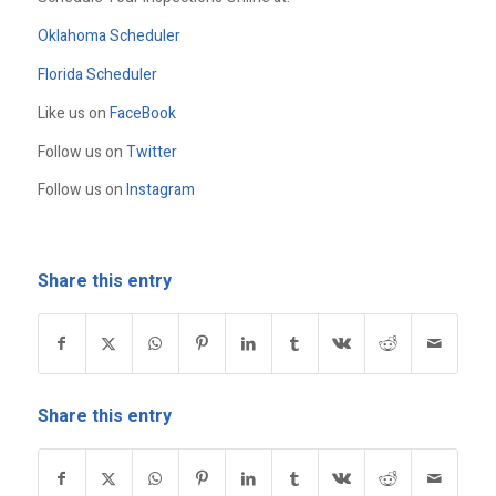
Oklahoma Scheduler
Florida Scheduler
Like us on
FaceBook
Follow us on
Twitter
Follow us on
Instagram
Share this entry
Share this entry