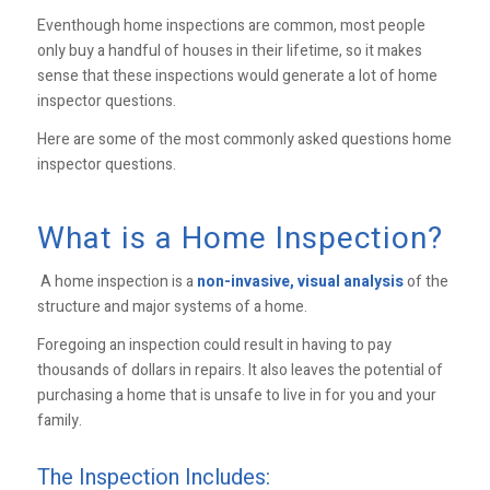
Eventhough home inspections are common, most people
only buy a handful of houses in their lifetime, so it makes
sense that these inspections would generate a lot of home
inspector questions.
Here are some of the most commonly asked questions home
inspector questions.
What is a Home Inspection?
A home inspection is a
non-invasive, visual analysis
of the
structure and major systems of a home.
Foregoing an inspection could result in having to pay
thousands of dollars in repairs. It also leaves the potential of
purchasing a home that is unsafe to live in for you and your
family.
The Inspection Includes: