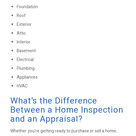
Foundation
Roof
Exterior
Attic
Interior
Basement
Electrical
Plumbing
Appliances
HVAC
What’s the Difference
Between a Home Inspection
and an Appraisal?
Whether you’re getting ready to purchase or sell a home,