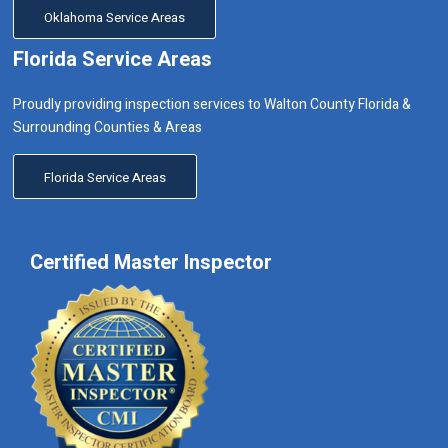
Oklahoma Service Areas
Florida Service Areas
Proudly providing inspection services to Walton County Florida &
Surrounding Counties & Areas
Florida Service Areas
Certified Master Inspector