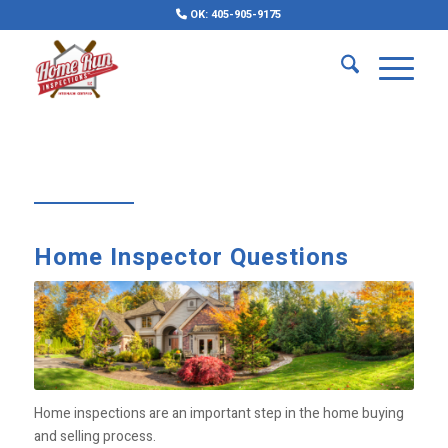
OK: 405-905-9175
Home Inspector Questions
Home inspections are an important step in the home buying
and selling process.