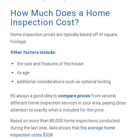
How Much Does a Home
Inspection Cost?
Home inspection prices are typically based off of square
footage.
Other factors include:
the size and features of the house
its age
additional considerations such as optional testing
It’s always a good idea to
compare prices
from several
different home inspection services in your area, paying close
attention to exactly what is included for the price.
Based on more than 80,000 home inspections conducted
during the last year, data shows that
the average home
inspection costs $358
.