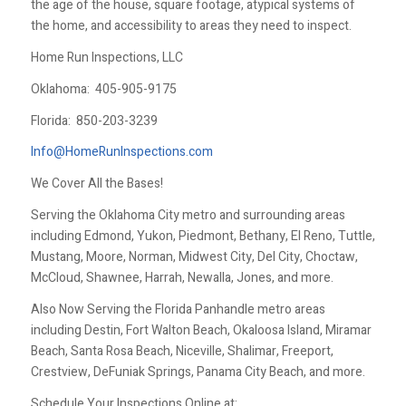
the age of the house, square footage, atypical systems of
the home, and accessibility to areas they need to inspect.
Home Run Inspections, LLC
Oklahoma:
405-905-9175
Florida:
850-203-3239
Info@HomeRunInspections.com
We Cover All the Bases!
Serving the Oklahoma City metro and surrounding areas
including Edmond, Yukon, Piedmont, Bethany, El Reno, Tuttle,
Mustang, Moore, Norman, Midwest City, Del City, Choctaw,
McCloud, Shawnee, Harrah, Newalla, Jones, and more.
Also Now Serving the Florida Panhandle metro areas
including Destin, Fort Walton Beach, Okaloosa Island, Miramar
Beach, Santa Rosa Beach, Niceville, Shalimar, Freeport,
Crestview, DeFuniak Springs, Panama City Beach, and more.
Schedule Your Inspections Online at: