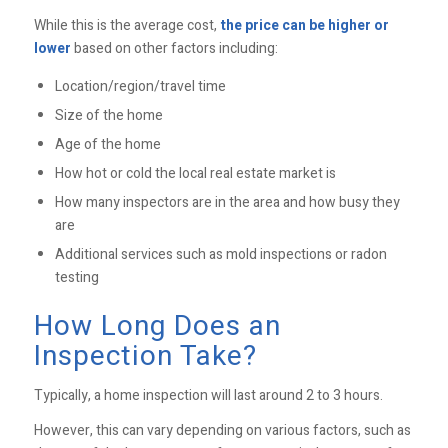
While this is the average cost,
the price can be higher or
lower
based on other factors including:
Location/region/travel time
Size of the home
Age of the home
How hot or cold the local real estate market is
How many inspectors are in the area and how busy they
are
Additional services such as mold inspections or radon
testing
How Long Does an
Inspection Take?
Typically, a home inspection will last around 2 to 3 hours.
However, this can vary depending on various factors, such as