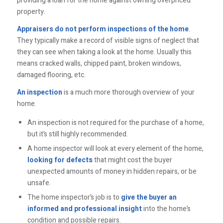
providing a loan for the home against owning overpriced
property.
Appraisers do not perform inspections of the home
.
They typically make a record of visible signs of neglect that
they can see when taking a look at the home. Usually this
means cracked walls, chipped paint, broken windows,
damaged flooring, etc.
An inspection
is a much more thorough overview of your
home.
An inspection is not required for the purchase of a home,
but it’s still highly recommended.
A home inspector will look at every element of the home,
looking for defects
that might cost the buyer
unexpected amounts of money in hidden repairs, or be
unsafe.
The home inspector’s job is to
give the buyer an
informed and professional insight
into the home’s
condition and possible repairs.