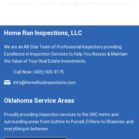
Home Run Inspections, LLC
We are an All-Star Team of Professional Inspectors providing
Excellence in Inspection Services to Help You Assess & Maintain
the Value of Your Real Estate Investments.
Call Now:
(405) 905-9175
Info@HomeRunInspections.com
Oklahoma Service Areas
Proudly providing inspection services to the OKC metro and
surrounding areas from Guthrie to Purcell, El Reno to Shawnee, and
everything in-between.